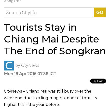
Songkran
Search
for:
Tourists Stay in
Chiang Mai Despite
The End of Songkran
by
CityNews
Mon 18 Apr 2016 07:38 ICT
CityNews – Chiang Mai was still busy over the
weekend due to a lingering number of tourists
higher than the year before.