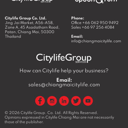
Citylife Group Co. Ltd.
Phone:
Jing Jai Market, A56-A58,
Office
+66 062 950 9492
Zone A, 45 Asadathorn Road,
Sales
+66 97 256 4084
Patan,
Chiang Mai
,
50300
Thailand
Email:
info@chiangmaicitylife.com
How can Citylife help your business?
Email:
sales@chiangmaicitylife.com
© 2026
Citylife Group. Co. Ltd.
All Rights Reserved.
Opinions expressed in Citylife Chiang Mai are not necessarily
those of the publisher.