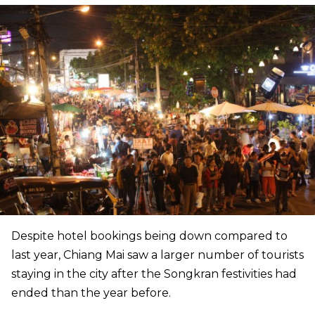
Despite hotel bookings being down compared to
last year, Chiang Mai saw a larger number of tourists
staying in the city after the Songkran festivities had
ended than the year before.