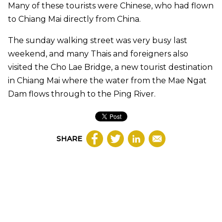
Many of these tourists were Chinese, who had flown
to Chiang Mai directly from China.
The sunday walking street was very busy last
weekend, and many Thais and foreigners also
visited the Cho Lae Bridge, a new tourist destination
in Chiang Mai where the water from the Mae Ngat
Dam flows through to the Ping River.
SHARE