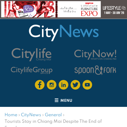
MENU
Home
›
CityNews
›
General
›
Tourists Stay in Chiang Mai Despite The End of