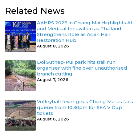
Related News
AAHRS 2026 in Chiang Mai Highlights AI
and Medical Innovation as Thailand
Strengthens Role as Asian Hair
Restoration Hub
August 8, 2026
Doi Suthep-Pui park hits trail run
organiser with fine over unauthorised
branch cutting
August 7, 2026
Volleyball fever grips Chiang Mai as fans
queue from 10.30pm for SEA V Cup
tickets
August 6, 2026