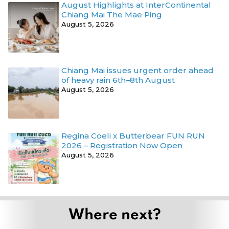
August Highlights at InterContinental
Chiang Mai The Mae Ping
August 5, 2026
Chiang Mai issues urgent order ahead
of heavy rain 6th–8th August
August 5, 2026
Regina Coeli x Butterbear FUN RUN
2026 – Registration Now Open
August 5, 2026
Where next?