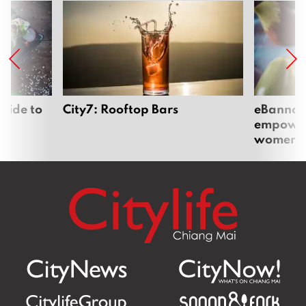
uide to
City7: Rooftop Bars
eBannok:
empoweri
women