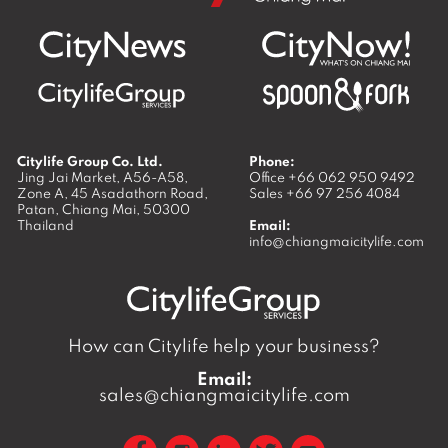
Citylife Group Co. Ltd.
Phone:
Jing Jai Market, A56-A58,
Office
+66 062 950 9492
Zone A, 45 Asadathorn Road,
Sales
+66 97 256 4084
Patan,
Chiang Mai
,
50300
Thailand
Email:
info@chiangmaicitylife.com
How can Citylife help your business?
Email:
sales@chiangmaicitylife.com