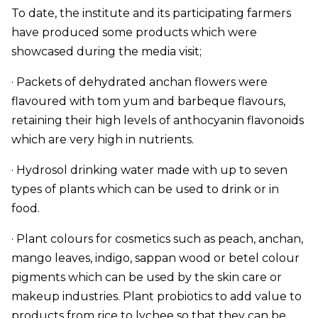
To date, the institute and its participating farmers
have produced some products which were
showcased during the media visit;
· Packets of dehydrated anchan flowers were
flavoured with tom yum and barbeque flavours,
retaining their high levels of anthocyanin flavonoids
which are very high in nutrients.
· Hydrosol drinking water made with up to seven
types of plants which can be used to drink or in
food.
· Plant colours for cosmetics such as peach, anchan,
mango leaves, indigo, sappan wood or betel colour
pigments which can be used by the skin care or
makeup industries. Plant probiotics to add value to
products from rice to lychee so that they can be