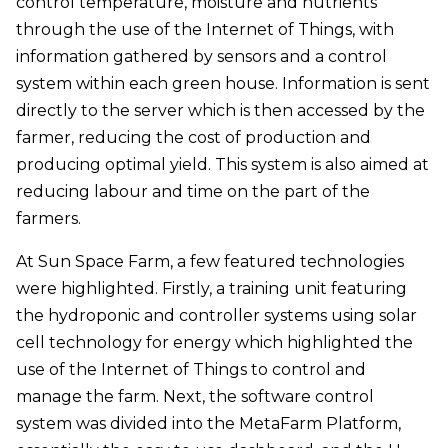
control temperature, moisture and nutrients
through the use of the Internet of Things, with
information gathered by sensors and a control
system within each green house. Information is sent
directly to the server which is then accessed by the
farmer, reducing the cost of production and
producing optimal yield. This system is also aimed at
reducing labour and time on the part of the
farmers.
At Sun Space Farm, a few featured technologies
were highlighted. Firstly, a training unit featuring
the hydroponic and controller systems using solar
cell technology for energy which highlighted the
use of the Internet of Things to control and
manage the farm. Next, the software control
system was divided into the MetaFarm Platform,