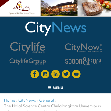
MENU
Home
›
CityNews
›
General
›
The Halal Science Centre Chulalongkorn University is