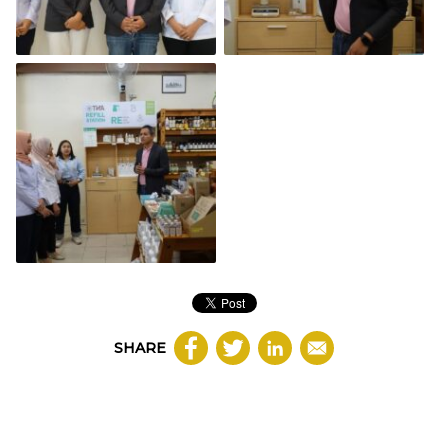
SHARE