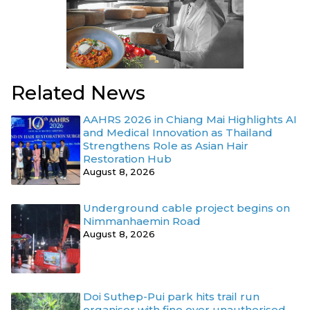
Related News
AAHRS 2026 in Chiang Mai Highlights AI
and Medical Innovation as Thailand
Strengthens Role as Asian Hair
Restoration Hub
August 8, 2026
Underground cable project begins on
Nimmanhaemin Road
August 8, 2026
Doi Suthep-Pui park hits trail run
organiser with fine over unauthorised