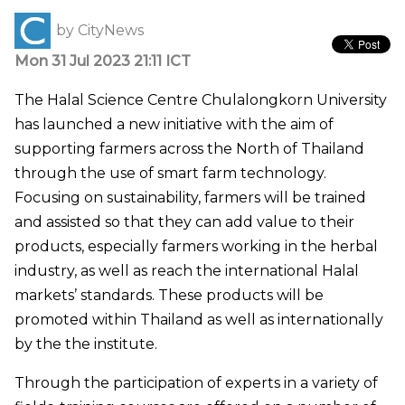
by
CityNews
Mon 31 Jul 2023 21:11 ICT
The Halal Science Centre Chulalongkorn University
has launched a new initiative with the aim of
supporting farmers across the North of Thailand
through the use of smart farm technology.
Focusing on sustainability, farmers will be trained
and assisted so that they can add value to their
products, especially farmers working in the herbal
industry, as well as reach the international Halal
markets’ standards. These products will be
promoted within Thailand as well as internationally
by the the institute.
Through the participation of experts in a variety of