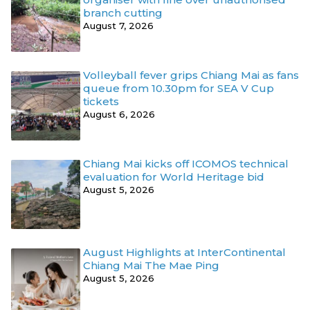
branch cutting
August 7, 2026
Volleyball fever grips Chiang Mai as fans
queue from 10.30pm for SEA V Cup
tickets
August 6, 2026
Chiang Mai kicks off ICOMOS technical
evaluation for World Heritage bid
August 5, 2026
August Highlights at InterContinental
Chiang Mai The Mae Ping
August 5, 2026