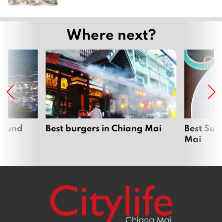
Where next?
around
Best burgers in Chiang Mai
Best Sun
Mai