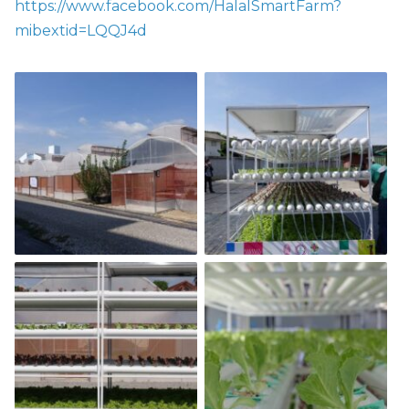
https://www.facebook.com/HalalSmartFarm?
mibextid=LQQJ4d