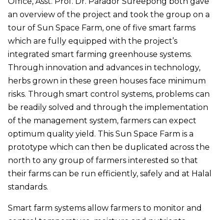
Office, Asst. Prof. Dr. Parador Sureepong both gave
an overview of the project and took the group on a
tour of Sun Space Farm, one of five smart farms
which are fully equipped with the project’s
integrated smart farming greenhouse systems.
Through innovation and advances in technology,
herbs grown in these green houses face minimum
risks. Through smart control systems, problems can
be readily solved and through the implementation
of the management system, farmers can expect
optimum quality yield. This Sun Space Farm is a
prototype which can then be duplicated across the
north to any group of farmers interested so that
their farms can be run efficiently, safely and at Halal
standards.
Smart farm systems allow farmers to monitor and