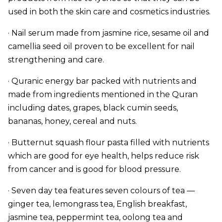
used in both the skin care and cosmetics industries.
· Nail serum made from jasmine rice, sesame oil and
camellia seed oil proven to be excellent for nail
strengthening and care.
· Quranic energy bar packed with nutrients and
made from ingredients mentioned in the Quran
including dates, grapes, black cumin seeds,
bananas, honey, cereal and nuts.
· Butternut squash flour pasta filled with nutrients
which are good for eye health, helps reduce risk
from cancer and is good for blood pressure.
· Seven day tea features seven colours of tea —
ginger tea, lemongrass tea, English breakfast,
jasmine tea, peppermint tea, oolong tea and