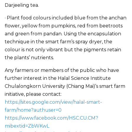
Darjeeling tea.
· Plant food colours included blue from the anchan
flower, yellow from pumpkins, red from beetroots
and green from pandan. Using the encapsulation
technique in the smart farm’s spray dryer, the
colour is not only vibrant but the pigments retain
the plants’ nutrients.
Any farmers or members of the public who have
further interest in the Halal Science Institute
Chulalongkorn University (Chiang Mai)’s smart farm
initiative, please contact:
https://sites.google.com/view/halal-smart-
farm/home?authuser=0
https://www.facebook.com/HSC.CU.CM?
mibextid=ZbWKwL