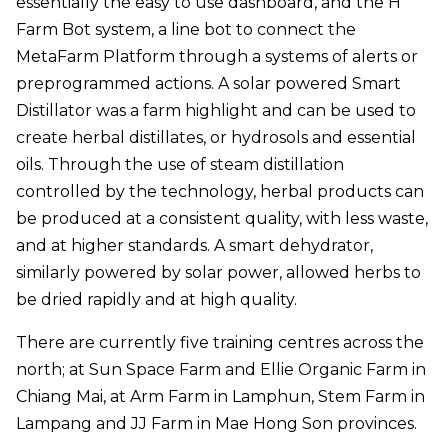
essentially the easy to use dashboard, and the H
Farm Bot system, a line bot to connect the
MetaFarm Platform through a systems of alerts or
preprogrammed actions. A solar powered Smart
Distillator was a farm highlight and can be used to
create herbal distillates, or hydrosols and essential
oils. Through the use of steam distillation
controlled by the technology, herbal products can
be produced at a consistent quality, with less waste,
and at higher standards. A smart dehydrator,
similarly powered by solar power, allowed herbs to
be dried rapidly and at high quality.
There are currently five training centres across the
north; at Sun Space Farm and Ellie Organic Farm in
Chiang Mai, at Arm Farm in Lamphun, Stem Farm in
Lampang and JJ Farm in Mae Hong Son provinces.