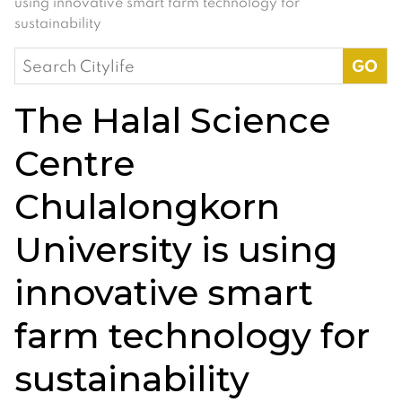
using innovative smart farm technology for
sustainability
Search
for:
The Halal Science
Centre
Chulalongkorn
University is using
innovative smart
farm technology for
sustainability