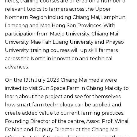
fields, training courses are offered on a number of
relevant topics to farmers across the Upper
Northern Region including Chiang Mai, Lamphun,
Lampang and Mae Hong Son Provinces. With
participation from Maejo University, Chiang Mai
University, Mae Fah Luang University and Phayao
University, training courses will up skill farmers
across the North in innovation and technical
advances.
On the 19th July 2023 Chiang Mai media were
invited to visit Sun Space Farm in Chiang Mai city to
learn about the project and see for themselves
how smart farm technology can be applied and
create added value to current farming practices.
Founding Director of the centre, Assoc. Prof. Winai
Dahlan and Deputy Director at the Chiang Mai