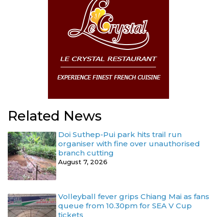
Related News
Doi Suthep-Pui park hits trail run
organiser with fine over unauthorised
branch cutting
August 7, 2026
Volleyball fever grips Chiang Mai as fans
queue from 10.30pm for SEA V Cup
tickets