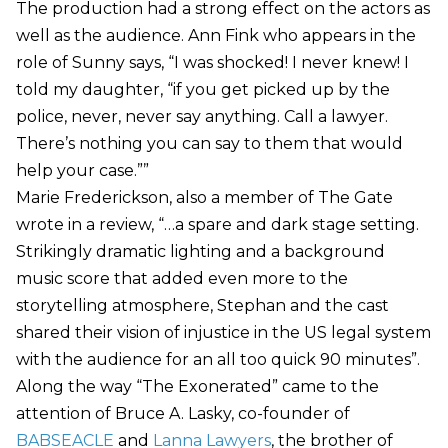
The production had a strong effect on the actors as
well as the audience. Ann Fink who appears in the
role of Sunny says, “I was shocked! I never knew! I
told my daughter, “if you get picked up by the
police, never, never say anything. Call a lawyer.
There’s nothing you can say to them that would
help your case.””
Marie Frederickson, also a member of The Gate
wrote in a review, “…a spare and dark stage setting.
Strikingly dramatic lighting and a background
music score that added even more to the
storytelling atmosphere, Stephan and the cast
shared their vision of injustice in the US legal system
with the audience for an all too quick 90 minutes”.
Along the way “The Exonerated” came to the
attention of Bruce A. Lasky, co-founder of
BABSEACLE
and
Lanna Lawyers
, the brother of