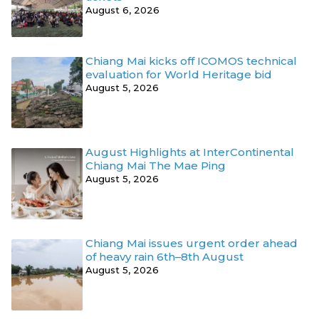
August 6, 2026
Chiang Mai kicks off ICOMOS technical
evaluation for World Heritage bid
August 5, 2026
August Highlights at InterContinental
Chiang Mai The Mae Ping
August 5, 2026
Chiang Mai issues urgent order ahead
of heavy rain 6th–8th August
August 5, 2026