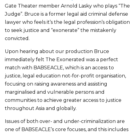
Gate Theater member Arnold Lasky who plays “The
Judge”. Bruce is a former legal aid criminal defense
lawyer who feels it’s the legal profession’s obligation
to seek justice and “exonerate” the mistakenly
convicted.
Upon hearing about our production Bruce
immediately felt The Exonerated was a perfect
match with BABSEACLE, which is an access to
justice, legal education not-for-profit organisation,
focusing on raising awareness and assisting
marginalised and vulnerable persons and
communities to achieve greater access to justice
throughout Asia and globally.
Issues of both over- and under-criminalization are
one of BABSEACLE’s core focuses, and this includes