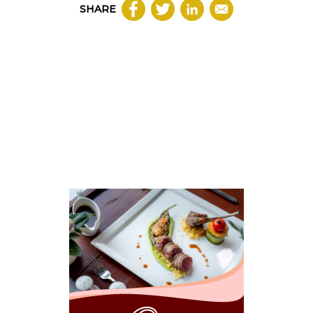
SHARE