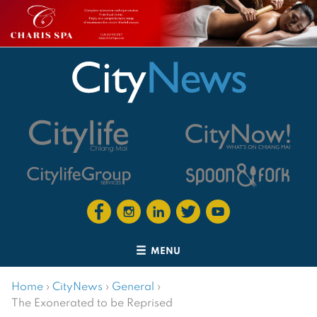
MENU
Home
›
CityNews
›
General
›
The Exonerated to be Reprised