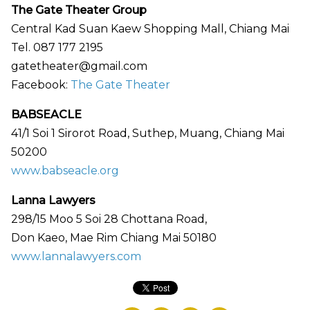
The Gate Theater Group
Central Kad Suan Kaew Shopping Mall, Chiang Mai
Tel. 087 177 2195
gatetheater@gmail.com
Facebook:
The Gate Theater
BABSEACLE
41/1 Soi 1 Sirorot Road, Suthep, Muang, Chiang Mai
50200
www.babseacle.org
Lanna Lawyers
298/15 Moo 5 Soi 28 Chottana Road,
Don Kaeo, Mae Rim Chiang Mai 50180
www.lannalawyers.com