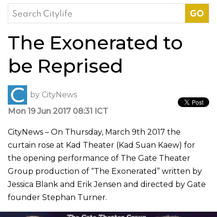
Search
for:
The Exonerated to
be Reprised
by
CityNews
Mon 19 Jun 2017 08:31 ICT
CityNews – On Thursday, March 9th 2017 the
curtain rose at Kad Theater (Kad Suan Kaew) for
the opening performance of The Gate Theater
Group production of “The Exonerated” written by
Jessica Blank and Erik Jensen and directed by Gate
founder Stephan Turner.