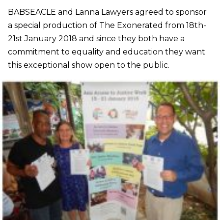
BABSEACLE and Lanna Lawyers agreed to sponsor
a special production of The Exonerated from 18th-
21st January 2018 and since they both have a
commitment to equality and education they want
this exceptional show open to the public.