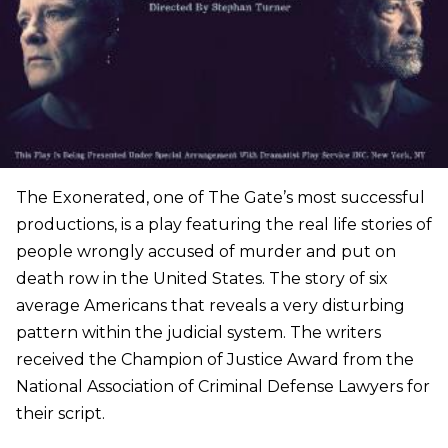
The Exonerated, one of The Gate’s most successful
productions, is a play featuring the real life stories of
people wrongly accused of murder and put on
death row in the United States. The story of six
average Americans that reveals a very disturbing
pattern within the judicial system. The writers
received the Champion of Justice Award from the
National Association of Criminal Defense Lawyers for
their script.