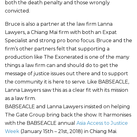
both the death penalty and those wrongly
convicted.
Bruce is also a partner at the law firm Lanna
Lawyers, a Chiang Mai firm with both an Expat
Specialist and strong pro bono focus. Bruce and the
firm’s other partners felt that supporting a
production like The Exonerated is one of the many
things a law firm can and should do to get the
message of justice issues out there and to support
the community it is here to serve. Like BABSEACLE,
Lanna Lawyers saw this as a clear fit with its mission
as a law firm.
BABSEACLE and Lanna Lawyers insisted on helping
The Gate Group bring back the show. It harmonises
with the BABSEACLE annual
Asia Access to Justice
Week
(January 15th – 21st, 2018) in Chiang Mai.