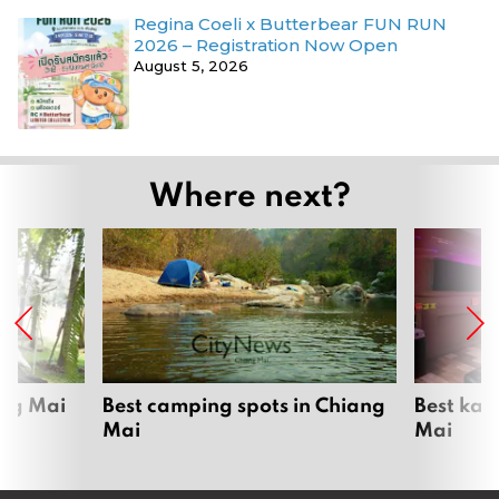
Regina Coeli x Butterbear FUN RUN
2026 – Registration Now Open
August 5, 2026
Where next?
ang Mai
Best camping spots in Chiang
Best kar
Mai
Mai