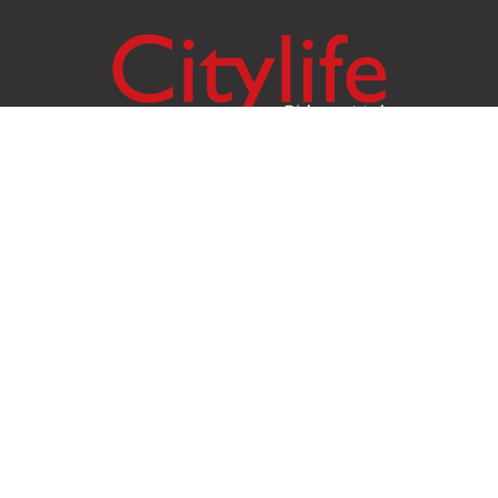
Citylife Group Co. Ltd.
Phone:
Jing Jai Market, A56-A58,
Office
+66 062 950 9492
Zone A, 45 Asadathorn Road,
Sales
+66 97 256 4084
Patan,
Chiang Mai
,
50300
Thailand
Email:
info@chiangmaicitylife.com