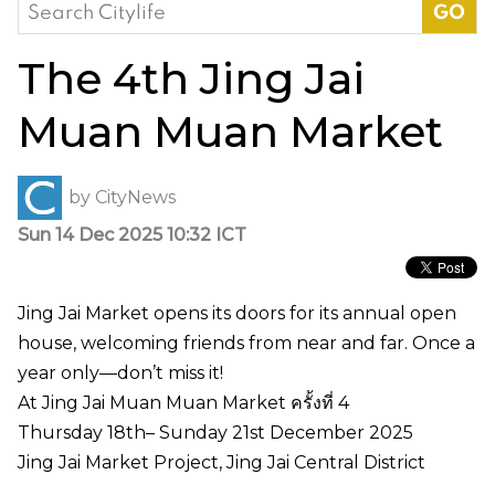
Search
for:
The 4th Jing Jai
Muan Muan Market
by
CityNews
Sun 14 Dec 2025 10:32 ICT
Jing Jai Market opens its doors for its annual open
house, welcoming friends from near and far. Once a
year only—don’t miss it!
At Jing Jai Muan Muan Market ครั้งที่ 4
Thursday 18th– Sunday 21st December 2025
Jing Jai Market Project, Jing Jai Central District