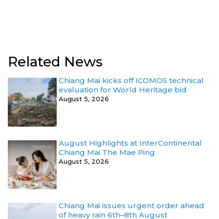
Related News
Chiang Mai kicks off ICOMOS technical
evaluation for World Heritage bid
August 5, 2026
August Highlights at InterContinental
Chiang Mai The Mae Ping
August 5, 2026
Chiang Mai issues urgent order ahead
of heavy rain 6th–8th August