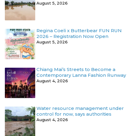
August 5, 2026
Regina Coeli x Butterbear FUN RUN
2026 – Registration Now Open
August 5, 2026
Chiang Mai’s Streets to Become a
Contemporary Lanna Fashion Runway
August 4, 2026
Water resource management under
control for now, says authorities
August 4, 2026