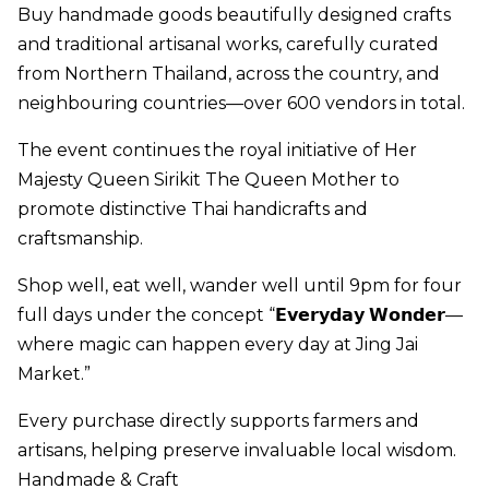
Buy handmade goods beautifully designed crafts
and traditional artisanal works, carefully curated
from Northern Thailand, across the country, and
neighbouring countries—over 600 vendors in total.
The event continues the royal initiative of Her
Majesty Queen Sirikit The Queen Mother to
promote distinctive Thai handicrafts and
craftsmanship.
Shop well, eat well, wander well until 9pm for four
full days under the concept “𝗘𝘃𝗲𝗿𝘆𝗱𝗮𝘆 𝗪𝗼𝗻𝗱𝗲𝗿—
where magic can happen every day at Jing Jai
Market.”
Every purchase directly supports farmers and
artisans, helping preserve invaluable local wisdom.
Handmade & Craft