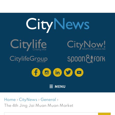
MENU
Home
›
CityNews
›
General
›
The 4th Jing Jai Muan Muan Market