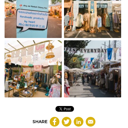
SHARE