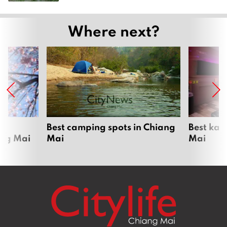
Where next?
om
Best camping spots in Chiang
Best kar
ang Mai
Mai
Mai