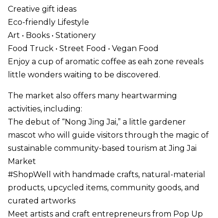
Creative gift ideas
Eco-friendly Lifestyle
Art • Books • Stationery
Food Truck • Street Food • Vegan Food
Enjoy a cup of aromatic coffee as eah zone reveals
little wonders waiting to be discovered.
The market also offers many heartwarming
activities, including:
The debut of “Nong Jing Jai,” a little gardener
mascot who will guide visitors through the magic of
sustainable community-based tourism at Jing Jai
Market
#ShopWell with handmade crafts, natural-material
products, upcycled items, community goods, and
curated artworks
Meet artists and craft entrepreneurs from Pop Up