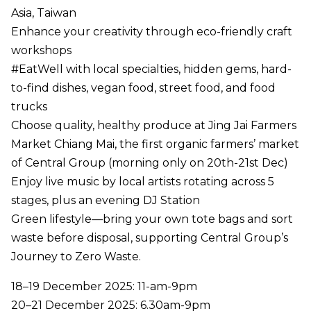
Asia, Taiwan
Enhance your creativity through eco-friendly craft
workshops
#EatWell with local specialties, hidden gems, hard-
to-find dishes, vegan food, street food, and food
trucks
Choose quality, healthy produce at Jing Jai Farmers
Market Chiang Mai, the first organic farmers’ market
of Central Group (morning only on 20th-21st Dec)
Enjoy live music by local artists rotating across 5
stages, plus an evening DJ Station
Green lifestyle—bring your own tote bags and sort
waste before disposal, supporting Central Group’s
Journey to Zero Waste.
18–19 December 2025: 11-am-9pm
20–21 December 2025: 6.30am-9pm