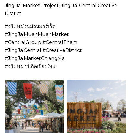
Jing Jai Market Project, Jing Jai Central Creative
District
#จริงใจม่วนม่วนมาร์เก็ต
#JingJaiMuanMuanMarket
#CentralGroup #CentralTham
#JingJaiCentral #CreativeDistrict
#JingJaiMarketChiangMai
#จริงใจมาร์เก็ตเชียงใหม่