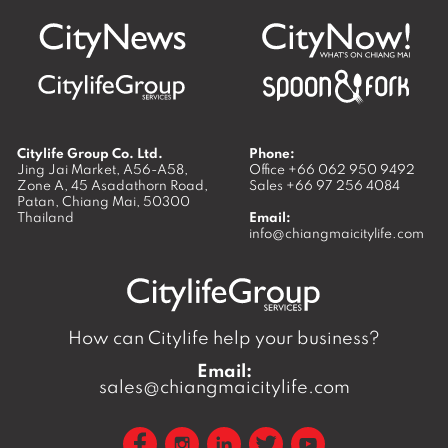
Citylife Group Co. Ltd.
Phone:
Jing Jai Market, A56-A58,
Office
+66 062 950 9492
Zone A, 45 Asadathorn Road,
Sales
+66 97 256 4084
Patan,
Chiang Mai
,
50300
Thailand
Email:
info@chiangmaicitylife.com
How can Citylife help your business?
Email:
sales@chiangmaicitylife.com