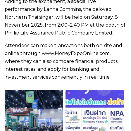
Adding to the excitement, a special live
performance by Lanna Commins, the beloved
Northern Thai singer, will be held on Saturday, 8
November 2025, from 2:00–2:40 PM at the booth of
Phillip Life Assurance Public Company Limited.
Attendees can make transactions both on-site and
online through www.MoneyExpoOnline.com,
where they can also compare financial products,
interest rates, and apply for banking and
investment services conveniently in real time.