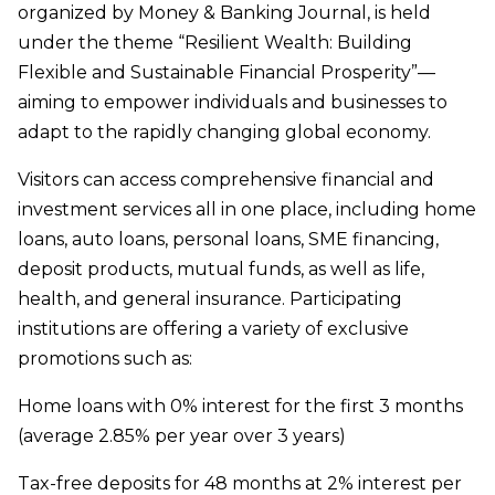
organized by Money & Banking Journal, is held
under the theme “Resilient Wealth: Building
Flexible and Sustainable Financial Prosperity”—
aiming to empower individuals and businesses to
adapt to the rapidly changing global economy.
Visitors can access comprehensive financial and
investment services all in one place, including home
loans, auto loans, personal loans, SME financing,
deposit products, mutual funds, as well as life,
health, and general insurance. Participating
institutions are offering a variety of exclusive
promotions such as:
Home loans with 0% interest for the first 3 months
(average 2.85% per year over 3 years)
Tax-free deposits for 48 months at 2% interest per