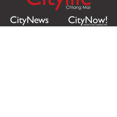
Citylife Group Co. Ltd.
Phone:
Jing Jai Market, A56-A58,
Office
+66 062 950 9492
Zone A, 45 Asadathorn Road,
Sales
+66 97 256 4084
Patan,
Chiang Mai
,
50300
Thailand
Email:
info@chiangmaicitylife.com
How can Citylife help your business?
Email:
sales@chiangmaicitylife.com