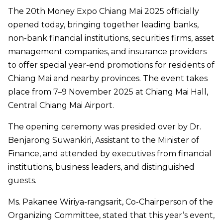
The 20th Money Expo Chiang Mai 2025 officially
opened today, bringing together leading banks,
non-bank financial institutions, securities firms, asset
management companies, and insurance providers
to offer special year-end promotions for residents of
Chiang Mai and nearby provinces. The event takes
place from 7–9 November 2025 at Chiang Mai Hall,
Central Chiang Mai Airport.
The opening ceremony was presided over by Dr.
Benjarong Suwankiri, Assistant to the Minister of
Finance, and attended by executives from financial
institutions, business leaders, and distinguished
guests.
Ms. Pakanee Wiriya-rangsarit, Co-Chairperson of the
Organizing Committee, stated that this year’s event,