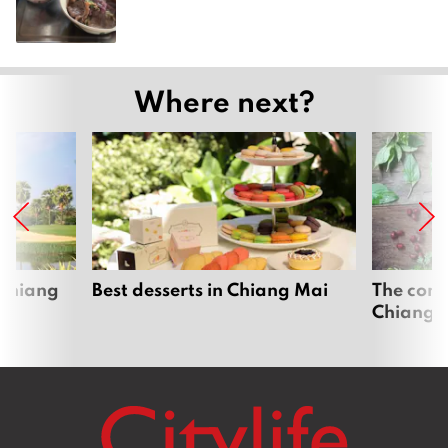
Where next?
 Chiang
Best desserts in Chiang Mai
The comp
Chiang 