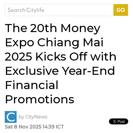
Search
for:
The 20th Money
Expo Chiang Mai
2025 Kicks Off with
Exclusive Year-End
Financial
Promotions
by
CityNews
Sat 8 Nov 2025 14:39 ICT