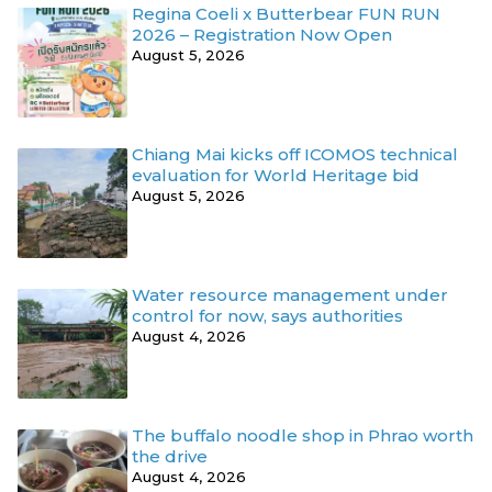
Regina Coeli x Butterbear FUN RUN
2026 – Registration Now Open
August 5, 2026
Chiang Mai kicks off ICOMOS technical
evaluation for World Heritage bid
August 5, 2026
Water resource management under
control for now, says authorities
August 4, 2026
The buffalo noodle shop in Phrao worth
the drive
August 4, 2026