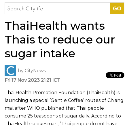
Search
for:
ThaiHealth wants
Thais to reduce our
sugar intake
by
CityNews
Fri 17 Nov 2023 21:21 ICT
Thai Health Promotion Foundation (ThaiHealth) is
launching a special ‘Gentle Coffee’ routes of Chiang
mai, after WHO published that Thai people
consume 25 teaspoons of sugar daily. According to
ThaiHealth spokesman, “Thai people do not have