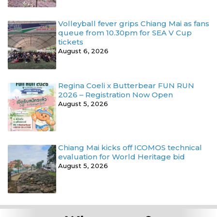
Volleyball fever grips Chiang Mai as fans
queue from 10.30pm for SEA V Cup
tickets
August 6, 2026
Regina Coeli x Butterbear FUN RUN
2026 – Registration Now Open
August 5, 2026
Chiang Mai kicks off ICOMOS technical
evaluation for World Heritage bid
August 5, 2026