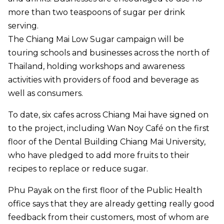
more than two teaspoons of sugar per drink
serving.
The Chiang Mai Low Sugar campaign will be
touring schools and businesses across the north of
Thailand, holding workshops and awareness
activities with providers of food and beverage as
well as consumers.
To date, six cafes across Chiang Mai have signed on
to the project, including Wan Noy Café on the first
floor of the Dental Building Chiang Mai University,
who have pledged to add more fruits to their
recipes to replace or reduce sugar.
Phu Payak on the first floor of the Public Health
office says that they are already getting really good
feedback from their customers, most of whom are