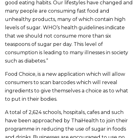
good eating habits. Our lifestyles have changed and
many people are consuming fast food and
unhealthy products, many of which contain high
levels of sugar. WHO’s health guidelines indicate
that we should not consume more than six
teaspoons of sugar per day. This level of
consumption is leading to many illnesses in society
such as diabetes.”
Food Choice, is a new application which will allow
consumers to scan barcodes which will reveal
ingredients to give themselves a choice as to what
to put in their bodies.
A total of 2,624 schools, hospitals, cafes and such
have been approached by ThaiHealth to join their
programme in reducing the use of sugar in foods
and drinks. Businesses are encouraged to use no