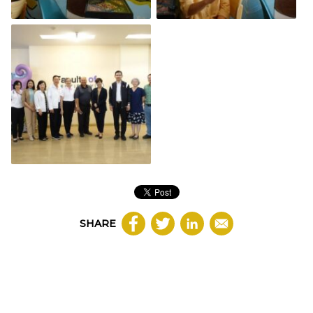
SHARE