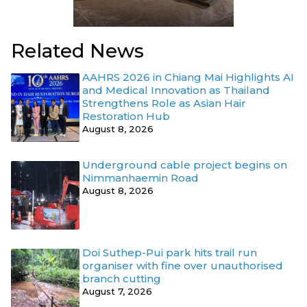
Related News
AAHRS 2026 in Chiang Mai Highlights AI
and Medical Innovation as Thailand
Strengthens Role as Asian Hair
Restoration Hub
August 8, 2026
Underground cable project begins on
Nimmanhaemin Road
August 8, 2026
Doi Suthep-Pui park hits trail run
organiser with fine over unauthorised
branch cutting
August 7, 2026