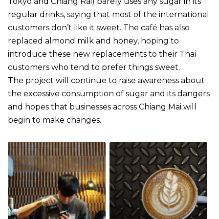
Tokyo and Chiang Rai) barely uses any sugar in its
regular drinks, saying that most of the international
customers don’t like it sweet. The café has also
replaced almond milk and honey, hoping to
introduce these new replacements to their Thai
customers who tend to prefer things sweet.
The project will continue to raise awareness about
the excessive consumption of sugar and its dangers
and hopes that businesses across Chiang Mai will
begin to make changes.