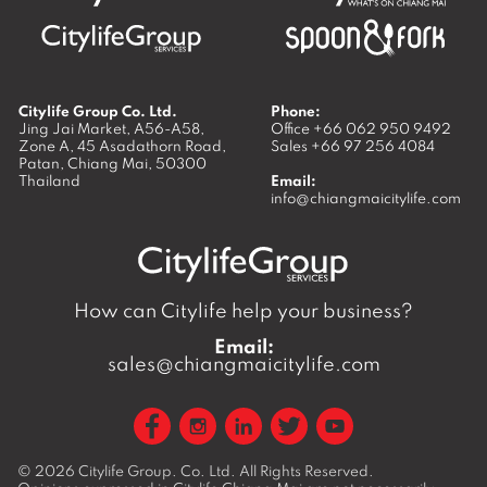
Citylife Group Co. Ltd.
Phone:
Jing Jai Market, A56-A58,
Office
+66 062 950 9492
Zone A, 45 Asadathorn Road,
Sales
+66 97 256 4084
Patan,
Chiang Mai
,
50300
Thailand
Email:
info@chiangmaicitylife.com
How can Citylife help your business?
Email:
sales@chiangmaicitylife.com
© 2026
Citylife Group. Co. Ltd.
All Rights Reserved.