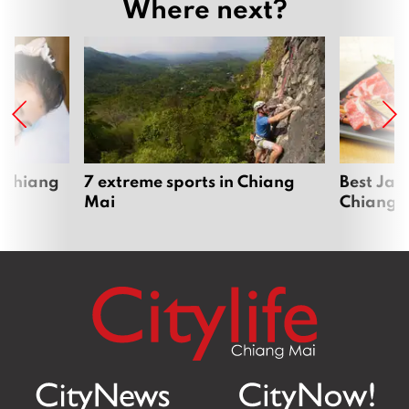
Where next?
 Chiang
7 extreme sports in Chiang
Best Jap
Mai
Chiang 