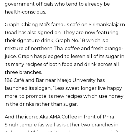
government officials who tend to already be
health-conscious.
Graph, Chiang Mai’s famous café on Sirimankalajarn
Road has also signed on. They are now featuring
their signature drink, Graph No. 18 which is a
mixture of northern Thai coffee and fresh orange-
juice. Graph has pledged to lessen all of its sugar in
its many recipes of both food and drink across all
three branches.
186 Café and Bar near Maejo University has
launched its slogan, “Less sweet longer live happy
more’ to promote its new recipes which use honey
in the drinks rather than sugar.
And the iconic Aka AMA Coffee in front of Phra
Singh temple (as well as is other two branches in