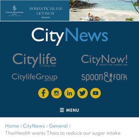
MENU
Home
›
CityNews
›
General
›
ThaiHealth wants Thais to reduce our sugar intake