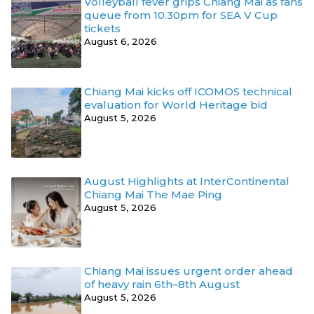
Volleyball fever grips Chiang Mai as fans
queue from 10.30pm for SEA V Cup
tickets
August 6, 2026
Chiang Mai kicks off ICOMOS technical
evaluation for World Heritage bid
August 5, 2026
August Highlights at InterContinental
Chiang Mai The Mae Ping
August 5, 2026
Chiang Mai issues urgent order ahead
of heavy rain 6th–8th August
August 5, 2026