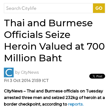
Search
for:
Thai and Burmese
Officials Seize
Heroin Valued at 700
Million Baht
by
CityNews
Fri 3 Oct 2014 21:59 ICT
CityNews – Thai and Burmese officials on Tuesday
arrested three men and seized 232kg of heroin at a
border checkpoint, according to
reports.