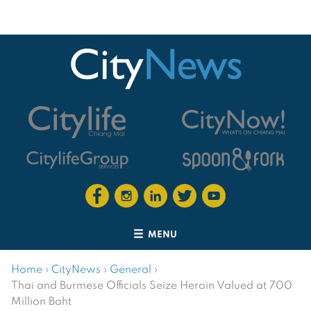
MENU
Home
›
CityNews
›
General
›
Thai and Burmese Officials Seize Heroin Valued at 700
Million Baht