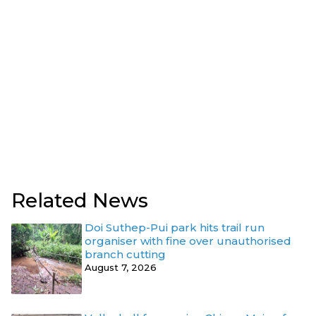
Related News
Doi Suthep-Pui park hits trail run
organiser with fine over unauthorised
branch cutting
August 7, 2026