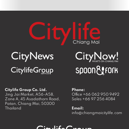
Citylife Group Co. Ltd.
Phone:
Jing Jai Market, A56-A58,
Office
+66 062 950 9492
Zone A, 45 Asadathorn Road,
Sales
+66 97 256 4084
Patan,
Chiang Mai
,
50300
Thailand
Email:
info@chiangmaicitylife.com