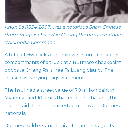
Khun Sa (1934-2007) was a notorious Shan-Chinese
drug smuggler based in Chiang Rai prov
ince.
Photo:
Wikimedia Commons.
A total of 665 packs of heroin were found in secret
compartments of a truck at a Burmese checkpoint
opposite Chiang Rai’s Mae Fa Luang district. The
truck was carrying bags of cement.
The haul had a street value of 70 million baht in
Myanmar and 10 times that much in Thailand, the
report said. The three arrested men were Burmese
nationals.
Burmese soldiers and Thai anti-narcotics agents