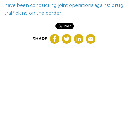
have been conducting joint operations against drug
trafficking on the border.
SHARE