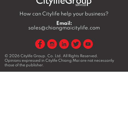
How can Citylife help your business?
Email:
sales@chiangmaicitylife.com
© 2026
Citylife Group. Co. Ltd.
All Rights Reserved.
Opinions expressed in Citylife Chiang Mai are not necessarily
those of the publisher.