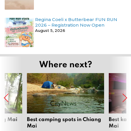
Regina Coeli x Butterbear FUN RUN
2026 – Registration Now Open
August 5, 2026
Where next?
ang Mai
Best camping spots in Chiang
Best kar
Mai
Mai