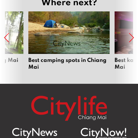
Where next?
ang Mai
Best camping spots in Chiang
Best kar
Mai
Mai