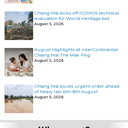
Chiang Mai kicks off ICOMOS technical
evaluation for World Heritage bid
August 5, 2026
August Highlights at InterContinental
Chiang Mai The Mae Ping
August 5, 2026
Chiang Mai issues urgent order ahead
of heavy rain 6th–8th August
August 5, 2026