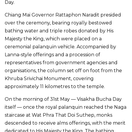
Day.
Chiang Mai Governor Rattaphon Naradit presided
over the ceremony, bearing royally bestowed
bathing water and triple robes donated by His
Majesty the King, which were placed on a
ceremonial palanquin vehicle. Accompanied by
Lanna-style offerings and a procession of
representatives from government agencies and
organisations, the column set off on foot from the
Khruba Srivichai Monument, covering
approximately 11 kilometres to the temple.
On the morning of 31st May — Visakha Bucha Day
itself — once the royal palanquin reached the Naga
staircase at Wat Phra That Doi Suthep, monks
descended to receive alms offerings, with the merit
dedicated to His Majesty the King. The bathing