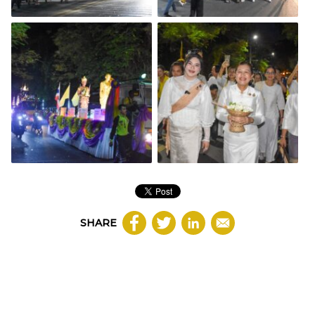
SHARE