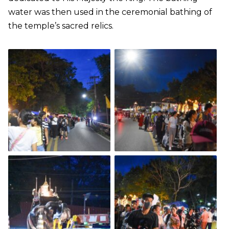
water was then used in the ceremonial bathing of
the temple’s sacred relics.