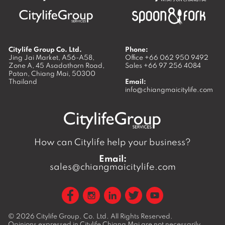
Citylife Group Co. Ltd.
Phone:
Jing Jai Market, A56-A58,
Office
+66 062 950 9492
Zone A, 45 Asadathorn Road,
Sales
+66 97 256 4084
Patan,
Chiang Mai
,
50300
Thailand
Email:
info@chiangmaicitylife.com
How can Citylife help your business?
Email:
sales@chiangmaicitylife.com
© 2026
Citylife Group. Co. Ltd.
All Rights Reserved.
Opinions expressed in Citylife Chiang Mai are not necessarily