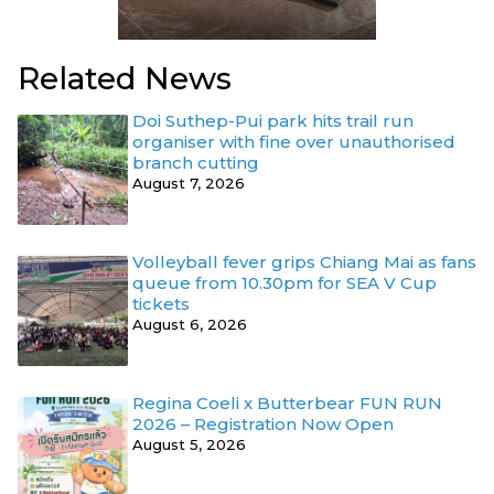
Related News
Doi Suthep-Pui park hits trail run
organiser with fine over unauthorised
branch cutting
August 7, 2026
Volleyball fever grips Chiang Mai as fans
queue from 10.30pm for SEA V Cup
tickets
August 6, 2026
Regina Coeli x Butterbear FUN RUN
2026 – Registration Now Open
August 5, 2026