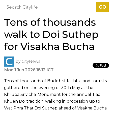
Search
for:
Tens of thousands
walk to Doi Suthep
for Visakha Bucha
by
CityNews
Mon 1 Jun 2026 18:12 ICT
Tens of thousands of Buddhist faithful and tourists
gathered on the evening of 30th May at the
Khruba Srivichai Monument for the annual Tiao
Khuen Doi tradition, walking in procession up to
Wat Phra That Doi Suthep ahead of Visakha Bucha