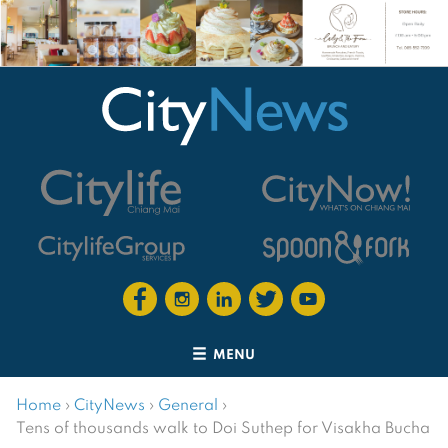
MENU
Home
›
CityNews
›
General
›
Tens of thousands walk to Doi Suthep for Visakha Bucha