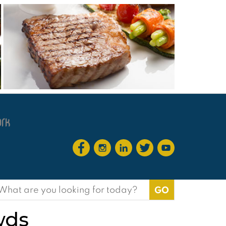
earch
or:
wds