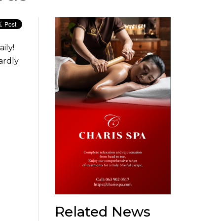
ily!
ardly
Related News