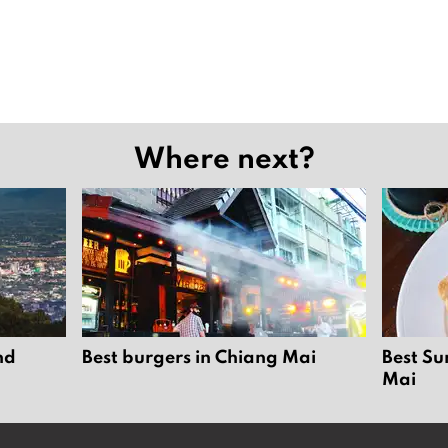
Where next?
nd
Best burgers in Chiang Mai
Best Su
Mai