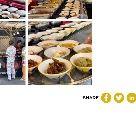
SHARE