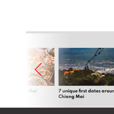
zza in Chiang Mai
7 unique first dates arou
Chiang Mai