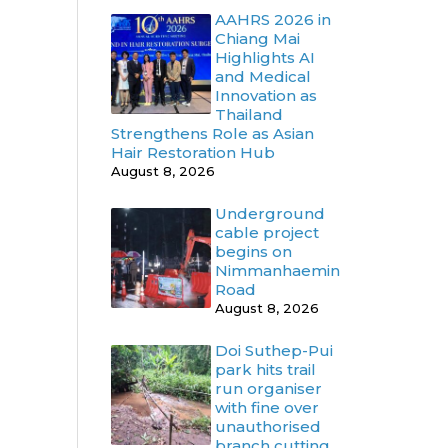
AAHRS 2026 in
Chiang Mai
Highlights AI
and Medical
Innovation as
Thailand
Strengthens Role as Asian
Hair Restoration Hub
August 8, 2026
Underground
cable project
begins on
Nimmanhaemin
Road
August 8, 2026
Doi Suthep-Pui
park hits trail
run organiser
with fine over
unauthorised
branch cutting