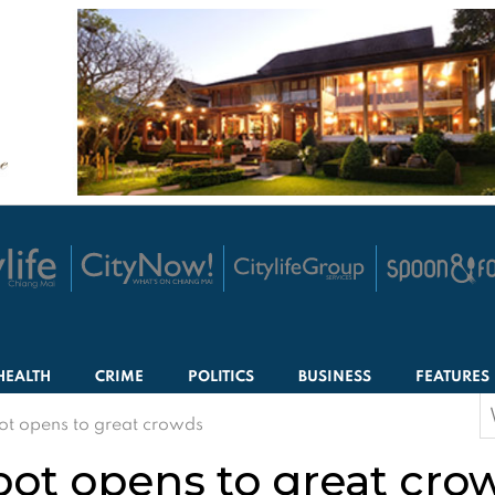
HEALTH
CRIME
POLITICS
BUSINESS
FEATURES
S
ot opens to great crowds
f
pot opens to great cro