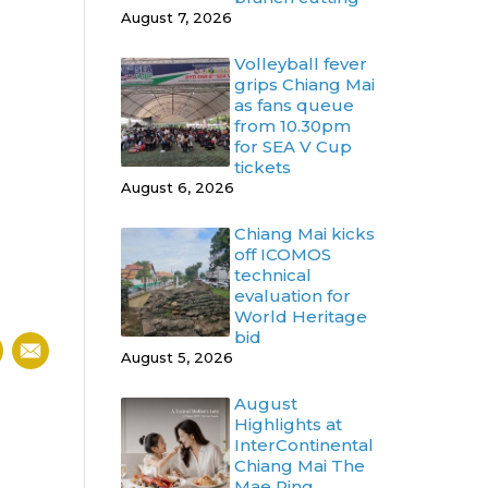
August 7, 2026
Volleyball fever
grips Chiang Mai
as fans queue
from 10.30pm
for SEA V Cup
tickets
August 6, 2026
Chiang Mai kicks
off ICOMOS
technical
evaluation for
World Heritage
bid
August 5, 2026
August
Highlights at
InterContinental
Chiang Mai The
Mae Ping