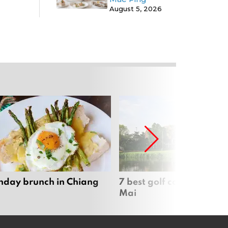
August 5, 2026
nday brunch in Chiang
7 best golf courses in Ch
Mai