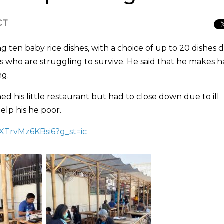
CT
ten baby rice dishes, with a choice of up to 20 dishes da
s who are struggling to survive. He said that he makes h
ng.
d his little restaurant but had to close down due to ill
elp his he poor.
tXTrvMz6KBsi6?g_st=ic