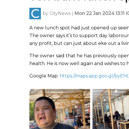
by
CityNews
|
Mon 22 Jan 2024 13:11 I
A new lunch spot had just opened up seeing 
The owner says it’s to support day laborour
any profit, but can just about eke out a livi
The owner said that he has previously opene
health. He is now well again and wishes to h
Google Map:
https://maps.app.goo.gl/byEh