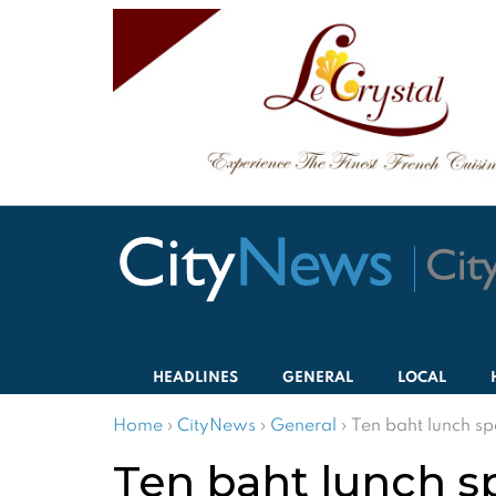
HEADLINES
GENERAL
LOCAL
Home
›
CityNews
›
General
›
Ten baht lunch sp
Ten baht lunch s