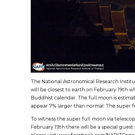
The National Astronomical Research Institut
will be closest to earth on February 19th 
Buddhist calendar. The full moon is estimat
appear 7% larger than normal. The super fu
To witness the super full moon via telescop
February 19th there will be a special gue