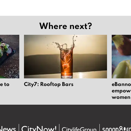
Where next?
e to
City7: Rooftop Bars
eBannok
empower
women