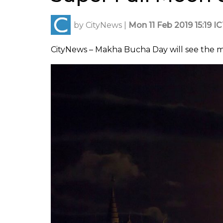
by
CityNews
|
Mon 11 Feb 2019 15:19 I
CityNews – Makha Bucha Day will see the mo