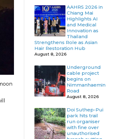
AAHRS 2026 in
Chiang Mai
Highlights AI
and Medical
Innovation as
Thailand
Strengthens Role as Asian
Hair Restoration Hub
August 8, 2026
Underground
cable project
begins on
 moon
Nimmanhaemin
Road
August 8, 2026
ill
Doi Suthep-Pui
park hits trail
run organiser
with fine over
unauthorised