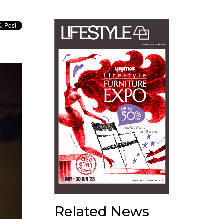
Related News