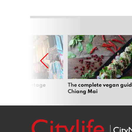
Mai’s best vintage
The complete vegan guid
Chiang Mai