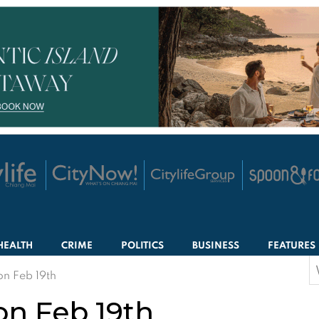
HEALTH
CRIME
POLITICS
BUSINESS
FEATURES
S
on Feb 19th
f
on Feb 19th