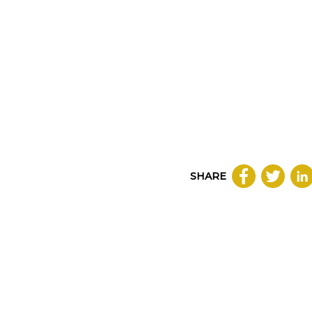
SHARE