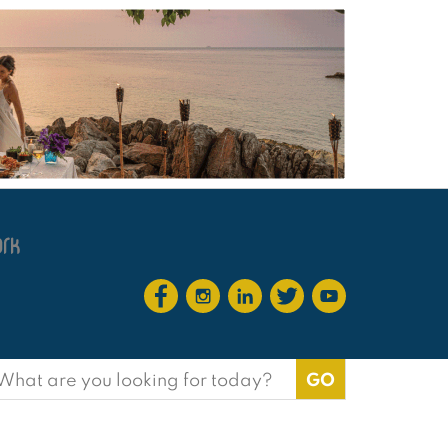
earch
or: