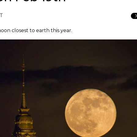
CT
on closest to earth this year.