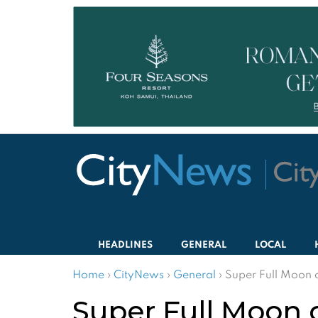
HEADLINES
GENERAL
LOCAL
Home
›
CityNews
›
General
›
Super Full Moon 
Super Full Moon 