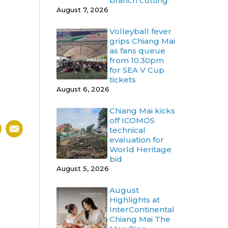
branch cutting
August 7, 2026
Volleyball fever
grips Chiang Mai
as fans queue
from 10.30pm
for SEA V Cup
tickets
August 6, 2026
Chiang Mai kicks
off ICOMOS
technical
evaluation for
World Heritage
bid
August 5, 2026
August
Highlights at
InterContinental
Chiang Mai The