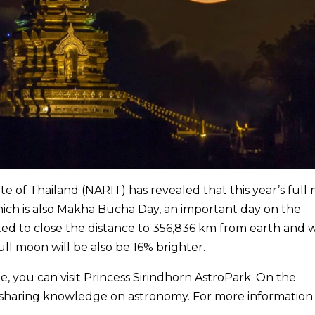
e of Thailand (NARIT) has revealed that this year’s full
which is also Makha Bucha Day, an important day on the
ed to close the distance to 356,836 km from earth and w
ll moon will be also be 16% brighter.
e, you can visit Princess Sirindhorn AstroPark. On the
st sharing knowledge on astronomy. For more information