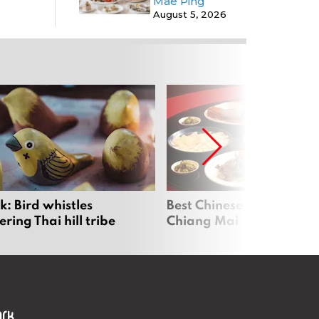
Mae Ping
August 5, 2026
: Bird whistles
Best Chinese Restaurants
ing Thai hill tribe
Chiang Mai