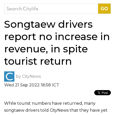
Search
for:
Songtaew drivers
report no increase in
revenue, in spite
tourist return
by
CityNews
Wed 21 Sep 2022 18:58 ICT
While tourist numbers have returned, many
songtaew drivers told CityNews that they have yet