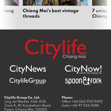
 Chiang
Chiang Mai’s best vintage
7 unique
threads
Chiang 
Citylife Group Co. Ltd.
Phone:
Jing Jai Market, A56-A58,
Office
+66 062 950 9492
Zone A, 45 Asadathorn Road,
Sales
+66 97 256 4084
Patan,
Chiang Mai
,
50300