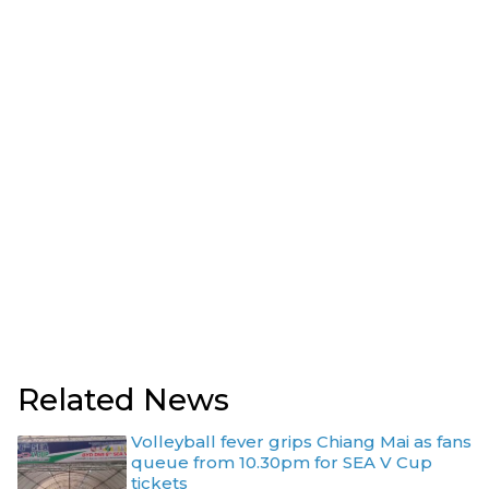
Related News
Volleyball fever grips Chiang Mai as fans
queue from 10.30pm for SEA V Cup
tickets