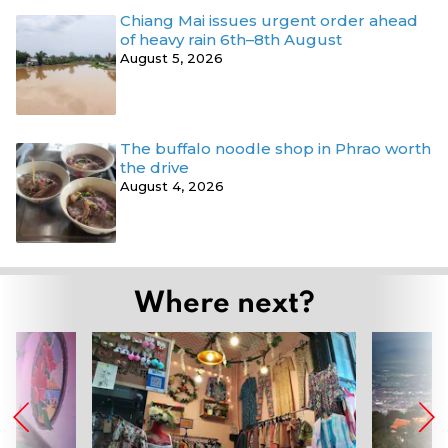
Chiang Mai issues urgent order ahead
of heavy rain 6th–8th August
August 5, 2026
The buffalo noodle shop in Phrao worth
the drive
August 4, 2026
Where next?