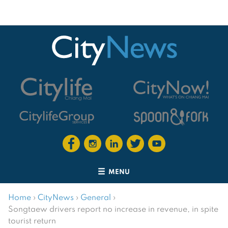
MENU
Home
›
CityNews
›
General
›
Songtaew drivers report no increase in revenue, in spite
tourist return