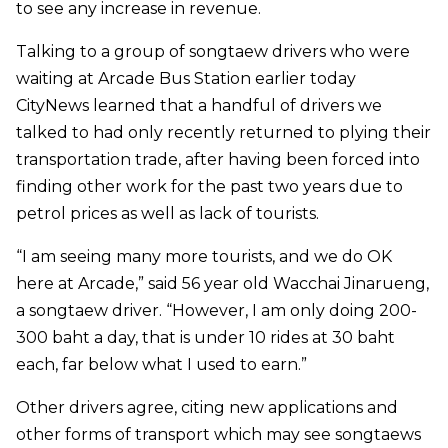
to see any increase in revenue.
Talking to a group of songtaew drivers who were
waiting at Arcade Bus Station earlier today
CityNews learned that a handful of drivers we
talked to had only recently returned to plying their
transportation trade, after having been forced into
finding other work for the past two years due to
petrol prices as well as lack of tourists.
“I am seeing many more tourists, and we do OK
here at Arcade,” said 56 year old Wacchai Jinarueng,
a songtaew driver. “However, I am only doing 200-
300 baht a day, that is under 10 rides at 30 baht
each, far below what I used to earn.”
Other drivers agree, citing new applications and
other forms of transport which may see songtaews