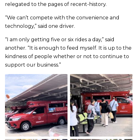
relegated to the pages of recent-history.
“We can’t compete with the convenience and
technology,” said one driver.
“I am only getting five or six rides a day,” said
another. “It is enough to feed myself. It is up to the
kindness of people whether or not to continue to
support our business.”