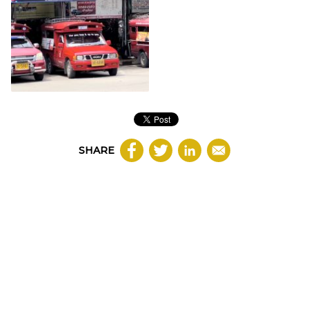
SHARE