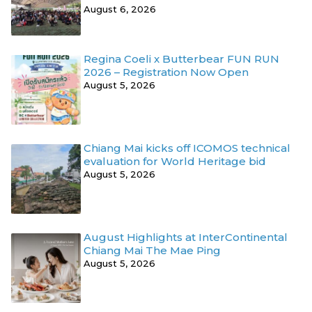
August 6, 2026
Regina Coeli x Butterbear FUN RUN
2026 – Registration Now Open
August 5, 2026
Chiang Mai kicks off ICOMOS technical
evaluation for World Heritage bid
August 5, 2026
August Highlights at InterContinental
Chiang Mai The Mae Ping
August 5, 2026