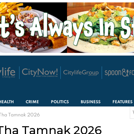
HEALTH
CRIME
POLITICS
BUSINESS
FEATURES
S
 Tha Tamnak 2026
f
Tha Tamnak 2026