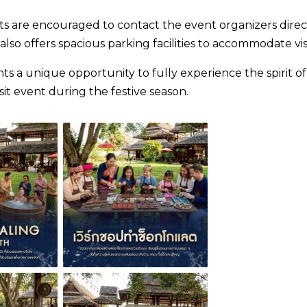
nts are encouraged to contact the event organizers direc
o offers spacious parking facilities to accommodate visi
 a unique opportunity to fully experience the spirit of
it event during the festive season.