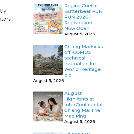
Regina Coeli x
tly
Butterbear FUN
RUN 2026 –
tors.
Registration
Now Open
August 5, 2026
Chiang Mai kicks
off ICOMOS
technical
evaluation for
World Heritage
bid
August 5, 2026
August
Highlights at
InterContinental
Chiang Mai The
Mae Ping
August 5, 2026