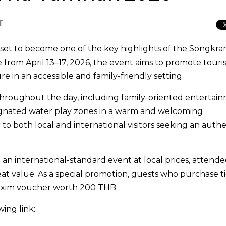
T
s set to become one of the key highlights of the
Songkra
 from April 13–17, 2026, the event aims to promote tour
 in an accessible and family-friendly setting.
es throughout the day, including family-oriented entertai
signated water play zones in a warm and welcoming
to both local and international visitors seeking an authe
.
an international-standard event at local prices, attende
at value. As a special promotion, guests who purchase t
Maxim voucher worth 200 THB.
wing link: