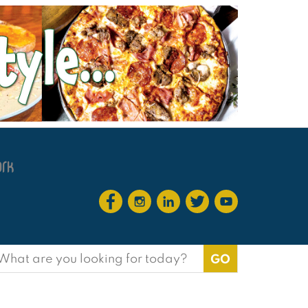
earch
or: