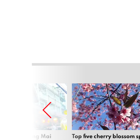
rgers in Chiang Mai
Top five cherry blossom s