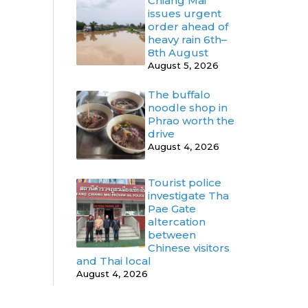
Chiang Mai
issues urgent
order ahead of
heavy rain 6th–
8th August
August 5, 2026
The buffalo
noodle shop in
Phrao worth the
drive
August 4, 2026
Tourist police
investigate Tha
Pae Gate
altercation
between
Chinese visitors
and Thai local
August 4, 2026