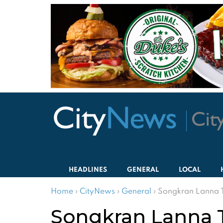
HEADLINES
GENERAL
LOCAL
Home
›
CityNews
›
General
›
Songkran Lanna
Songkran Lanna 