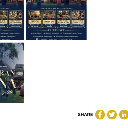
SHARE