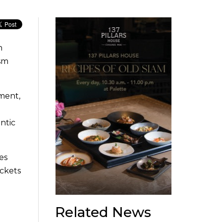
n
ism
nment,
ntic
es
ickets
Related News