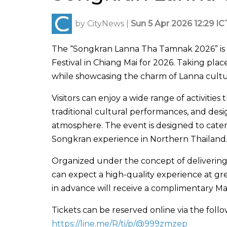
by
CityNews
|
Sun 5 Apr 2026 12:29 IC
The “
Songkran Lanna Tha Tamnak 2026
” i
Festival
in
Chiang Mai
for 2026. Taking place
while showcasing the charm of Lanna culture
Visitors can enjoy a wide range of activiti
traditional cultural performances, and de
atmosphere. The event is designed to cater 
Songkran experience in Northern Thailand
Organized under the concept of delivering 
can expect a high-quality experience at gre
in advance will receive a complimentary 
Tickets can be reserved online via the follo
https://line.me/R/ti/p/@999zmzep