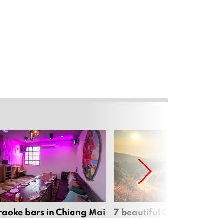
raoke bars in Chiang Mai
7 beautiful Chiang Mai b