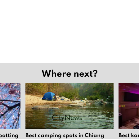
Where next?
potting
Best camping spots in Chiang
Best ka