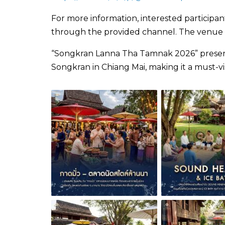
For more information, interested participa
through the provided channel. The venue als
“Songkran Lanna Tha Tamnak 2026” presents
Songkran in Chiang Mai, making it a must-vis