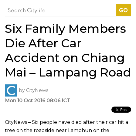
Search
for:
Six Family Members
Die After Car
Accident on Chiang
Mai – Lampang Road
by
CityNews
Mon 10 Oct 2016 08:06 ICT
CityNews – Six people have died after their car hit a
tree on the roadside near Lamphun on the