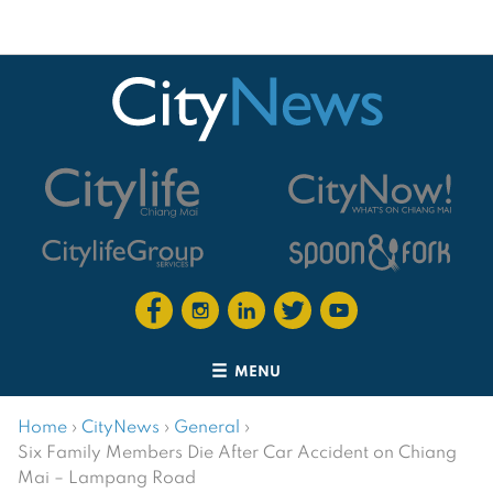
MENU
Home
›
CityNews
›
General
›
Six Family Members Die After Car Accident on Chiang
Mai – Lampang Road