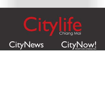
Citylife Group Co. Ltd.
Phone:
Jing Jai Market, A56-A58,
Office
+66 062 950 9492
Zone A, 45 Asadathorn Road,
Sales
+66 97 256 4084
Patan,
Chiang Mai
,
50300
Thailand
Email:
info@chiangmaicitylife.com