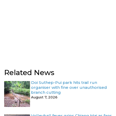
Related News
Doi Suthep-Pui park hits trail run
organiser with fine over unauthorised
branch cutting
August 7, 2026
Volleyball fever grips Chiang Mai as fans