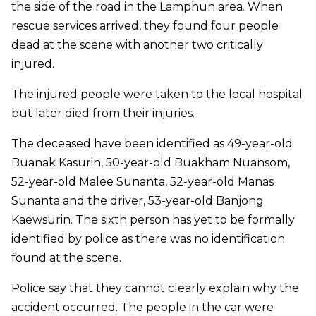
the side of the road in the Lamphun area. When
rescue services arrived, they found four people
dead at the scene with another two critically
injured.
The injured people were taken to the local hospital
but later died from their injuries.
The deceased have been identified as 49-year-old
Buanak Kasurin, 50-year-old Buakham Nuansom,
52-year-old Malee Sunanta, 52-year-old Manas
Sunanta and the driver, 53-year-old Banjong
Kaewsurin. The sixth person has yet to be formally
identified by police as there was no identification
found at the scene.
Police say that they cannot clearly explain why the
accident occurred. The people in the car were