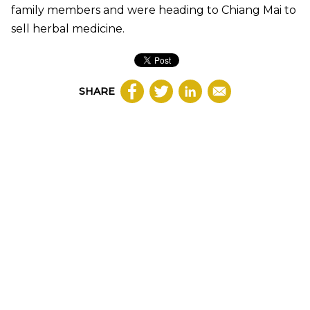
family members and were heading to Chiang Mai to
sell herbal medicine.
SHARE