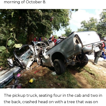
morning of October 8.
The pickup truck, seating four in the cab and two in
the back, crashed head on with a tree that was on