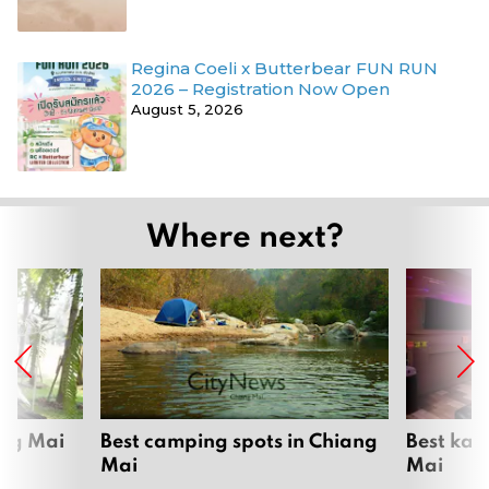
Regina Coeli x Butterbear FUN RUN
2026 – Registration Now Open
August 5, 2026
Where next?
ang Mai
Best camping spots in Chiang
Best kar
Mai
Mai