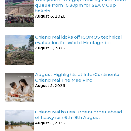
queue from 10.30pm for SEA V Cup
tickets
August 6, 2026
Chiang Mai kicks off ICOMOS technical
evaluation for World Heritage bid
August 5, 2026
August Highlights at InterContinental
Chiang Mai The Mae Ping
August 5, 2026
Chiang Mai issues urgent order ahead
of heavy rain 6th–8th August
August 5, 2026