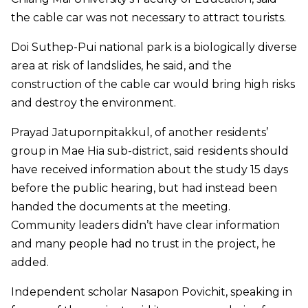
the cable car was not necessary to attract tourists.
Doi Suthep-Pui national park is a biologically diverse
area at risk of landslides, he said, and the
construction of the cable car would bring high risks
and destroy the environment.
Prayad Jatupornpitakkul, of another residents’
group in Mae Hia sub-district, said residents should
have received information about the study 15 days
before the public hearing, but had instead been
handed the documents at the meeting.
Community leaders didn’t have clear information
and many people had no trust in the project, he
added.
Independent scholar Nasapon Povichit, speaking in