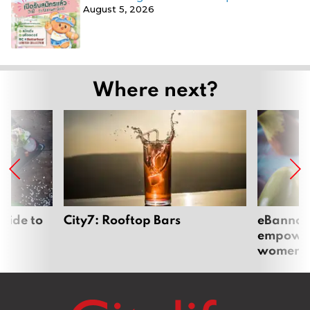
August 5, 2026
Where next?
uide to
City7: Rooftop Bars
eBannok:
empoweri
women