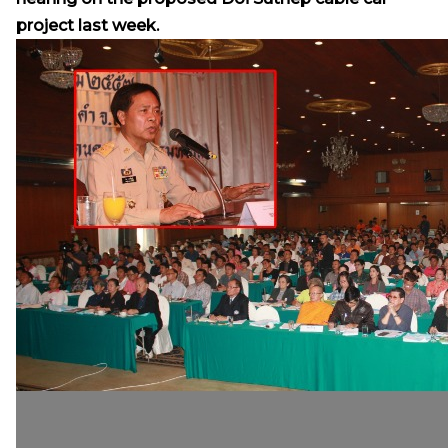
project last week.