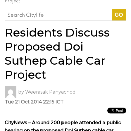
Project
Search
for:
Residents Discuss
Proposed Doi
Suthep Cable Car
Project
by
Weerasak Panyachod
Tue 21 Oct 2014 22:15 ICT
CityNews – Around 200 people attended a public
hearing on the proposed Doi Suthep cable car