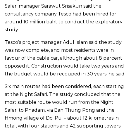
Safari manager Sarawut Srisakun said the
consultancy company Tesco had been hired for
around 10 million baht to conduct the exploratory
study.
Tesco’s project manager Adul Islam said the study
was now complete, and most residents were in
favour of the cable car, although about 8 percent
opposed it. Construction would take two years and
the budget would be recouped in 30 years, he said.
Six main routes had been considered, each starting
at the Night Safari. The study concluded that the
most suitable route would run from the Night
Safari to Phadam, via Ban Thung Pong and the
Hmong village of Doi Pui – about 12 kilometres in
total, with four stations and 42 supporting towers