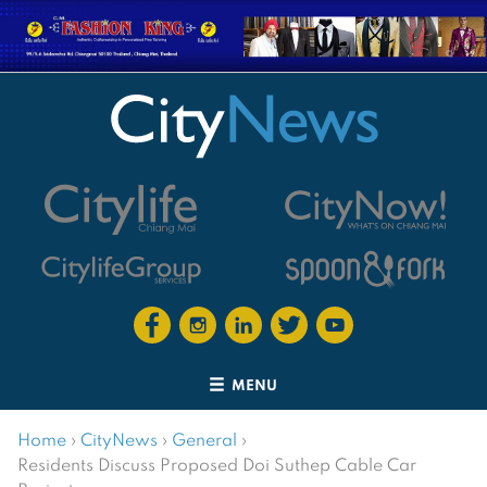
MENU
Home
›
CityNews
›
General
›
Residents Discuss Proposed Doi Suthep Cable Car