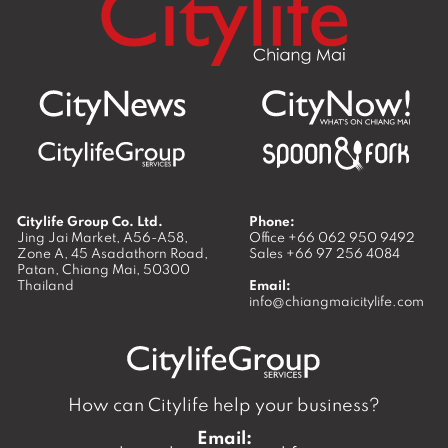
Citylife Group Co. Ltd.
Phone:
Jing Jai Market, A56-A58,
Office
+66 062 950 9492
Zone A, 45 Asadathorn Road,
Sales
+66 97 256 4084
Patan,
Chiang Mai
,
50300
Thailand
Email:
info@chiangmaicitylife.com
How can Citylife help your business?
Email: