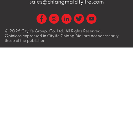
sales@chiangmaicitylife.com
© 2026
Citylife Group. Co. Ltd.
All Rights Reserved.
Opinions expressed in Citylife Chiang Mai are not necessarily
those of the publisher.