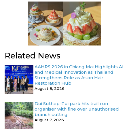
Related News
AAHRS 2026 in Chiang Mai Highlights AI
and Medical Innovation as Thailand
Strengthens Role as Asian Hair
Restoration Hub
August 8, 2026
Doi Suthep-Pui park hits trail run
organiser with fine over unauthorised
branch cutting
August 7, 2026