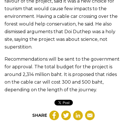
favour of the project, said it was a new choice for
tourism that would cause few impacts to the
environment. Having a cable car crossing over the
forest would help conservation, he said. He also
dismissed arguments that Doi Duthep was a holy
site, saying the project was about science, not
superstition.
Recommendations will be sent to the government
for approval. The total budget for the project is
around 2,314 million baht. It is proposed that rides
on the cable car will cost 300 and 500 baht,
depending on the length of the journey.
SHARE