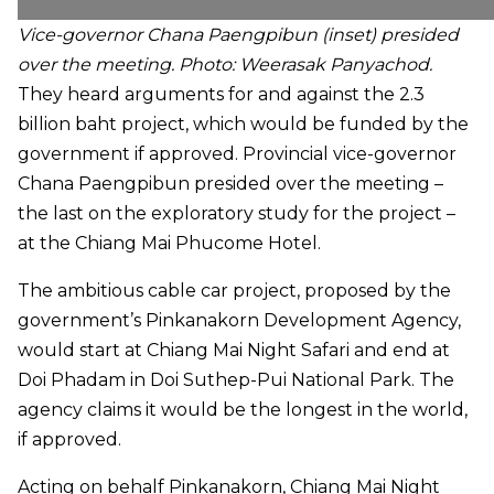
Vice-governor Chana Paengpibun (inset) presided
over the meeting.
Photo: Weerasak Panyachod.
They heard arguments for and against the 2.3
billion baht project, which would be funded by the
government if approved. Provincial vice-governor
Chana Paengpibun presided over the meeting –
the last on the exploratory study for the project –
at the Chiang Mai Phucome Hotel.
The ambitious cable car project, proposed by the
government’s Pinkanakorn Development Agency,
would start at Chiang Mai Night Safari and end at
Doi Phadam in Doi Suthep-Pui National Park. The
agency claims it would be the longest in the world,
if approved.
Acting on behalf Pinkanakorn, Chiang Mai Night