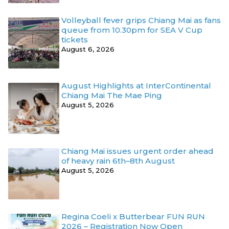
Volleyball fever grips Chiang Mai as fans
queue from 10.30pm for SEA V Cup
tickets
August 6, 2026
August Highlights at InterContinental
Chiang Mai The Mae Ping
August 5, 2026
Chiang Mai issues urgent order ahead
of heavy rain 6th–8th August
August 5, 2026
Regina Coeli x Butterbear FUN RUN
2026 – Registration Now Open