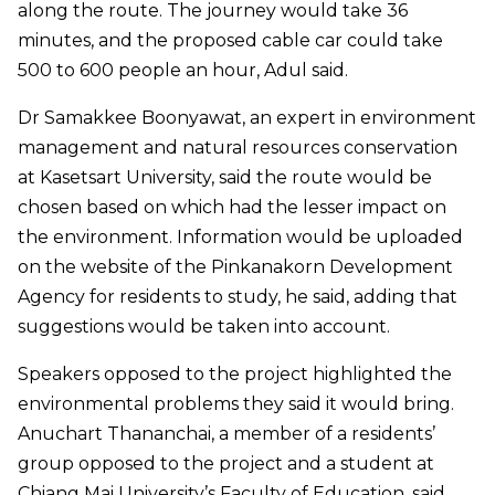
along the route. The journey would take 36
minutes, and the proposed cable car could take
500 to 600 people an hour, Adul said.
Dr Samakkee Boonyawat, an expert in environment
management and natural resources conservation
at Kasetsart University, said the route would be
chosen based on which had the lesser impact on
the environment. Information would be uploaded
on the website of the Pinkanakorn Development
Agency for residents to study, he said, adding that
suggestions would be taken into account.
Speakers opposed to the project highlighted the
environmental problems they said it would bring.
Anuchart Thananchai, a member of a residents’
group opposed to the project and a student at
Chiang Mai University’s Faculty of Education, said