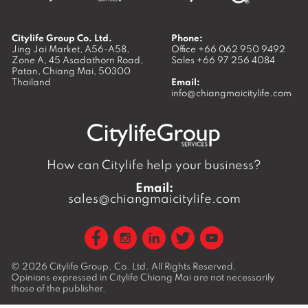
Citylife Group Co. Ltd.
Phone:
Jing Jai Market, A56-A58,
Office
+66 062 950 9492
Zone A, 45 Asadathorn Road,
Sales
+66 97 256 4084
Patan,
Chiang Mai
,
50300
Thailand
Email:
info@chiangmaicitylife.com
How can Citylife help your business?
Email:
sales@chiangmaicitylife.com
© 2026
Citylife Group. Co. Ltd.
All Rights Reserved.
Opinions expressed in Citylife Chiang Mai are not necessarily
those of the publisher.