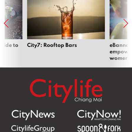
uide to
City7: Rooftop Bars
eBannok:
empoweri
women