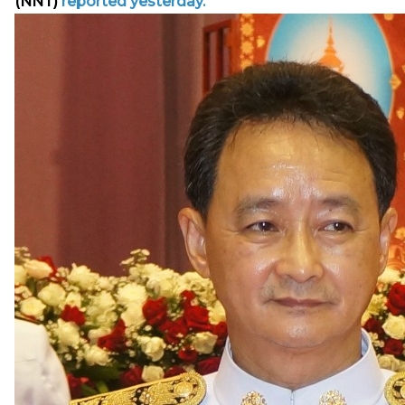
(NNT)
reported yesterday.