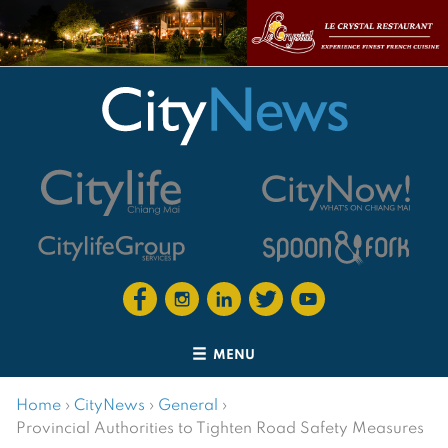
MENU
Home
›
CityNews
›
General
›
Provincial Authorities to Tighten Road Safety Measures