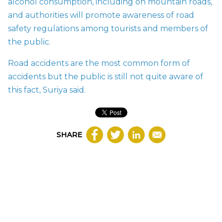
alcohol consumption, including on mountain roads,
and authorities will promote awareness of road
safety regulations among tourists and members of
the public.
Road accidents are the most common form of
accidents but the public is still not quite aware of
this fact, Suriya said.
SHARE