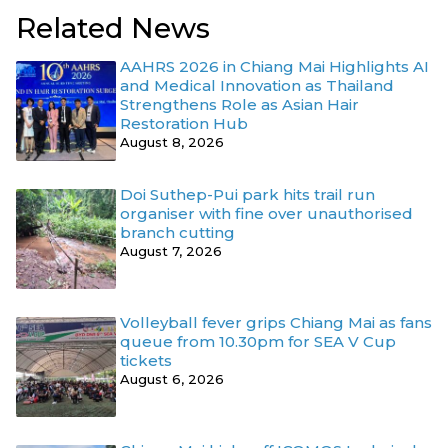
Related News
AAHRS 2026 in Chiang Mai Highlights AI
and Medical Innovation as Thailand
Strengthens Role as Asian Hair
Restoration Hub
August 8, 2026
Doi Suthep-Pui park hits trail run
organiser with fine over unauthorised
branch cutting
August 7, 2026
Volleyball fever grips Chiang Mai as fans
queue from 10.30pm for SEA V Cup
tickets
August 6, 2026