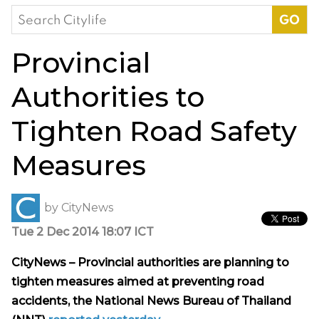
Search
for:
Provincial
Authorities to
Tighten Road Safety
Measures
by
CityNews
Tue 2 Dec 2014 18:07 ICT
CityNews – Provincial authorities are planning to
tighten measures aimed at preventing road
accidents, the National News Bureau of Thailand