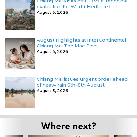
Chiang Mai kicks off ICOMOS technical
evaluation for World Heritage bid
August 5, 2026
August Highlights at InterContinental
Chiang Mai The Mae Ping
August 5, 2026
Chiang Mai issues urgent order ahead
of heavy rain 6th–8th August
August 5, 2026
Where next?