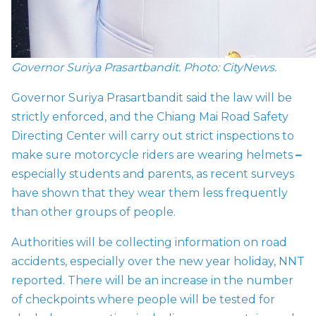
Governor Suriya Prasartbandit. Photo: CityNews.
Governor Suriya Prasartbandit said the law will be
strictly enforced, and the Chiang Mai Road Safety
Directing Center will carry out strict inspections to
make sure motorcycle riders are wearing helmets
–
especially students and parents, as recent surveys
have shown that they wear them less frequently
than other groups of people.
Authorities will be collecting information on road
accidents, especially over the new year holiday, NNT
reported. There will be an increase in the number
of checkpoints where people will be tested for