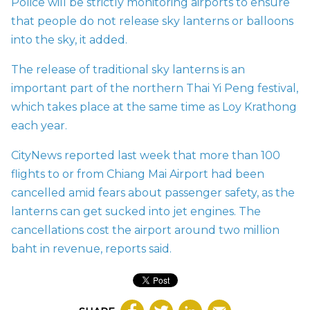
Police will be strictly monitoring airports to ensure
that people do not release sky lanterns or balloons
into the sky, it added.
The release of traditional sky lanterns is an
important part of the northern Thai Yi Peng festival,
which takes place at the same time as Loy Krathong
each year.
CityNews reported last week that more than 100
flights to or from Chiang Mai Airport had been
cancelled amid fears about passenger safety, as the
lanterns can get sucked into jet engines. The
cancellations
cost the airport around two million
baht in revenue, reports said.