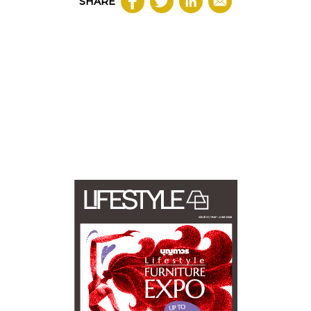
SHARE