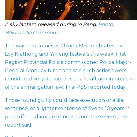
A sky lantern released during Yi Peng.
Photo:
Wikimedia Commons.
The warning comes as Chiang Mai celebrates the
Loy Krathong and Yi Peng festivals this week. First
Region Provincial Police commissioner Police Major-
General Amnuay Nimmano said such actions were
considered very dangerous to aircraft and in breach
of the air navigation law,
Thai PBS reported today.
Those found guilty could face execution or a life
sentence, or a lighter sentence of five to 10 years in
prison if the damage done was not too severe., the
report said.