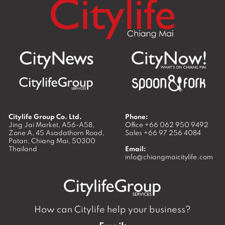
Citylife Group Co. Ltd.
Phone:
Jing Jai Market, A56-A58,
Office
+66 062 950 9492
Zone A, 45 Asadathorn Road,
Sales
+66 97 256 4084
Patan,
Chiang Mai
,
50300
Thailand
Email:
info@chiangmaicitylife.com
How can Citylife help your business?