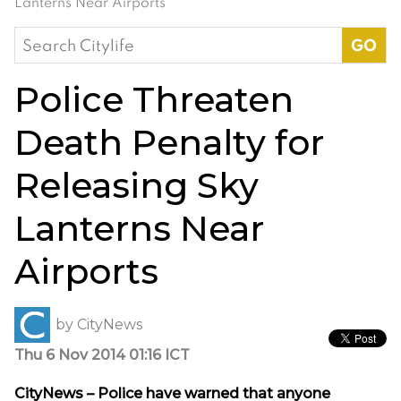
Lanterns Near Airports
Search
for:
Police Threaten
Death Penalty for
Releasing Sky
Lanterns Near
Airports
by
CityNews
Thu 6 Nov 2014 01:16 ICT
CityNews – Police have warned that anyone