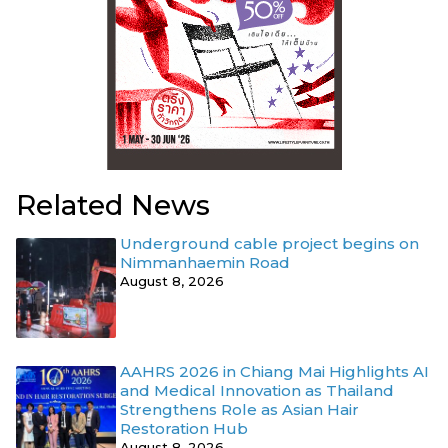
Related News
Underground cable project begins on
Nimmanhaemin Road
August 8, 2026
AAHRS 2026 in Chiang Mai Highlights AI
and Medical Innovation as Thailand
Strengthens Role as Asian Hair
Restoration Hub
August 8, 2026