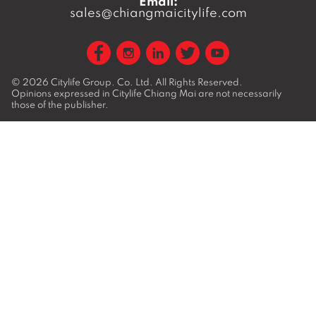
Email:
sales@chiangmaicitylife.com
© 2026
Citylife Group. Co. Ltd.
All Rights Reserved.
Opinions expressed in Citylife Chiang Mai are not necessarily
those of the publisher.