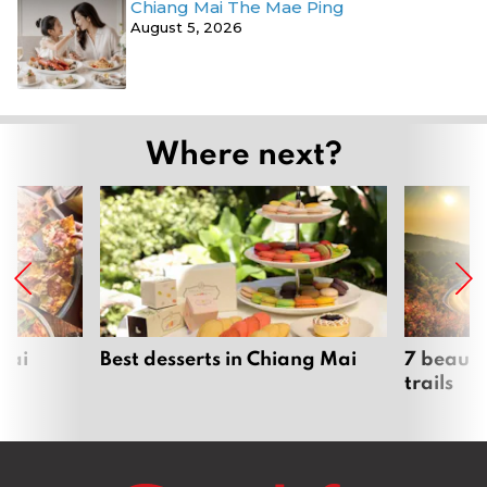
Chiang Mai The Mae Ping
August 5, 2026
Where next?
Mai
Best desserts in Chiang Mai
7 beauti
trails