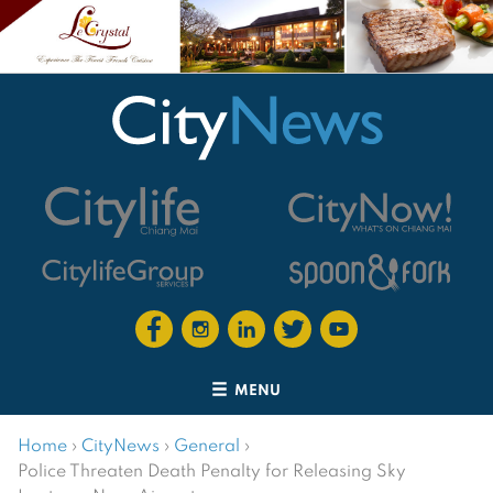
MENU
Home
›
CityNews
›
General
›
Police Threaten Death Penalty for Releasing Sky