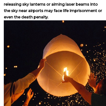
releasing sky lanterns or aiming laser beams into
the sky near airports may face life imprisonment or
even the death penalty.