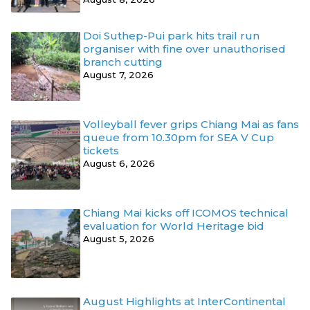
Doi Suthep-Pui park hits trail run
organiser with fine over unauthorised
branch cutting
August 7, 2026
Volleyball fever grips Chiang Mai as fans
queue from 10.30pm for SEA V Cup
tickets
August 6, 2026
Chiang Mai kicks off ICOMOS technical
evaluation for World Heritage bid
August 5, 2026
August Highlights at InterContinental