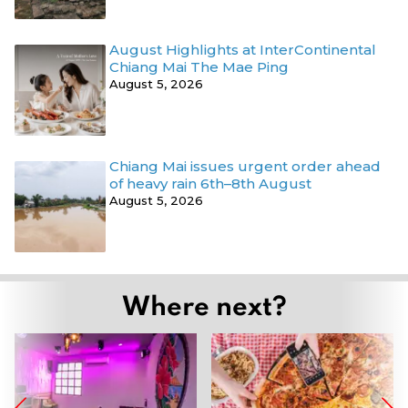
August Highlights at InterContinental
Chiang Mai The Mae Ping
August 5, 2026
Chiang Mai issues urgent order ahead
of heavy rain 6th–8th August
August 5, 2026
Where next?