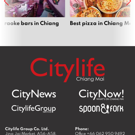
karaoke bars in Chiang
Best pizza in Chiang Mai
Citylife Group Co. Ltd.
Phone:
Jing Jai Market, A56-A58,
Office
+66 062 950 9492