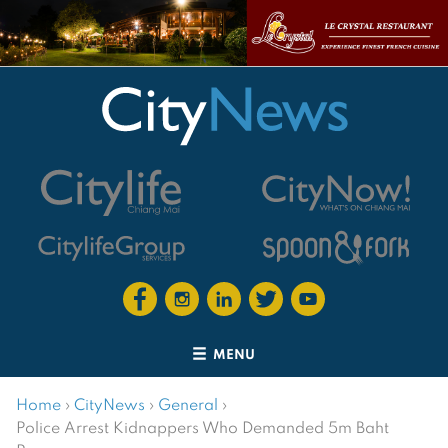
MENU
Home
›
CityNews
›
General
›
Police Arrest Kidnappers Who Demanded 5m Baht