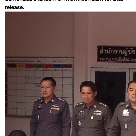
release.