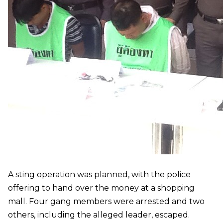
A sting operation was planned, with the police
offering to hand over the money at a shopping
mall. Four gang members were arrested and two
others, including the alleged leader, escaped.