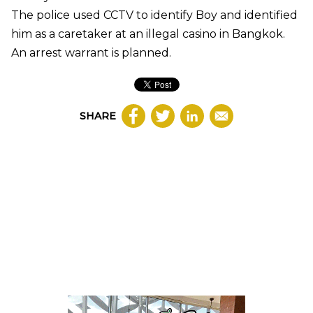
The police used CCTV to identify Boy and identified
him as a caretaker at an illegal casino in Bangkok.
An arrest warrant is planned.
SHARE