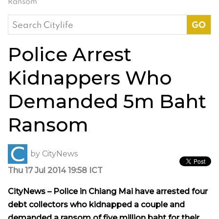
Ransom
Search
for:
Police Arrest
Kidnappers Who
Demanded 5m Baht
Ransom
by
CityNews
Thu 17 Jul 2014 19:58 ICT
CityNews – Police in Chiang Mai have arrested four
debt collectors who kidnapped a couple and
demanded a ransom of five million baht for their