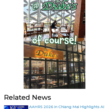
Related News
AAHRS 2026 in Chiang Mai Highlights AI