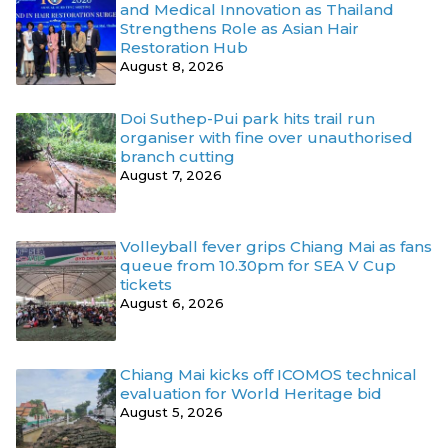
and Medical Innovation as Thailand
Strengthens Role as Asian Hair
Restoration Hub
August 8, 2026
Doi Suthep-Pui park hits trail run
organiser with fine over unauthorised
branch cutting
August 7, 2026
Volleyball fever grips Chiang Mai as fans
queue from 10.30pm for SEA V Cup
tickets
August 6, 2026
Chiang Mai kicks off ICOMOS technical
evaluation for World Heritage bid
August 5, 2026