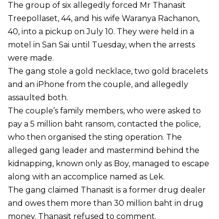
The group of six allegedly forced Mr Thanasit
Treepollaset, 44, and his wife Waranya Rachanon,
40, into a pickup on July 10. They were held in a
motel in San Sai until Tuesday, when the arrests
were made.
The gang stole a gold necklace, two gold bracelets
and an iPhone from the couple, and allegedly
assaulted both.
The couple’s family members, who were asked to
pay a 5 million baht ransom, contacted the police,
who then organised the sting operation. The
alleged gang leader and mastermind behind the
kidnapping, known only as Boy, managed to escape
along with an accomplice named as Lek.
The gang claimed Thanasit is a former drug dealer
and owes them more than 30 million baht in drug
money. Thanasit refused to comment.