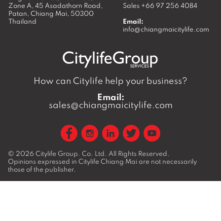
Zone A, 45 Asadathorn Road,
Sales
+66 97 256 4084
Patan,
Chiang Mai
,
50300
Thailand
Email:
info@chiangmaicitylife.com
How can Citylife help your business?
Email:
sales@chiangmaicitylife.com
© 2026
Citylife Group. Co. Ltd.
All Rights Reserved.
Opinions expressed in Citylife Chiang Mai are not necessarily
those of the publisher.