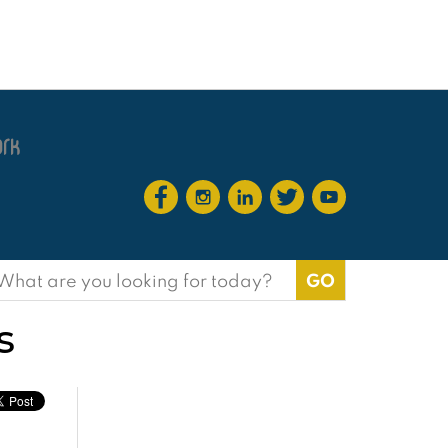
earch
or:
s