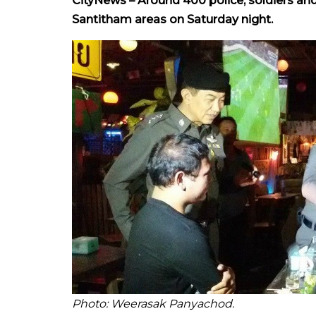
CityNews – Around 400 police, soldiers and
Santitham areas on Saturday night.
Photo: Weerasak Panyachod.