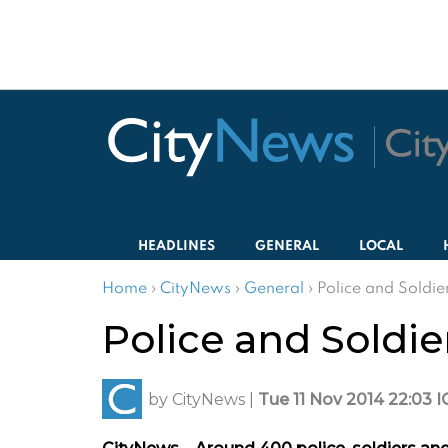
HEADLINES
GENERAL
LOCAL
Home
›
CityNews
›
General
›
Police and Soldie
Police and Soldie
by
CityNews
|
Tue 11 Nov 2014 22:03 I