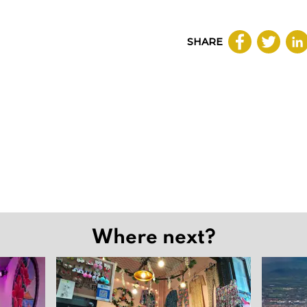
SHARE
Where next?