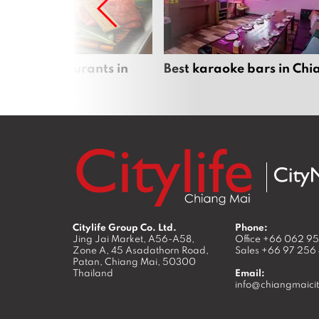
panese restaurants in
Best karaoke bars in Ch
 Mai
Citylife Group Co. Ltd.
Phone:
Jing Jai Market, A56-A58,
Office
+66 062 9
Zone A, 45 Asadathorn Road,
Sales
+66 97 256
Patan,
Chiang Mai
,
50300
Thailand
Email:
info@chiangmaicit