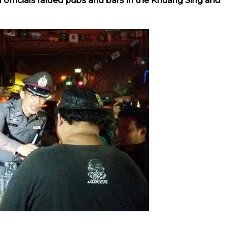
 officials raided pubs and bars in the Khuang Sing and