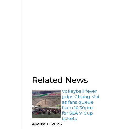
Related News
Volleyball fever
grips Chiang Mai
as fans queue
from 10.30pm
for SEA V Cup
tickets
August 6, 2026