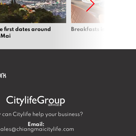
e first dates around
Breakfasts in Chiang Ma
 Mai
can Citylife help your business?
Email:
sales@chiangmaicitylife.com