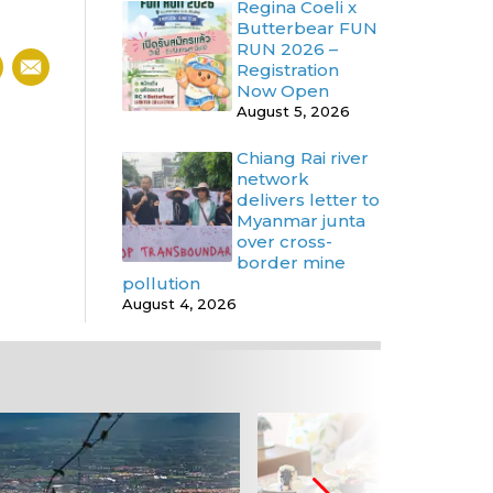
Regina Coeli x
Butterbear FUN
RUN 2026 –
Registration
Now Open
August 5, 2026
Chiang Rai river
network
delivers letter to
Myanmar junta
over cross-
border mine
pollution
August 4, 2026