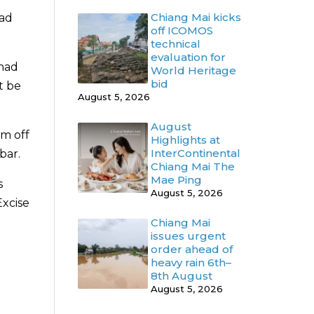
Chiang Mai kicks
had
off ICOMOS
technical
evaluation for
 had
World Heritage
bid
t be
August 5, 2026
August
em off
Highlights at
InterContinental
bar.
Chiang Mai The
Mae Ping
s
August 5, 2026
Excise
Chiang Mai
issues urgent
order ahead of
heavy rain 6th–
8th August
August 5, 2026