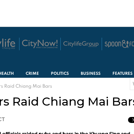
HEALTH
CRIME
POLITICS
BUSINESS
FEATURES
S
rs Raid Chiang Mai Bars
f
rs Raid Chiang Mai Bar
CT