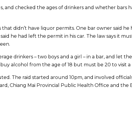
gs, and checked the ages of drinkers and whether bars 
s that didn’t have liquor permits. One bar owner said he
said he had left the permit in his car. The law says it mus
seen.
rage drinkers – two boys and a girl – in a bar, and let th
buy alcohol from the age of 18 but must be 20 to visit a 
uted. The raid started around 10pm, and involved official
ard, Chiang Mai Provincial Public Health Office and the 