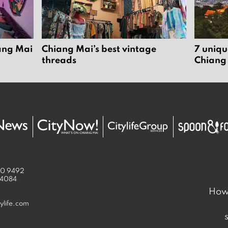
iang Mai
Chiang Mai’s best vintage
7 uniqu
threads
Chiang
50 9492
 4084
How 
ylife.com