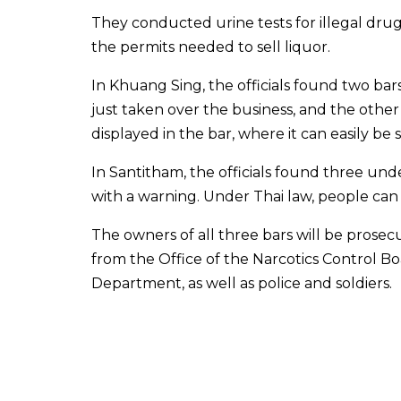
They conducted urine tests for illegal dru
the permits needed to sell liquor.
In Khuang Sing, the officials found two bar
just taken over the business, and the other 
displayed in the bar, where it can easily be 
In Santitham, the officials found three unde
with a warning. Under Thai law, people can 
The owners of all three bars will be prosec
from the Office of the Narcotics Control Bo
Department, as well as police and soldiers.