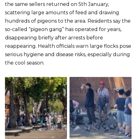
the same sellers returned on 5th January,
scattering large amounts of feed and drawing
hundreds of pigeons to the area. Residents say the
so-called “pigeon gang” has operated for years,
disappearing briefly after arrests before
reappearing. Health officials warn large flocks pose
serious hygiene and disease risks, especially during
the cool season.