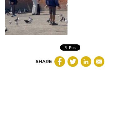
SHARE