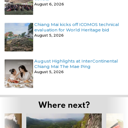
August 6, 2026
Chiang Mai kicks off ICOMOS technical
evaluation for World Heritage bid
August 5, 2026
August Highlights at InterContinental
Chiang Mai The Mae Ping
August 5, 2026
Where next?