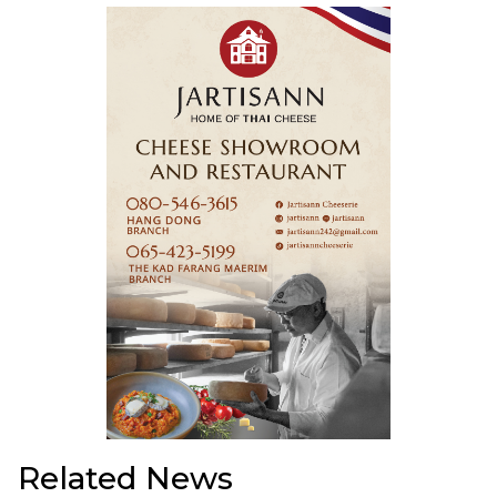
Related News