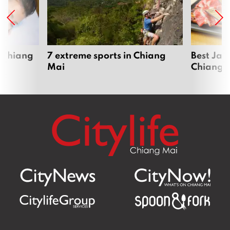
 Chiang
7 extreme sports in Chiang
Best Jap
Mai
Chiang 