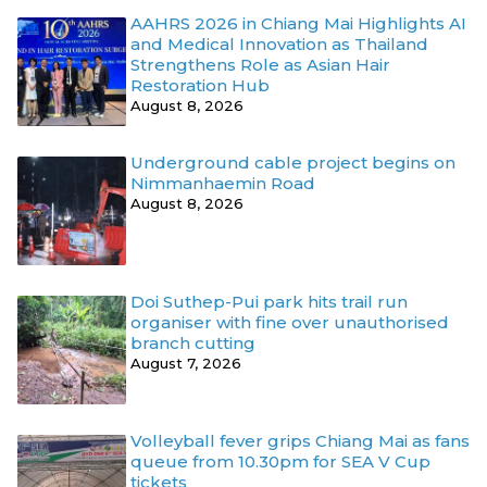
AAHRS 2026 in Chiang Mai Highlights AI
and Medical Innovation as Thailand
Strengthens Role as Asian Hair
Restoration Hub
August 8, 2026
Underground cable project begins on
Nimmanhaemin Road
August 8, 2026
Doi Suthep-Pui park hits trail run
organiser with fine over unauthorised
branch cutting
August 7, 2026
Volleyball fever grips Chiang Mai as fans
queue from 10.30pm for SEA V Cup
tickets