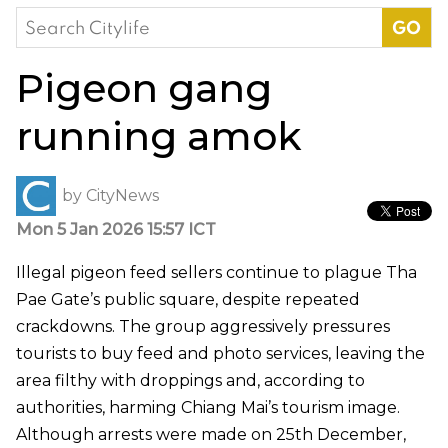
Search
for:
Pigeon gang
running amok
by
CityNews
Mon 5 Jan 2026 15:57 ICT
Illegal pigeon feed sellers continue to plague Tha
Pae Gate’s public square, despite repeated
crackdowns. The group aggressively pressures
tourists to buy feed and photo services, leaving the
area filthy with droppings and, according to
authorities, harming Chiang Mai’s tourism image.
Although arrests were made on 25th December,