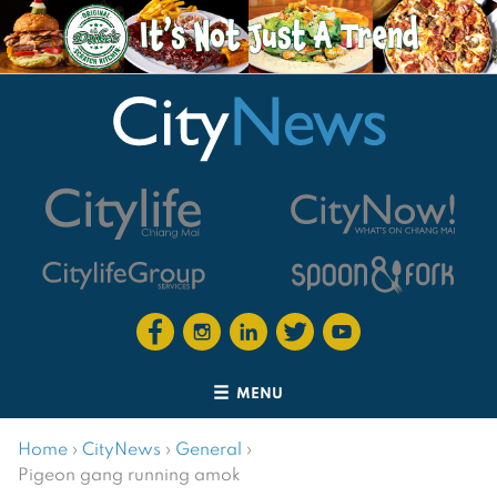
MENU
Home
›
CityNews
›
General
›
Pigeon gang running amok