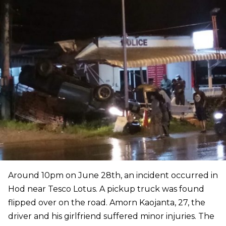
Around 10pm on June 28th, an incident occurred in
Hod near Tesco Lotus. A pickup truck was found
flipped over on the road. Amorn Kaojanta, 27, the
driver and his girlfriend suffered minor injuries. The