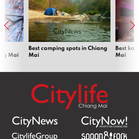
om
Best camping spots in Chiang
Best kar
ang Mai
Mai
Mai