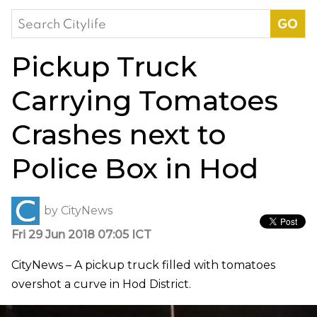
Search
for:
Pickup Truck
Carrying Tomatoes
Crashes next to
Police Box in Hod
by
CityNews
Fri 29 Jun 2018 07:05 ICT
CityNews – A pickup truck filled with tomatoes
overshot a curve in Hod District.