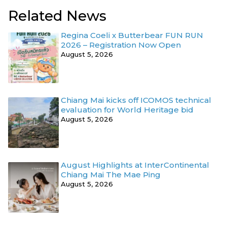
Related News
Regina Coeli x Butterbear FUN RUN
2026 – Registration Now Open
August 5, 2026
Chiang Mai kicks off ICOMOS technical
evaluation for World Heritage bid
August 5, 2026
August Highlights at InterContinental
Chiang Mai The Mae Ping
August 5, 2026