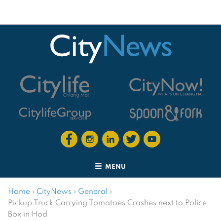
MENU
Home
›
CityNews
›
General
›
Pickup Truck Carrying Tomatoes Crashes next to Police
Box in Hod