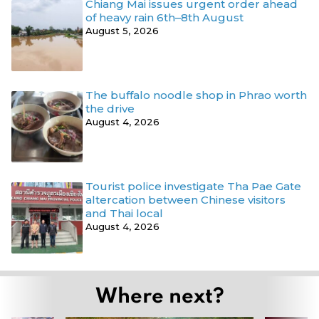
Chiang Mai issues urgent order ahead
of heavy rain 6th–8th August
August 5, 2026
The buffalo noodle shop in Phrao worth
the drive
August 4, 2026
Tourist police investigate Tha Pae Gate
altercation between Chinese visitors
and Thai local
August 4, 2026
Where next?