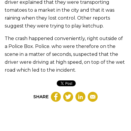
driver explained that they were transporting
tomatoes to a market in the city and that it was
raining when they lost control. Other reports
suggest they were trying to play ketchup.
The crash happened conveniently, right outside of
a Police Box. Police. who were therefore on the
scene in a matter of seconds, suspected that the
driver were driving at high speed, on top of the wet
road which led to the incident.
SHARE