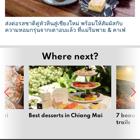
0
2
6
ส่งต่อรสชาติคู่หัวหินสู่เชียงใหม่ พร้อมให้สัมผัสกับ
ความหอมกรุ่นจากเตาอบแล้ว ที่แม่ริมพาย & คาเฟ่
2
6
Where next?
M
a
r
c
h
2
0
2
Mai
Best desserts in Chiang Mai
7 beauti
trails
6