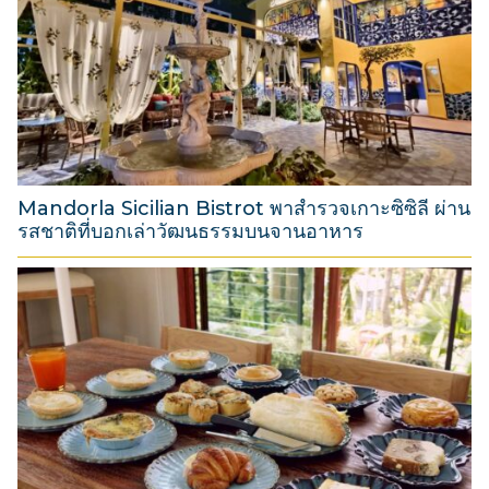
u
s
t
2
0
2
6
Mandorla Sicilian Bistrot พาสำรวจเกาะซิซิลี ผ่าน
รสชาติที่บอกเล่าวัฒนธรรมบนจานอาหาร
3
1
M
a
r
c
h
2