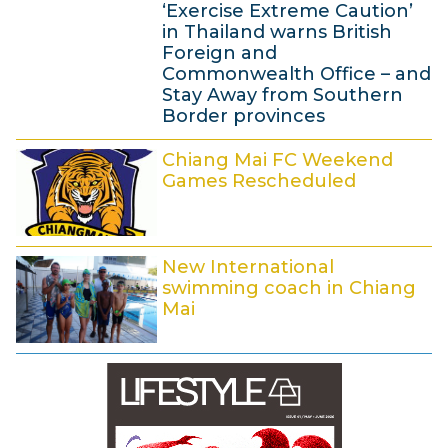
3
‘Exercise Extreme Caution’
7
1
in Thailand warns British
:
M
Foreign and
4
Commonwealth Office – and
a
0
Stay Away from Southern
y
Border provinces
2
2
0
Chiang Mai FC Weekend
7
Games Rescheduled
1
M
4
a
2
y
New International
3
2
swimming coach in Chiang
M
0
Mai
a
1
1
y
4
2
2
M
0
a
1