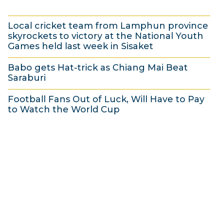
r
2
4
i
0
Local cricket team from Lamphun province
A
l
1
skyrockets to victory at the National Youth
p
2
4
Games held last week in Sisaket
r
0
2
Babo gets Hat-trick as Chiang Mai Beat
i
1
A
Saraburi
l
4
p
1
2
r
Football Fans Out of Luck, Will Have to Pay
A
to Watch the World Cup
0
i
p
1
1
l
r
A
4
2
i
p
0
l
r
1
2
i
4
0
l
1
2
4
0