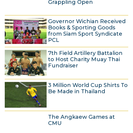
a
Grappling Open
y
3
2
Governor Wichian Received
0
0
Books & Sporting Goods
A
1
from Siam Sport Syndicate
PCL
p
4
2
r
7th Field Artillery Battalion
8
i
to Host Charity Muay Thai
A
l
Fundraiser
p
2
2
r
0
3 Million World Cup Shirts To
3
i
1
Be Made in Thailand
A
l
4
p
2
8
r
0
The Angkaew Games at
A
i
1
CMU
p
l
4