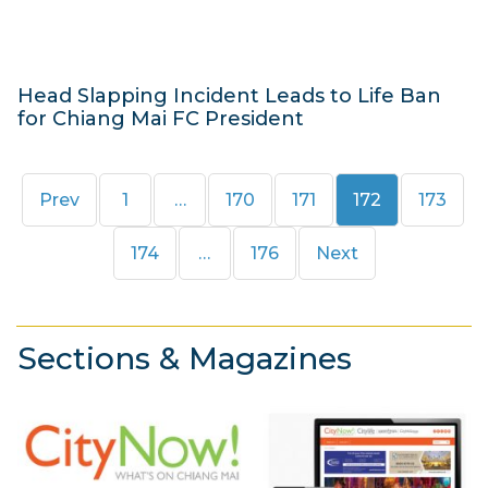
1
4
Head Slapping Incident Leads to Life Ban
for Chiang Mai FC President
2
5
Page
Page
Page
Page
Page
Prev
1
…
170
171
172
173
M
a
Page
Page
174
…
176
Next
r
c
h
Sections & Magazines
2
0
1
4