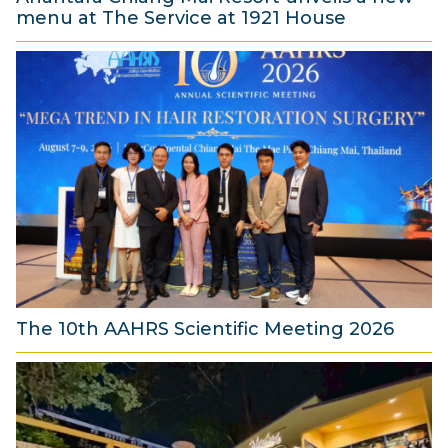
menu at The Service at 1921 House
7
A
u
g
u
s
t
2
0
2
6
The 10th AAHRS Scientific Meeting 2026
7
A
u
g