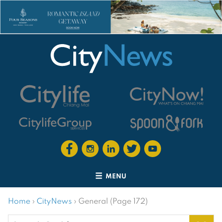
MENU
Home
›
CityNews
›
General (Page 172)
Search