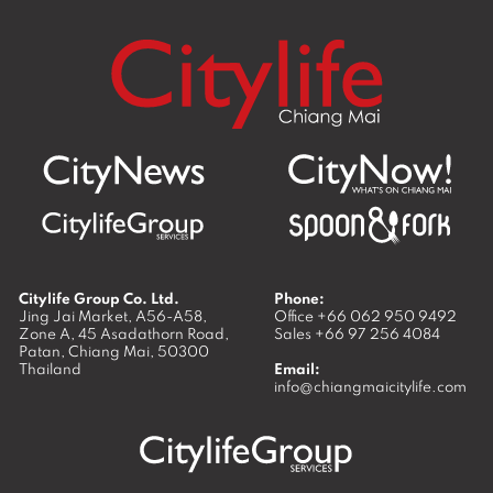
Citylife Group Co. Ltd.
Phone:
Jing Jai Market, A56-A58,
Office
+66 062 950 9492
Zone A, 45 Asadathorn Road,
Sales
+66 97 256 4084
Patan,
Chiang Mai
,
50300
Thailand
Email:
info@chiangmaicitylife.com