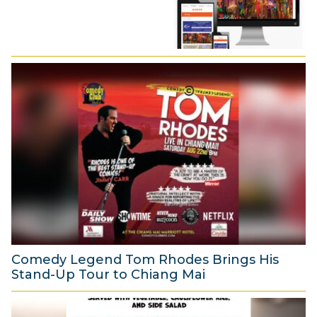
Comedy Legend Tom Rhodes Brings His
Stand-Up Tour to Chiang Mai
6
A