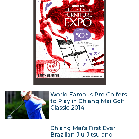
y
4
2
0
1
4
World Famous Pro Golfers
to Play in Chiang Mai Golf
Classic 2014
7
Chiang Mai’s First Ever
M
Brazilian Jiu Jitsu and