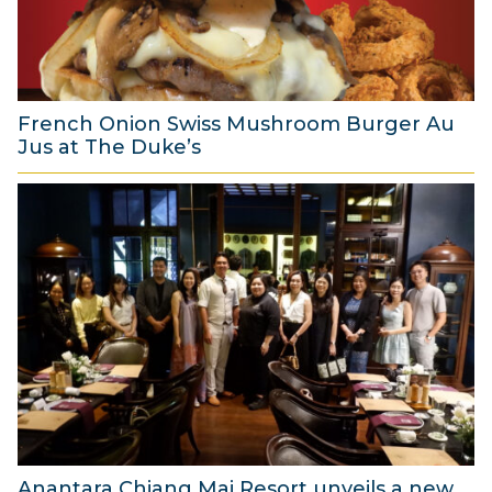
2
0
2
6
French Onion Swiss Mushroom Burger Au
Jus at The Duke’s
6
A
u
g
u
s
t
2
0
2
6
Anantara Chiang Mai Resort unveils a new