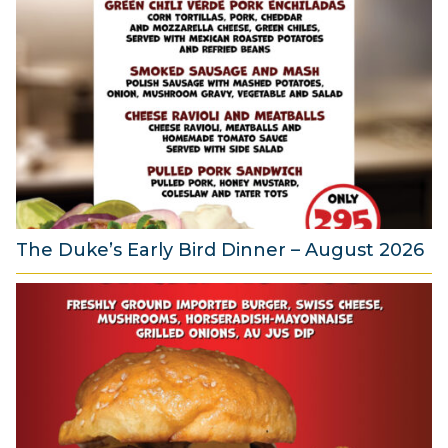
u
g
u
s
t
2
0
2
6
The Duke’s Early Bird Dinner – August 2026
6
A
u
g
u
s
t