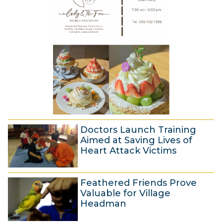
r
4
m
2
b
0
e
1
r
4
2
0
1
4
Doctors Launch Training
Aimed at Saving Lives of
Heart Attack Victims
2
Feathered Friends Prove
6
Valuable for Village
N
Headman
o