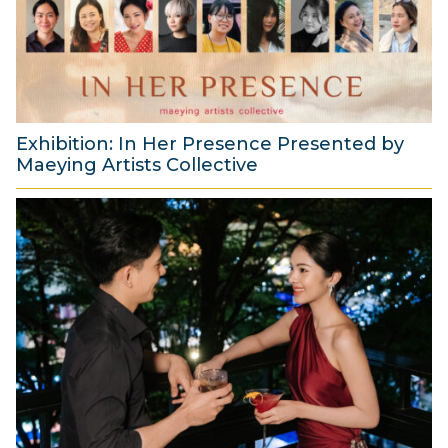
t
2
0
2
6
Exhibition: In Her Presence Presented by
Maeying Artists Collective
2
9
J
u
l
y
2
0
2
6