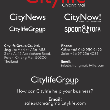
Citylife Group Co. Ltd.
Phone:
Jing Jai Market, A56-A58,
Office
+66 062 950 9492
Zone A, 45 Asadathorn Road,
Sales
+66 97 256 4084
Patan,
Chiang Mai
,
50300
Thailand
Email:
info@chiangmaicitylife.com
How can Citylife help your business?
Email:
sales@chiangmaicitylife.com