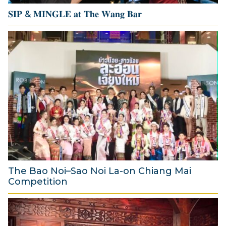
𝐒𝐈𝐏 & 𝐌𝐈𝐍𝐆𝐋𝐄 𝐚𝐭 𝐓𝐡𝐞 𝐖𝐚𝐧𝐠 𝐁𝐚𝐫
1
4
J
u
l
y
2
0
2
6
The Bao Noi–Sao Noi La-on Chiang Mai
Competition
2
A
u