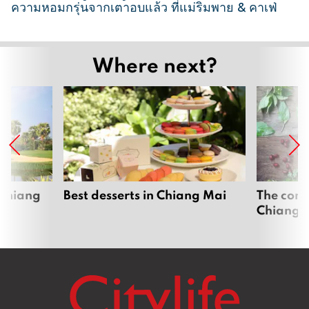
ความหอมกรุ่นจากเตาอบแล้ว ที่แม่ริมพาย & คาเฟ่
2
6
Where next?
M
a
r
c
h
2
0
2
 Chiang
Best desserts in Chiang Mai
The comp
Chiang 
6