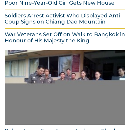
Poor Nine-Year-Old Girl Gets New House
5
e
r
4
2
N
m
2
Soldiers Arrest Activist Who Displayed Anti-
5
o
b
Coup Signs on Chiang Dao Mountain
0
N
v
e
2
1
o
War Veterans Set Off on Walk to Bangkok in
e
r
1
4
Honour of His Majesty the King
v
m
2
N
2
e
b
0
o
1
m
e
1
v
N
b
r
4
e
o
e
2
m
v
r
0
b
e
2
1
e
m
0
4
r
b
1
2
e
4
0
r
1
2