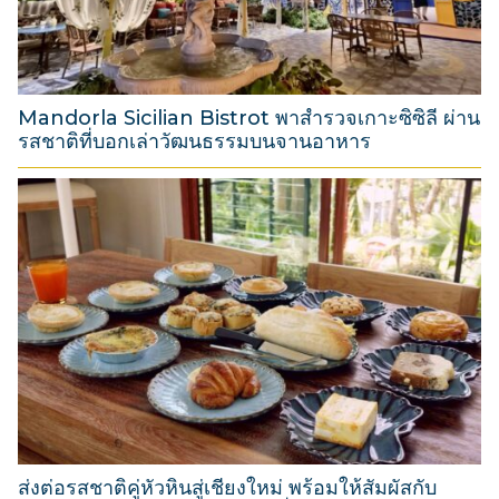
2
0
2
6
Mandorla Sicilian Bistrot พาสำรวจเกาะซิซิลี ผ่าน
รสชาติที่บอกเล่าวัฒนธรรมบนจานอาหาร
3
1
M
a
r
c
h
2
0
2
6
ส่งต่อรสชาติคู่หัวหินสู่เชียงใหม่ พร้อมให้สัมผัสกับ