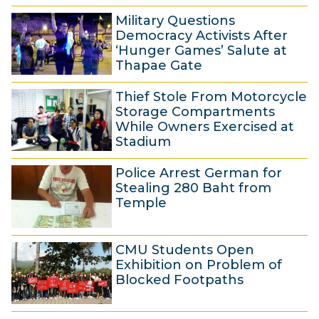
2
v
Military Questions
5
e
Democracy Activists After
N
m
‘Hunger Games’ Salute at
Thapae Gate
o
b
2
v
e
Thief Stole From Motorcycle
5
e
r
Storage Compartments
N
m
2
While Owners Exercised at
Stadium
o
b
0
2
v
e
1
Police Arrest German for
5
e
r
4
Stealing 280 Baht from
N
m
2
Temple
o
b
0
2
v
e
1
CMU Students Open
5
e
r
4
Exhibition on Problem of
N
m
2
Blocked Footpaths
o
b
0
2
v
e
1