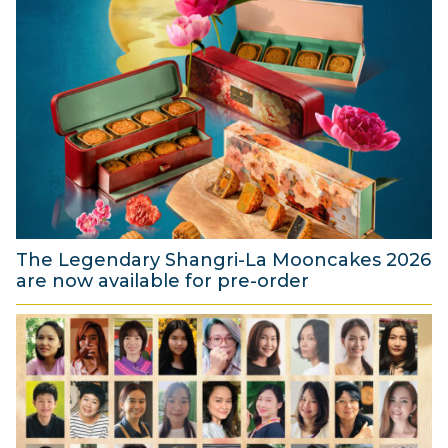
The Legendary Shangri-La Mooncakes 2026
are now available for pre-order
4
A
u
g
u
s