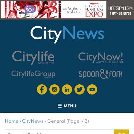
MENU
Home
›
CityNews
›
General (Page 143)
Search