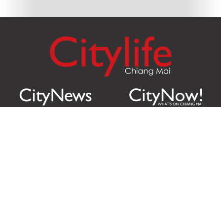
Citylife Group Co. Ltd.
Phone:
Jing Jai Market, A56-A58,
Office
+66 062 950 9492
Zone A, 45 Asadathorn Road,
Sales
+66 97 256 4084
Patan,
Chiang Mai
,
50300
Thailand
Email:
info@chiangmaicitylife.com