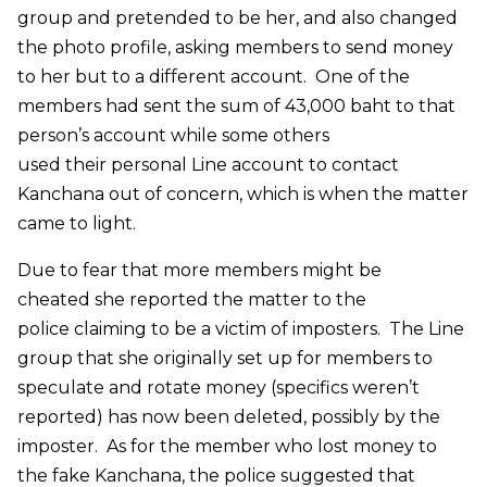
group and pretended to be her, and also changed
the photo profile, asking members to send money
to her but to a different account. One of the
members had sent the sum of 43,000 baht to that
person’s account while some others
used their personal Line account to contact
Kanchana out of concern, which is when the matter
came to light.
Due to fear that more members might be
cheated she reported the matter to the
police claiming to be a victim of imposters. The Line
group that she originally set up for members to
speculate and rotate money (specifics weren’t
reported) has now been deleted, possibly by the
imposter. As for the member who lost money to
the fake Kanchana, the police suggested that