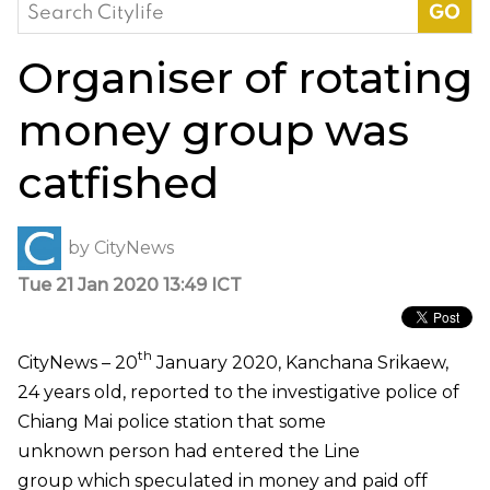
Search
for:
Organiser of rotating
money group was
catfished
by
CityNews
Tue 21 Jan 2020 13:49 ICT
th
CityNews – 20
January 2020, Kanchana Srikaew,
24 years old, reported to the investigative police of
Chiang Mai police station that some
unknown person had entered the Line
group which speculated in money and paid off