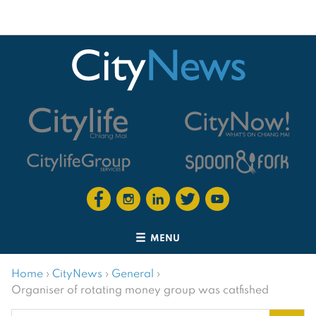
MENU
Home
›
CityNews
›
General
›
Organiser of rotating money group was catfished