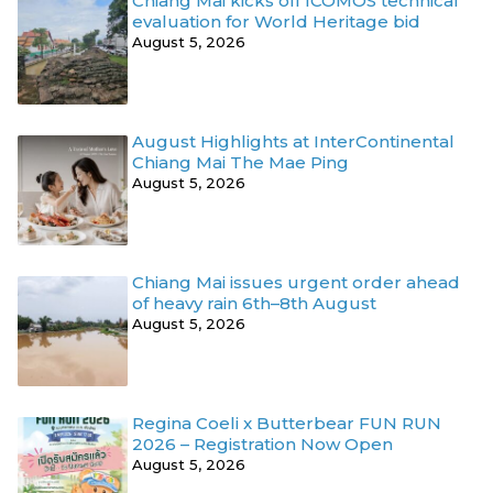
Chiang Mai kicks off ICOMOS technical
evaluation for World Heritage bid
August 5, 2026
August Highlights at InterContinental
Chiang Mai The Mae Ping
August 5, 2026
Chiang Mai issues urgent order ahead
of heavy rain 6th–8th August
August 5, 2026
Regina Coeli x Butterbear FUN RUN
2026 – Registration Now Open
August 5, 2026