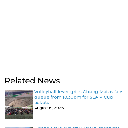
Related News
Volleyball fever grips Chiang Mai as fans
queue from 10.30pm for SEA V Cup
tickets
August 6, 2026