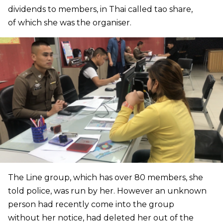
dividends to members, in Thai called tao share,
of which she was the organiser.
The Line group, which has over 80 members, she
told police, was run by her. However an unknown
person had recently come into the group
without her notice, had deleted her out of the