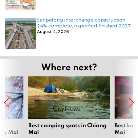
Sanpatong interchange construction
24% complete, expected finished 2027
August 4, 2026
Where next?
om
Best camping spots in Chiang
Best kar
ang Mai
Mai
Mai