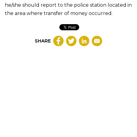
he/she should report to the police station located in
the area where transfer of money occurred.
SHARE