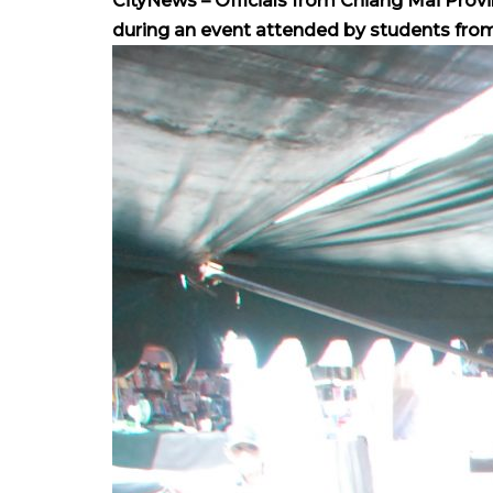
CityNews – Officials from Chiang Mai Provi
during an event attended by students from