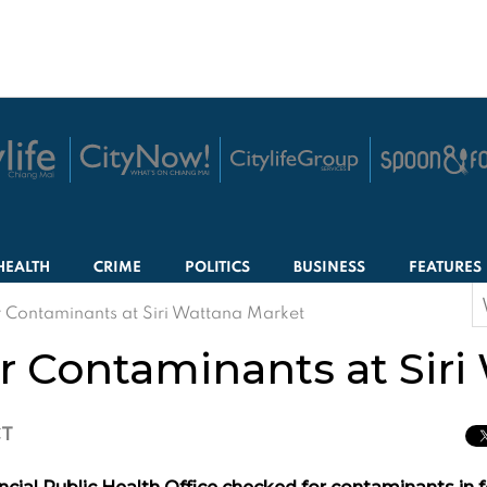
HEALTH
CRIME
POLITICS
BUSINESS
FEATURES
S
or Contaminants at Siri Wattana Market
f
or Contaminants at Sir
CT