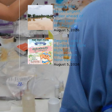
Chiang Mai
issues urgent
order ahead of
heavy rain 6th–
8th August
August 5, 2026
Regina Coeli x
Butterbear FUN
RUN 2026 –
Registration
Now Open
August 5, 2026