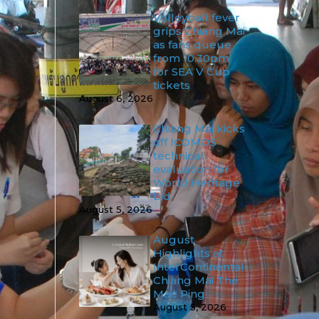
Volleyball fever
grips Chiang Mai
as fans queue
from 10.30pm
for SEA V Cup
tickets
August 6, 2026
Chiang Mai kicks
off ICOMOS
technical
evaluation for
World Heritage
bid
August 5, 2026
August
Highlights at
InterContinental
Chiang Mai The
Mae Ping
August 5, 2026