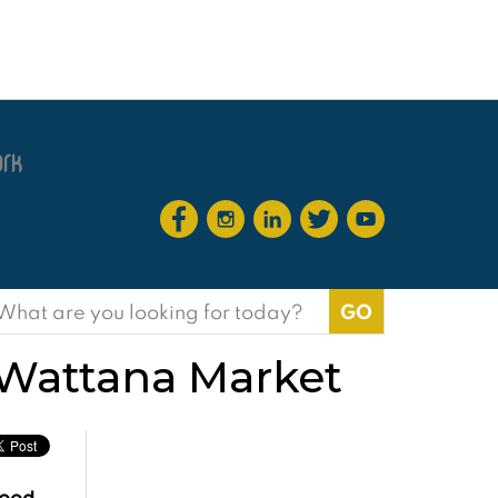
earch
or:
i Wattana Market