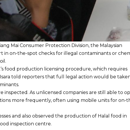
hiang Mai Consumer Protection Division, the Malaysian
t in on-the-spot checks for illegal contaminants or chem
oil.
’s food production licensing procedure, which requires
sara told reporters that full legal action would be taken
aminants.
 inspected. As unlicensed companies are still able to o
tions more frequently, often using mobile units for on-t
sses and also observed the production of Halal food in
 food inspection centre.