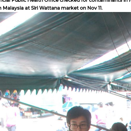
ncial Public Health Office checked for contaminants in 
 Malaysia at Siri Wattana market on Nov 11.