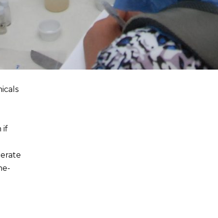
icals
 if
perate
he-