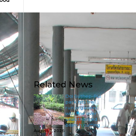
food
Related News
Doi Suthep-Pui
park hits trail
run organiser
with fine over
unauthorised
branch cutting
August 7, 2026