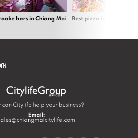
raoke bars in Chiang Mai
Best pizza in Chiang Mai
can Citylife help your business?
Email:
sales@chiangmaicitylife.com