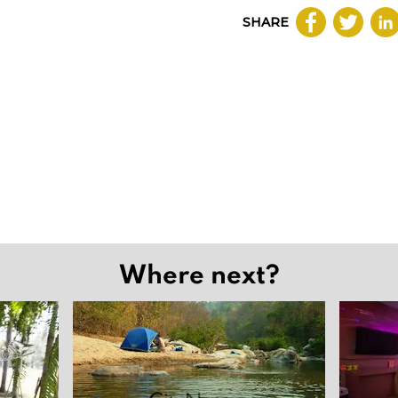
SHARE
Where next?