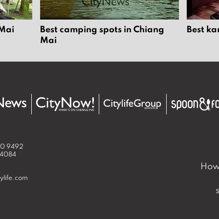
 Mai
Best camping spots in Chiang
Best ka
Mai
50 9492
 4084
How 
ylife.com