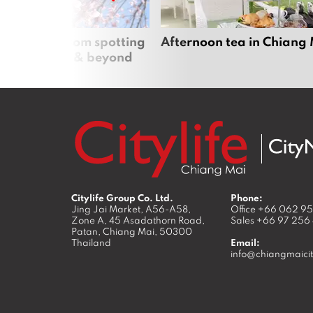
 cherry blossom spotting
Afternoon tea in Chiang
n Chiang Mai & beyond
Citylife Group Co. Ltd.
Phone:
Jing Jai Market, A56-A58,
Office
+66 062 9
Zone A, 45 Asadathorn Road,
Sales
+66 97 256
Patan,
Chiang Mai
,
50300
Thailand
Email:
info@chiangmaicit