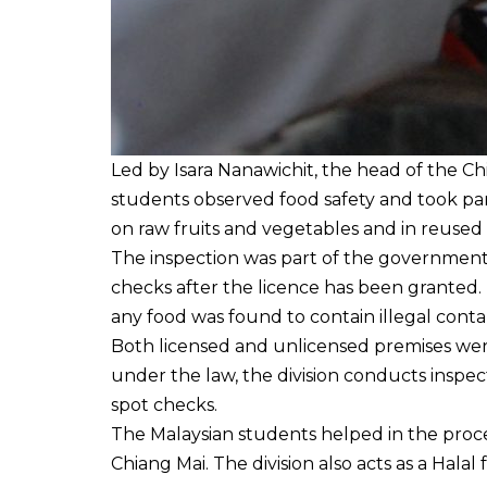
Led by Isara Nanawichit, the head of the C
students observed food safety and took par
on raw fruits and vegetables and in reused 
The inspection was part of the government
checks after the licence has been granted. I
any food was found to contain illegal cont
Both licensed and unlicensed premises were
under the law, the division conducts inspec
spot checks.
The Malaysian students helped in the proce
Chiang Mai. The division also acts as a Halal