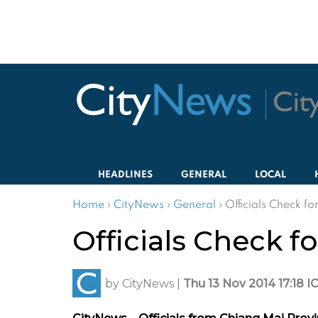
HEADLINES
GENERAL
LOCAL
Home
›
CityNews
›
General
›
Officials Check f
Officials Check f
by
CityNews
|
Thu 13 Nov 2014 17:18 I