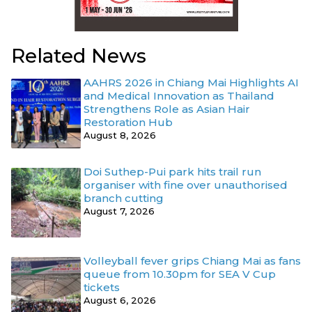
Related News
AAHRS 2026 in Chiang Mai Highlights AI
and Medical Innovation as Thailand
Strengthens Role as Asian Hair
Restoration Hub
August 8, 2026
Doi Suthep-Pui park hits trail run
organiser with fine over unauthorised
branch cutting
August 7, 2026
Volleyball fever grips Chiang Mai as fans
queue from 10.30pm for SEA V Cup
tickets
August 6, 2026