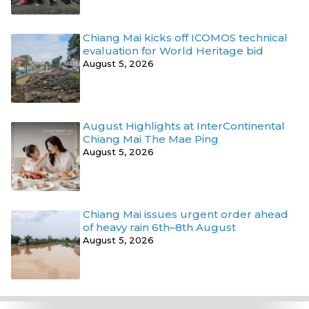
Chiang Mai kicks off ICOMOS technical
evaluation for World Heritage bid
August 5, 2026
August Highlights at InterContinental
Chiang Mai The Mae Ping
August 5, 2026
Chiang Mai issues urgent order ahead
of heavy rain 6th–8th August
August 5, 2026