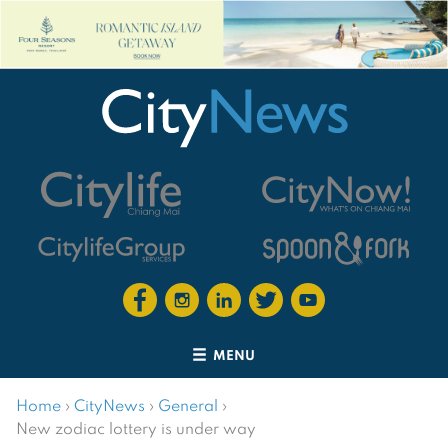
MENU
Home
›
CityNews
›
General
›
New zodiac lottery is under way