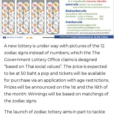
A new lottery is under way with pictures of the 12
zodiac signs instead of numbers, which the The
Government Lottery Office claims is designed
“based on Thai social values”. The price is expected
to be at 50 baht a pop and tickets will be available
for purchase via an application with age restrictions.
Prizes will be announced on the 1st and the 16th of
the month. Winnings will be based on matchings of
the zodiac signs.
The launch of zodiac lottery aims in part to tackle