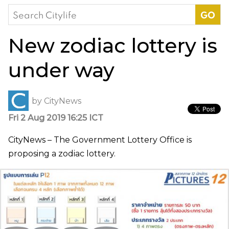
Search
for:
New zodiac lottery is
under way
by
CityNews
Fri 2 Aug 2019 16:25 ICT
CityNews – The Government Lottery Office is
proposing a zodiac lottery.