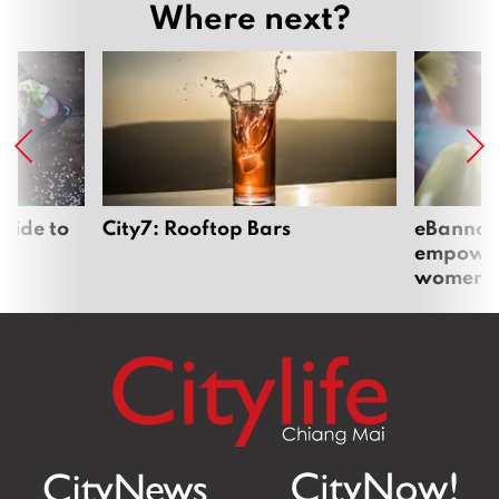
Where next?
uide to
City7: Rooftop Bars
eBannok:
empoweri
women