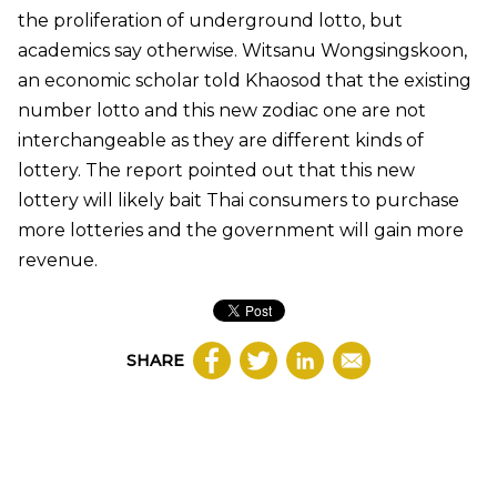
the proliferation of underground lotto, but
academics say otherwise. Witsanu Wongsingskoon,
an economic scholar told Khaosod that the existing
number lotto and this new zodiac one are not
interchangeable as they are different kinds of
lottery. The report pointed out that this new
lottery will likely bait Thai consumers to purchase
more lotteries and the government will gain more
revenue.
SHARE