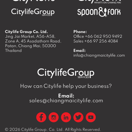
Citylife Group Co. Ltd.
Phone:
Jing Jai Market, A56-A58,
Office
+66 062 950 9492
Zone A, 45 Asadathorn Road,
Sales
+66 97 256 4084
Patan,
Chiang Mai
,
50300
Thailand
Email:
info@chiangmaicitylife.com
How can Citylife help your business?
Email:
sales@chiangmaicitylife.com
© 2026
Citylife Group. Co. Ltd.
All Rights Reserved.