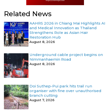
Related News
AAHRS 2026 in Chiang Mai Highlights AI
and Medical Innovation as Thailand
Strengthens Role as Asian Hair
Restoration Hub
August 8, 2026
Underground cable project begins on
Nimmanhaemin Road
August 8, 2026
Doi Suthep-Pui park hits trail run
organiser with fine over unauthorised
branch cutting
August 7, 2026