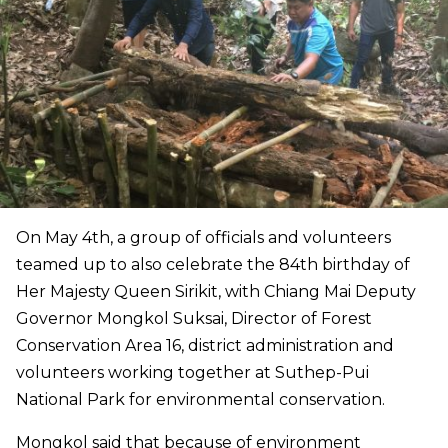
On May 4th, a group of officials and volunteers
teamed up to also celebrate the 84th birthday of
Her Majesty Queen Sirikit, with Chiang Mai Deputy
Governor Mongkol Suksai, Director of Forest
Conservation Area 16, district administration and
volunteers working together at Suthep-Pui
National Park for environmental conservation.
Mongkol said that because of environment