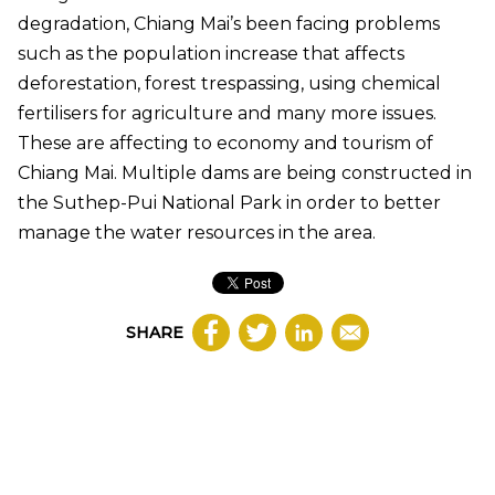
degradation, Chiang Mai’s been facing problems
such as the population increase that affects
deforestation, forest trespassing, using chemical
fertilisers for agriculture and many more issues.
These are affecting to economy and tourism of
Chiang Mai. Multiple dams are being constructed in
the Suthep-Pui National Park in order to better
manage the water resources in the area.
SHARE