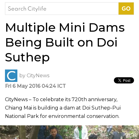
Search
for:
Multiple Mini Dams
Being Built on Doi
Suthep
by
CityNews
Fri 6 May 2016 04:24 ICT
CityNews – To celebrate its 720th anniversary,
Chiang Mai is building a dam at Doi Suthep-Pui
National Park for environmental conservation.