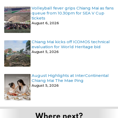
Volleyball fever grips Chiang Mai as fans
queue from 10.30pm for SEA V Cup
tickets
August 6, 2026
Chiang Mai kicks off ICOMOS technical
evaluation for World Heritage bid
August 5, 2026
August Highlights at InterContinental
Chiang Mai The Mae Ping
August 5, 2026
Where next?