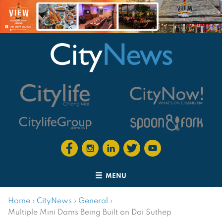
MENU
Home
›
CityNews
›
General
›
Multiple Mini Dams Being Built on Doi Suthep