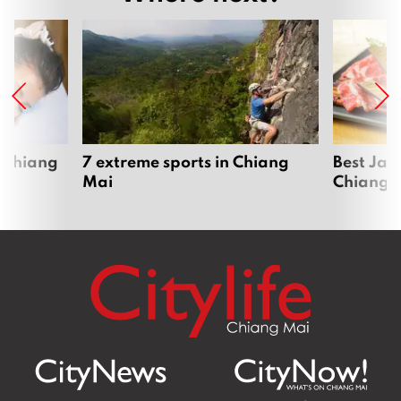
 Chiang
7 extreme sports in Chiang
Best Jap
Mai
Chiang 