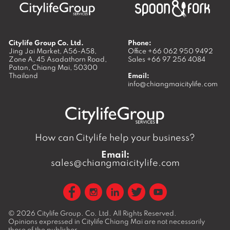
Citylife Group Co. Ltd.
Phone:
Jing Jai Market, A56-A58,
Office
+66 062 950 9492
Zone A, 45 Asadathorn Road,
Sales
+66 97 256 4084
Patan,
Chiang Mai
,
50300
Thailand
Email:
info@chiangmaicitylife.com
How can Citylife help your business?
Email:
sales@chiangmaicitylife.com
© 2026
Citylife Group. Co. Ltd.
All Rights Reserved.
Opinions expressed in Citylife Chiang Mai are not necessarily
those of the publisher.