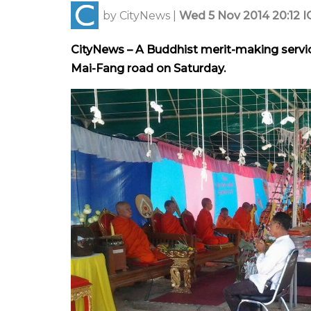
by
CityNews
|
Wed 5 Nov 2014 20:12 I
CityNews – A Buddhist merit-making servic
Mai-Fang road on Saturday.