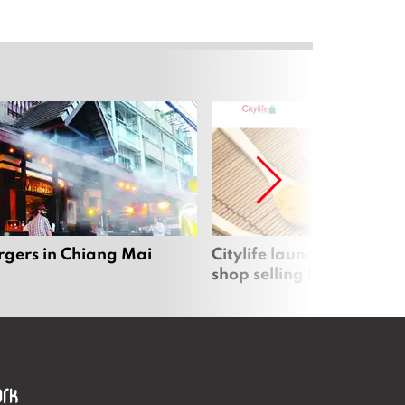
rgers in Chiang Mai
Citylife launches new on
shop selling local produc