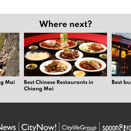
Where next?
ng Mai
Best Chinese Restaurants in
Best bu
Chiang Mai