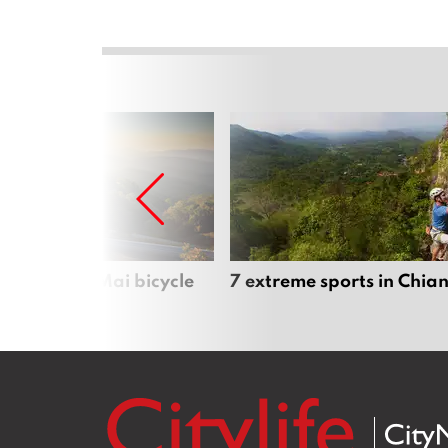
iful Chiang Mai bicycle
7 extreme sports in Chia