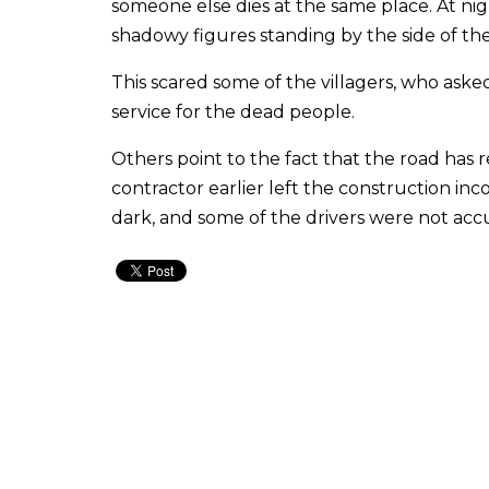
someone else dies at the same place. At nigh
shadowy figures standing by the side of the
This scared some of the villagers, who ask
service for the dead people.
Others point to the fact that the road has
contractor earlier left the construction in
dark, and some of the drivers were not acc