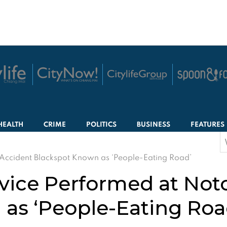
HEALTH
CRIME
POLITICS
BUSINESS
FEATURES
S
f
 Accident Blackspot Known as ‘People-Eating Road’
vice Performed at Not
as ‘People-Eating Roa