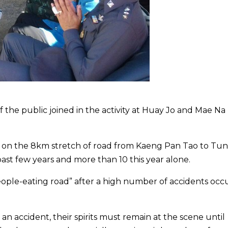
f the public joined in the activity at Huay Jo and Mae Na
s on the 8km stretch of road from Kaeng Pan Tao to Tu
 past few years and more than 10 this year alone.
eople-eating road” after a high number of accidents occ
 an accident, their spirits must remain at the scene until