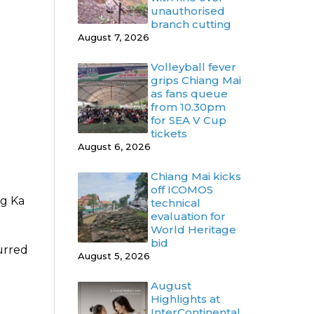
unauthorised
branch cutting
August 7, 2026
Volleyball fever
grips Chiang Mai
as fans queue
from 10.30pm
for SEA V Cup
tickets
August 6, 2026
Chiang Mai kicks
off ICOMOS
ng Ka
technical
evaluation for
World Heritage
bid
urred
August 5, 2026
August
Highlights at
InterContinental