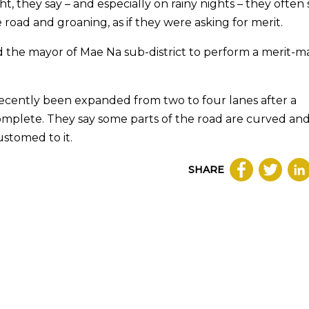
t, they say – and especially on rainy nights – they often
 road and groaning, as if they were asking for merit.
ed the mayor of Mae Na sub-district to perform a merit-m
 recently been expanded from two to four lanes after a
complete. They say some parts of the road are curved an
ustomed to it.
SHARE