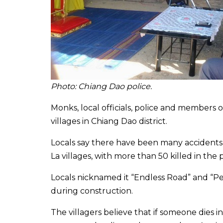
Photo: Chiang Dao police.
Monks, local officials, police and members o
villages in Chiang Dao district.
Locals say there have been many accident
La villages, with more than 50 killed in the
Locals nicknamed it “Endless Road” and “P
during construction.
The villagers believe that if someone dies in