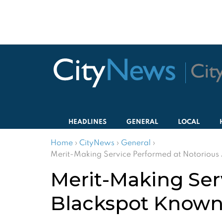
HEADLINES
GENERAL
LOCAL
Home
›
CityNews
›
General
›
Merit-Making Service Performed at Notorious
Merit-Making Ser
Blackspot Known 