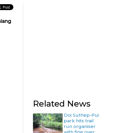
hiang
Related News
Doi Suthep-Pui
park hits trail
run organiser
with fine over