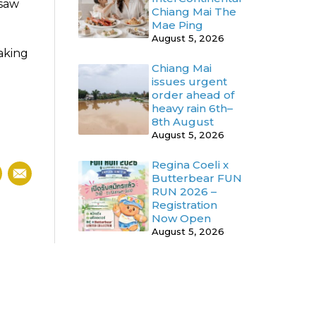
 saw
Chiang Mai The
Mae Ping
August 5, 2026
aking
Chiang Mai
issues urgent
order ahead of
heavy rain 6th–
d
8th August
August 5, 2026
Regina Coeli x
Butterbear FUN
RUN 2026 –
Registration
Now Open
August 5, 2026