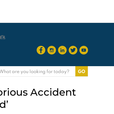
earch
or:
orious Accident
d’