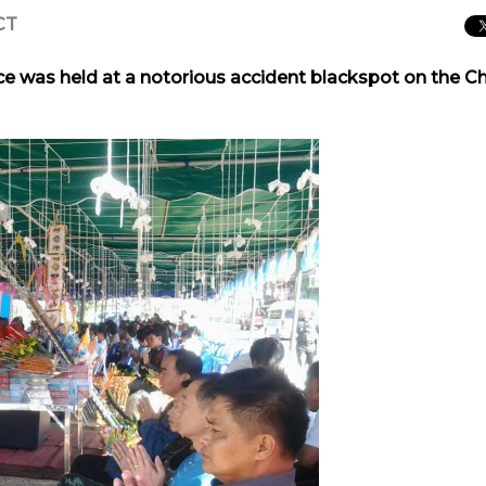
CT
e was held at a notorious accident blackspot on the C