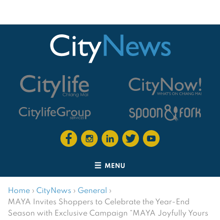
MENU
Home
›
CityNews
›
General
›
MAYA Invites Shoppers to Celebrate the Year-End
Season with Exclusive Campaign “MAYA Joyfully Yours