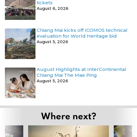
tickets
August 6, 2026
Chiang Mai kicks off ICOMOS technical
evaluation for World Heritage bid
August 5, 2026
August Highlights at InterContinental
Chiang Mai The Mae Ping
August 5, 2026
Where next?