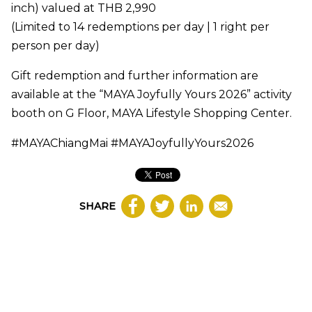
inch) valued at THB 2,990
(Limited to 14 redemptions per day | 1 right per
person per day)
Gift redemption and further information are
available at the “MAYA Joyfully Yours 2026” activity
booth on G Floor, MAYA Lifestyle Shopping Center.
#MAYAChiangMai #MAYAJoyfullyYours2026
SHARE