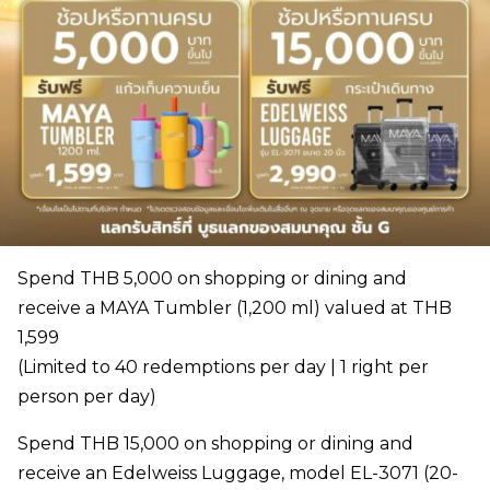
Spend THB 5,000 on shopping or dining and
receive a MAYA Tumbler (1,200 ml) valued at THB
1,599
(Limited to 40 redemptions per day | 1 right per
person per day)
Spend THB 15,000 on shopping or dining and
receive an Edelweiss Luggage, model EL-3071 (20-