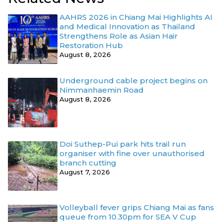
AAHRS 2026 in Chiang Mai Highlights AI
and Medical Innovation as Thailand
Strengthens Role as Asian Hair
Restoration Hub
August 8, 2026
Underground cable project begins on
Nimmanhaemin Road
August 8, 2026
Doi Suthep-Pui park hits trail run
organiser with fine over unauthorised
branch cutting
August 7, 2026
Volleyball fever grips Chiang Mai as fans
queue from 10.30pm for SEA V Cup