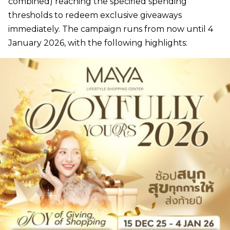
combined) reaching the specified spending
thresholds to redeem exclusive giveaways
immediately. The campaign runs from now until 4
January 2026, with the following highlights: