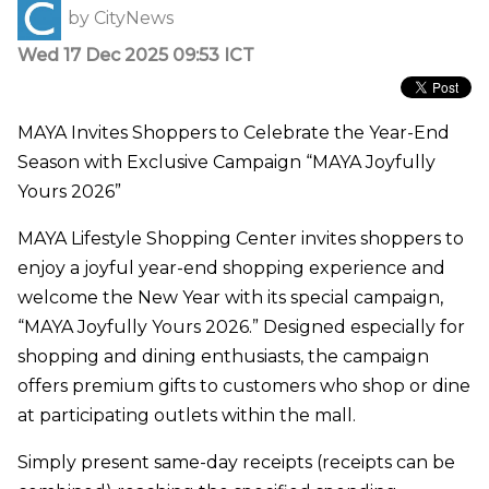
by
CityNews
Wed 17 Dec 2025 09:53 ICT
MAYA Invites Shoppers to Celebrate the Year-End
Season with Exclusive Campaign “MAYA Joyfully
Yours 2026”
MAYA Lifestyle Shopping Center invites shoppers to
enjoy a joyful year-end shopping experience and
welcome the New Year with its special campaign,
“MAYA Joyfully Yours 2026.” Designed especially for
shopping and dining enthusiasts, the campaign
offers premium gifts to customers who shop or dine
at participating outlets within the mall.
Simply present same-day receipts (receipts can be