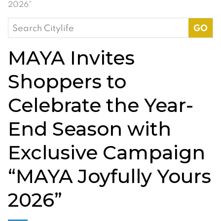
2026”
Search
for:
MAYA Invites
Shoppers to
Celebrate the Year-
End Season with
Exclusive Campaign
“MAYA Joyfully Yours
2026”