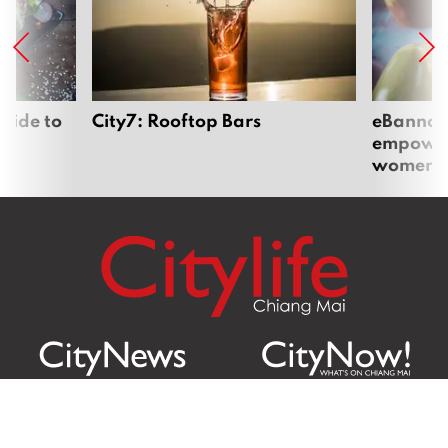
uide to
City7: Rooftop Bars
eBannok:
empoweri
women