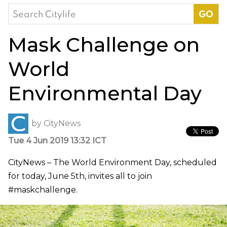
Search
for:
Mask Challenge on
World
Environmental Day
by
CityNews
Tue 4 Jun 2019 13:32 ICT
CityNews – The World Environment Day, scheduled
for today, June 5th, invites all to join
#maskchallenge.