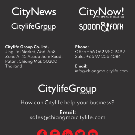
Citylife Group Co. Ltd.
Phone:
Jing Jai Market, A56-A58,
Office
+66 062 950 9492
Zone A, 45 Asadathorn Road,
Sales
+66 97 256 4084
Patan,
Chiang Mai
,
50300
Thailand
Email:
info@chiangmaicitylife.com
How can Citylife help your business?
Email:
sales@chiangmaicitylife.com