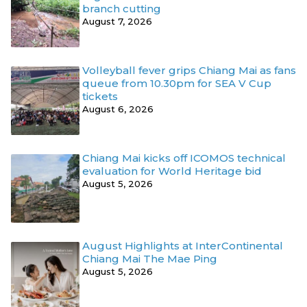
branch cutting
August 7, 2026
Volleyball fever grips Chiang Mai as fans
queue from 10.30pm for SEA V Cup
tickets
August 6, 2026
Chiang Mai kicks off ICOMOS technical
evaluation for World Heritage bid
August 5, 2026
August Highlights at InterContinental
Chiang Mai The Mae Ping
August 5, 2026