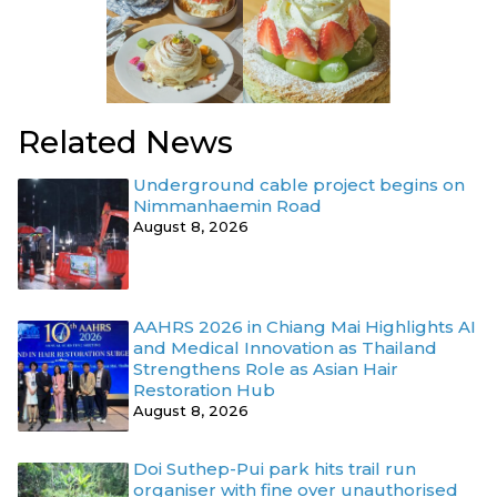
Related News
Underground cable project begins on
Nimmanhaemin Road
August 8, 2026
AAHRS 2026 in Chiang Mai Highlights AI
and Medical Innovation as Thailand
Strengthens Role as Asian Hair
Restoration Hub
August 8, 2026
Doi Suthep-Pui park hits trail run
organiser with fine over unauthorised