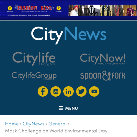
MENU
Home
›
CityNews
›
General
›
Mask Challenge on World Environmental Day