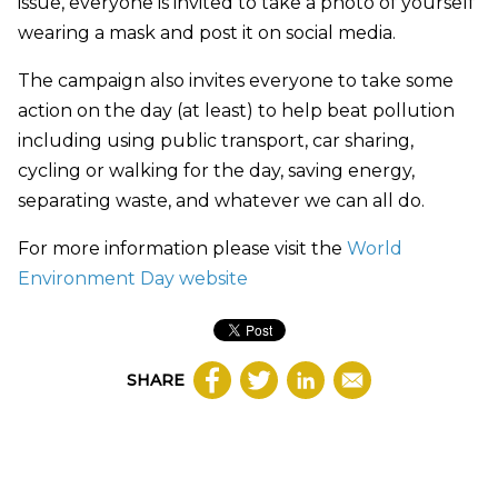
issue, everyone is invited to take a photo of yourself
wearing a mask and post it on social media.
The campaign also invites everyone to take some
action on the day (at least) to help beat pollution
including using public transport, car sharing,
cycling or walking for the day, saving energy,
separating waste, and whatever we can all do.
For more information please visit the
World
Environment Day website
SHARE