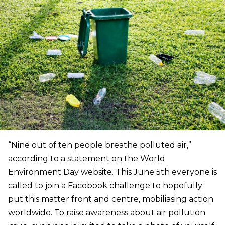
“Nine out of ten people breathe polluted air,”
according to a statement on the World
Environment Day website. This June 5th everyone is
called to join a Facebook challenge to hopefully
put this matter front and centre, mobiliasing action
worldwide. To raise awareness about air pollution