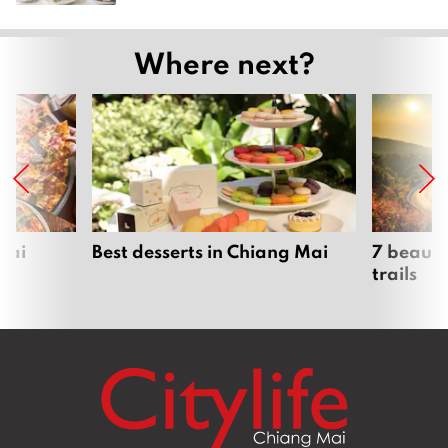
Where next?
Mai
Best desserts in Chiang Mai
7 beauti
trails