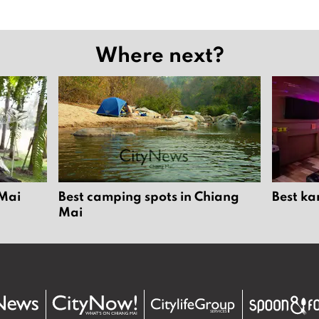
Where next?
 Mai
Best camping spots in Chiang
Best ka
Mai