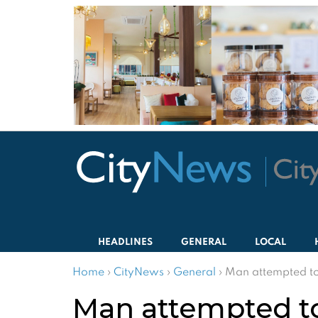
HEADLINES
GENERAL
LOCAL
Home
›
CityNews
›
General
›
Man attempted to 
Man attempted to