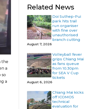
Related News
Doi Suthep-Pui
park hits trail
run organiser
with fine over
unauthorised
branch cutting
August 7, 2026
Volleyball fever
grips Chiang Mai
n the
as fans queue
from 10.30pm
en a
for SEA V Cup
o so
tickets
ng a
August 6, 2026
Chiang Mai kicks
off ICOMOS
technical
evaluation for