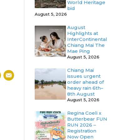
World Heritage
bid
August 5, 2026
August
Highlights at
InterContinental
Chiang Mai The
Mae Ping
August 5, 2026
Chiang Mai
issues urgent
order ahead of
heavy rain 6th–
8th August
August 5, 2026
Regina Coeli x
Butterbear FUN
RUN 2026 –
Registration
Now Open