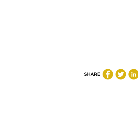
SHARE