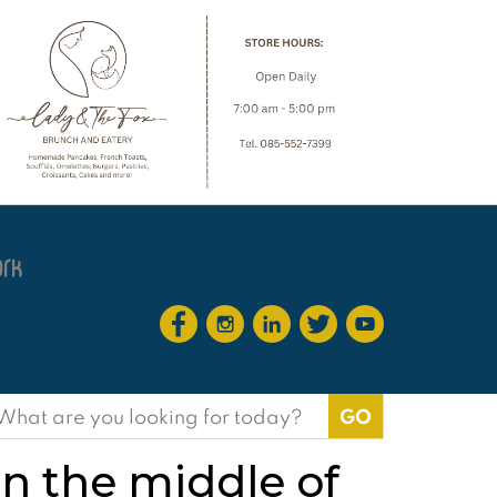
earch
or:
n the middle of