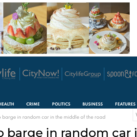
HEALTH
CRIME
POLITICS
BUSINESS
FEATURES
S
barge in random car in the middle of the road
f
 barge in random car i