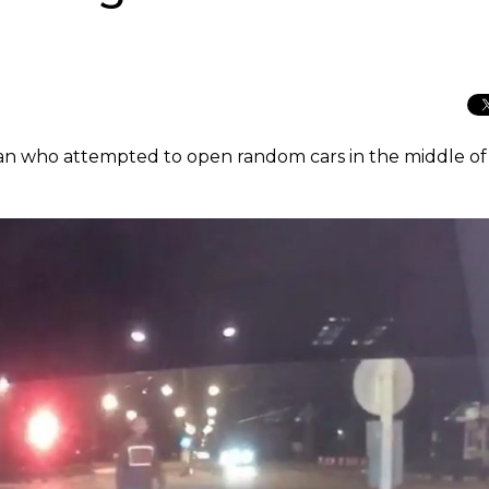
 man who attempted to open random cars in the middle of