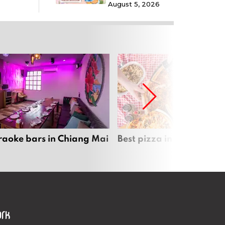
August 5, 2026
raoke bars in Chiang Mai
Best pizza in Chiang Mai