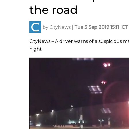
the road
by
CityNews
|
Tue 3 Sep 2019 15:11 ICT
CityNews – A driver warns of a suspicious
night.