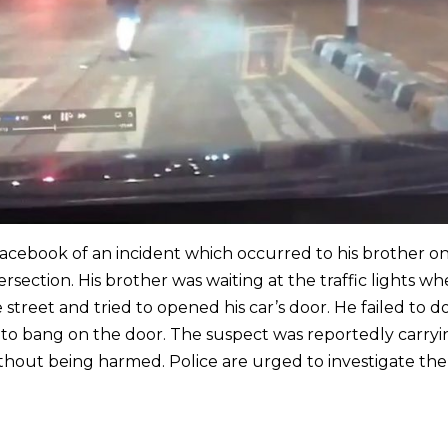
cebook of an incident which occurred to his brother o
rsection. His brother was waiting at the traffic lights wh
street and tried to opened his car’s door. He failed to d
to bang on the door. The suspect was reportedly carryi
thout being harmed. Police are urged to investigate the