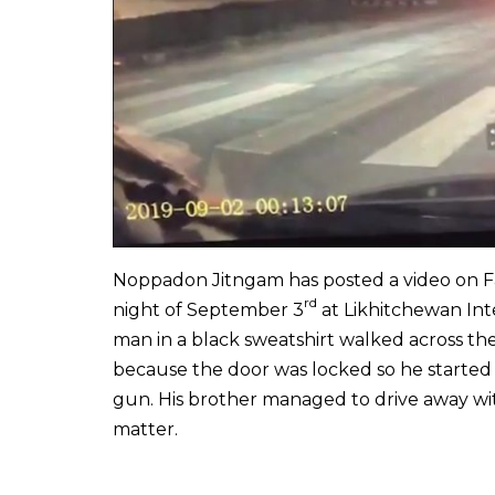
Noppadon Jitngam has posted a video on Fa
rd
night of September 3
at Likhitchewan Inte
man in a black sweatshirt walked across the 
because the door was locked so he started 
gun. His brother managed to drive away wi
matter.