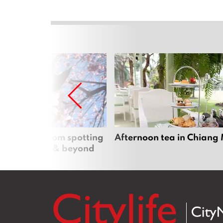
 cherry blossom spotting
Afternoon tea in Chiang
n Chiang Mai & beyond