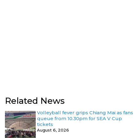
Related News
Volleyball fever grips Chiang Mai as fans
queue from 10.30pm for SEA V Cup
tickets
August 6, 2026