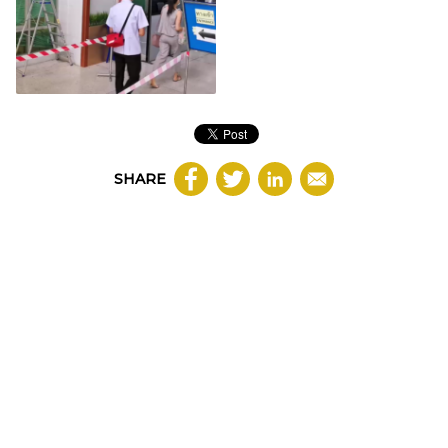
SHARE