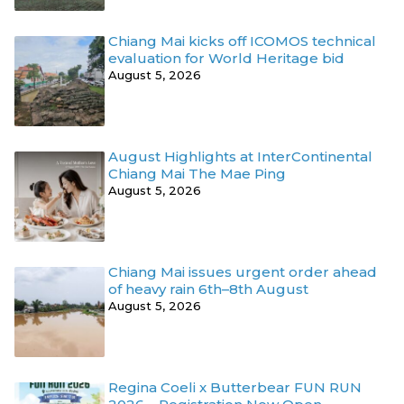
Chiang Mai kicks off ICOMOS technical
evaluation for World Heritage bid
August 5, 2026
August Highlights at InterContinental
Chiang Mai The Mae Ping
August 5, 2026
Chiang Mai issues urgent order ahead
of heavy rain 6th–8th August
August 5, 2026
Regina Coeli x Butterbear FUN RUN