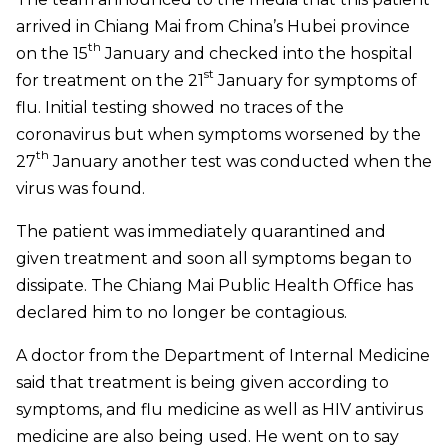
arrived in Chiang Mai from China’s Hubei province
th
on the 15
January and checked into the hospital
st
for treatment on the 21
January for symptoms of
flu. Initial testing showed no traces of the
coronavirus but when symptoms worsened by the
th
27
January another test was conducted when the
virus was found.
The patient was immediately quarantined and
given treatment and soon all symptoms began to
dissipate.
The Chiang Mai Public Health Office has
declared him to no longer be contagious.
A doctor from the Department of Internal Medicine
said that treatment is being given according to
symptoms, and flu medicine as well as HIV antivirus
medicine are also being used. He went on to say