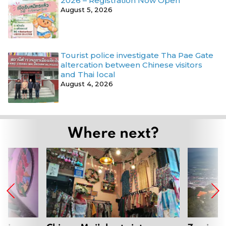
2026 – Registration Now Open
August 5, 2026
Tourist police investigate Tha Pae Gate
altercation between Chinese visitors
and Thai local
August 4, 2026
Where next?