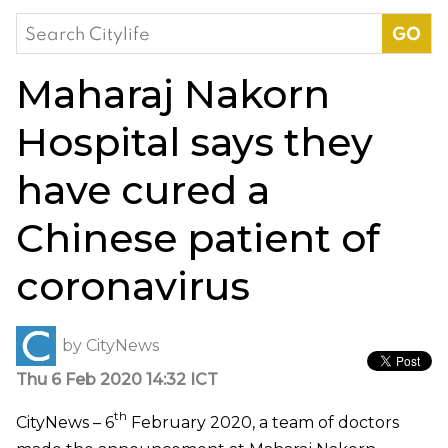
Search
for:
Maharaj Nakorn
Hospital says they
have cured a
Chinese patient of
coronavirus
by
CityNews
Thu 6 Feb 2020 14:32 ICT
th
CityNews – 6
February 2020, a team of doctors