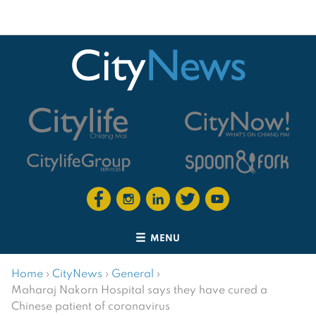
MENU
Home
›
CityNews
›
General
›
Maharaj Nakorn Hospital says they have cured a
Chinese patient of coronavirus