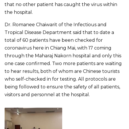
that no other patient has caught the virus within
the hospital.
Dr. Romanee Chaiwarit of the Infectious and
Tropical Disease Department said that to date a
total of 60 patients have been checked for
coronavirus here in Chiang Mai, with 17 coming
through the Maharaj Nakorn hospital and only this
one case confirmed. Two more patients are waiting
to hear results, both of whom are Chinese tourists
who self-checked in for testing. All protocols are
being followed to ensure the safety of all patients,
visitors and personnel at the hospital.