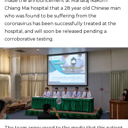
made the announcement at Maharaj Nakorn
Chiang Mai hospital that a 28 year old Chinese man
who was found to be suffering from the
coronavirus has been successfully treated at the
hospital, and will soon be released pending a
corroborative testing.
The team announced to the media that this patient