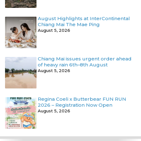
August Highlights at InterContinental
Chiang Mai The Mae Ping
August 5, 2026
Chiang Mai issues urgent order ahead
of heavy rain 6th–8th August
August 5, 2026
Regina Coeli x Butterbear FUN RUN
2026 – Registration Now Open
August 5, 2026