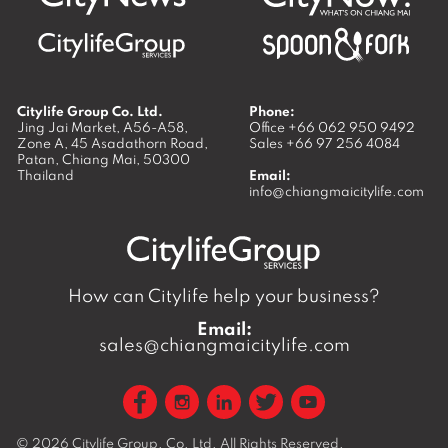
Citylife Group Co. Ltd.
Phone:
Jing Jai Market, A56-A58,
Office
+66 062 950 9492
Zone A, 45 Asadathorn Road,
Sales
+66 97 256 4084
Patan,
Chiang Mai
,
50300
Thailand
Email:
info@chiangmaicitylife.com
How can Citylife help your business?
Email:
sales@chiangmaicitylife.com
© 2026
Citylife Group. Co. Ltd.
All Rights Reserved.