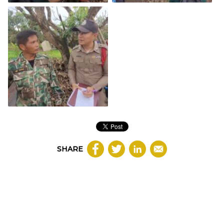
SHARE