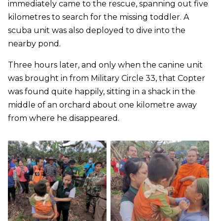
immediately came to the rescue, spanning out five
kilometres to search for the missing toddler. A
scuba unit was also deployed to dive into the
nearby pond.
Three hours later, and only when the canine unit
was brought in from Military Circle 33, that Copter
was found quite happily, sitting in a shack in the
middle of an orchard about one kilometre away
from where he disappeared.