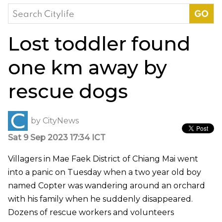
Search
for:
Lost toddler found
one km away by
rescue dogs
by
CityNews
Sat 9 Sep 2023 17:34 ICT
Villagers in Mae Faek District of Chiang Mai went
into a panic on Tuesday when a two year old boy
named Copter was wandering around an orchard
with his family when he suddenly disappeared.
Dozens of rescue workers and volunteers