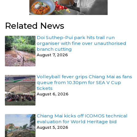
Related News
Doi Suthep-Pui park hits trail run
organiser with fine over unauthorised
branch cutting
August 7, 2026
Volleyball fever grips Chiang Mai as fans
queue from 10.30pm for SEA V Cup
tickets
August 6, 2026
Chiang Mai kicks off ICOMOS technical
evaluation for World Heritage bid
August 5, 2026