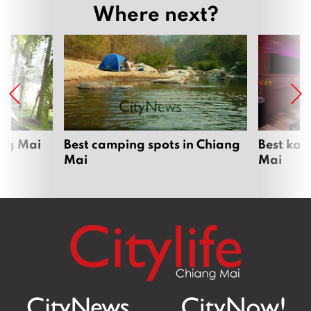
Where next?
ang Mai
Best camping spots in Chiang
Best kar
Mai
Mai