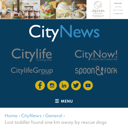
MENU
Home
›
CityNews
›
General
›
Lost toddler found one km away by rescue dogs