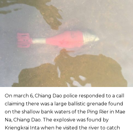
On march 6, Chiang Dao police responded to a call
claiming there was a large ballistic grenade found
on the shallow bank waters of the Ping Rier in Mae
Na, Chiang Dao. The explosive was found by
Kriengkrai Inta when he visited the river to catch