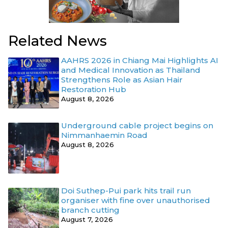
Related News
AAHRS 2026 in Chiang Mai Highlights AI
and Medical Innovation as Thailand
Strengthens Role as Asian Hair
Restoration Hub
August 8, 2026
Underground cable project begins on
Nimmanhaemin Road
August 8, 2026
Doi Suthep-Pui park hits trail run
organiser with fine over unauthorised
branch cutting
August 7, 2026