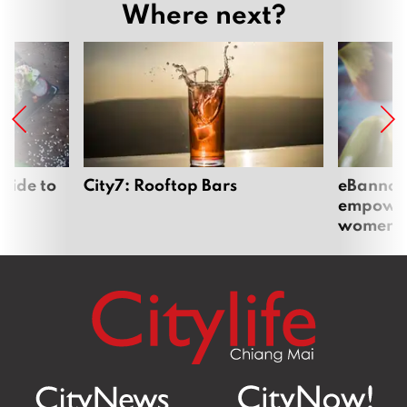
Where next?
uide to
City7: Rooftop Bars
eBannok:
empoweri
women