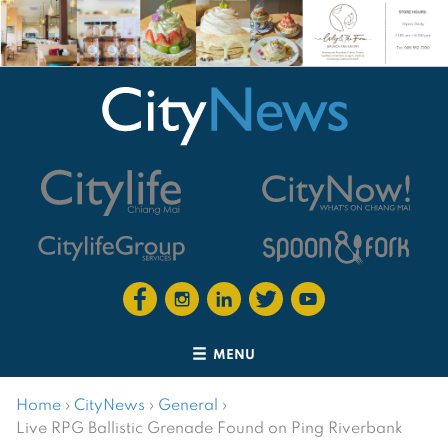
MENU
Home
›
CityNews
›
General
›
Live RPG Ballistic Grenade Found on Ping Riverbank