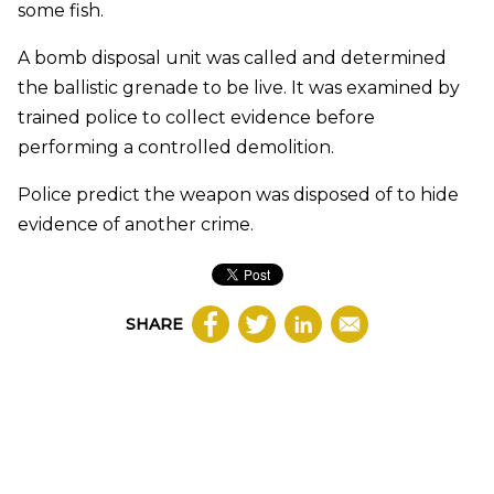
some fish.
A bomb disposal unit was called and determined
the ballistic grenade to be live. It was examined by
trained police to collect evidence before
performing a controlled demolition.
Police predict the weapon was disposed of to hide
evidence of another crime.
SHARE