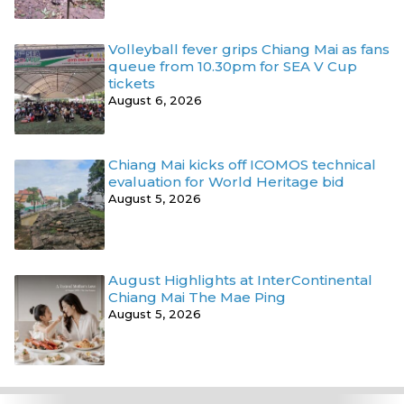
Volleyball fever grips Chiang Mai as fans
queue from 10.30pm for SEA V Cup
tickets
August 6, 2026
Chiang Mai kicks off ICOMOS technical
evaluation for World Heritage bid
August 5, 2026
August Highlights at InterContinental
Chiang Mai The Mae Ping
August 5, 2026