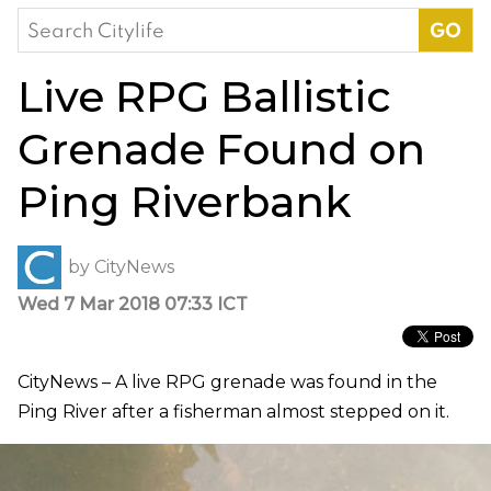
Search
for:
Live RPG Ballistic
Grenade Found on
Ping Riverbank
by
CityNews
Wed 7 Mar 2018 07:33 ICT
CityNews – A live RPG grenade was found in the
Ping River after a fisherman almost stepped on it.