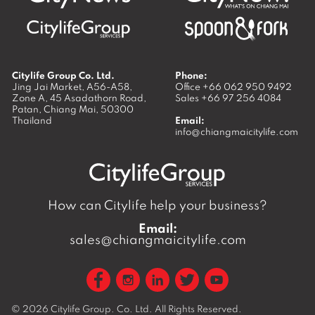
Citylife Group Co. Ltd.
Phone:
Jing Jai Market, A56-A58,
Office
+66 062 950 9492
Zone A, 45 Asadathorn Road,
Sales
+66 97 256 4084
Patan,
Chiang Mai
,
50300
Thailand
Email:
info@chiangmaicitylife.com
How can Citylife help your business?
Email:
sales@chiangmaicitylife.com
© 2026
Citylife Group. Co. Ltd.
All Rights Reserved.