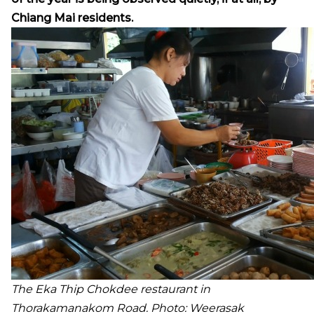
Chiang Mai residents.
The Eka Thip Chokdee restaurant in
Thorakamanakom Road. Photo: Weerasak