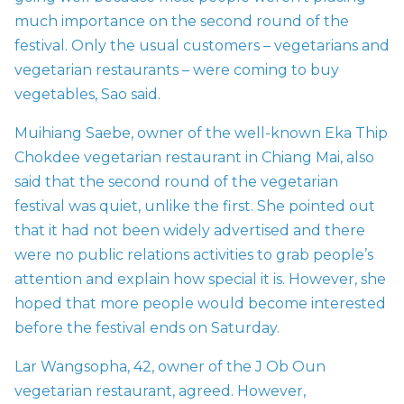
much importance on the second round of the
festival. Only the usual customers – vegetarians and
vegetarian restaurants – were coming to buy
vegetables, Sao said.
Muihiang Saebe, owner of the well-known Eka Thip
Chokdee vegetarian restaurant in Chiang Mai, also
said that the second round of the vegetarian
festival was quiet, unlike the first. She pointed out
that it had not been widely advertised and there
were no public relations activities to grab people’s
attention and explain how special it is. However, she
hoped that more people would become interested
before the festival ends on Saturday.
Lar Wangsopha, 42, owner of the J Ob Oun
vegetarian restaurant, agreed. However,