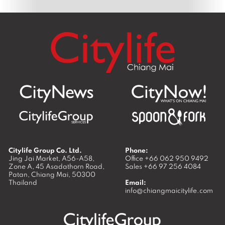
Citylife Group Co. Ltd.
Phone:
Jing Jai Market, A56-A58,
Office
+66 062 950 9492
Zone A, 45 Asadathorn Road,
Sales
+66 97 256 4084
Patan,
Chiang Mai
,
50300
Thailand
Email:
info@chiangmaicitylife.com