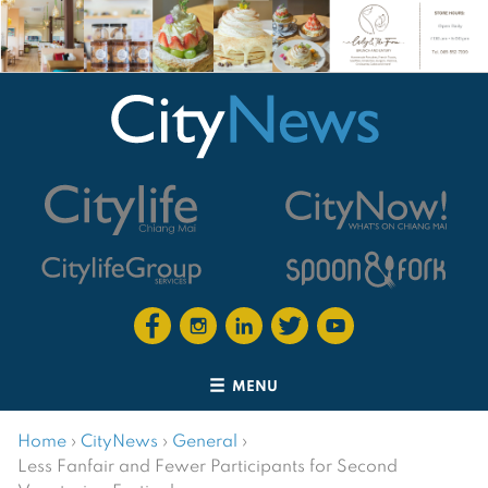
MENU
Home
›
CityNews
›
General
›
Less Fanfair and Fewer Participants for Second