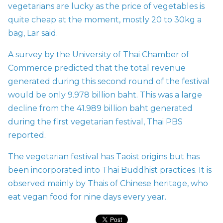
vegetarians are lucky as the price of vegetables is
quite cheap at the moment, mostly 20 to 30kg a
bag, Lar said.
A survey by the University of Thai Chamber of
Commerce predicted that the total revenue
generated during this second round of the festival
would be only 9.978 billion baht. This was a large
decline from the 41.989 billion baht generated
during the first vegetarian festival, Thai PBS
reported.
The vegetarian festival has Taoist origins but has
been incorporated into Thai Buddhist practices. It is
observed mainly by Thais of Chinese heritage, who
eat vegan food for nine days every year.