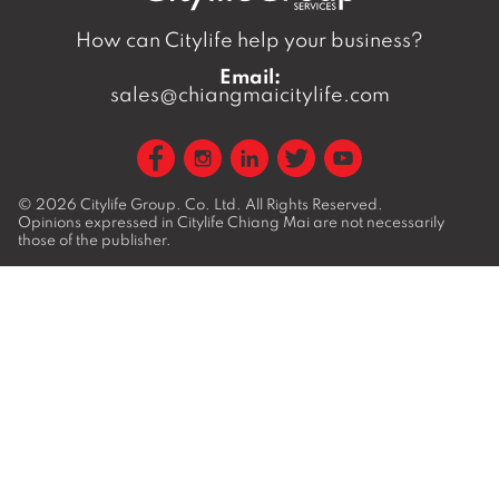
How can Citylife help your business?
Email:
sales@chiangmaicitylife.com
© 2026
Citylife Group. Co. Ltd.
All Rights Reserved.
Opinions expressed in Citylife Chiang Mai are not necessarily
those of the publisher.