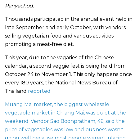
Panyachod.
Thousands participated in the annual event held in
late September and early October, with vendors
selling vegetarian food and various activities
promoting a meat-free diet.
This year, due to the vagaries of the Chinese
calendar, a second veggie fest is being held from
October 24 to November 1. This only happens once
every 180 years, the National News Bureau of
Thailand
reported.
Muang Mai market, the biggest wholesale
vegetable market in Chiang Mai, was quiet at the
weekend. Vendor Sao Boonpratham, 46, said the
price of vegetables was low and business wasn’t
going well because most people weren’t placing