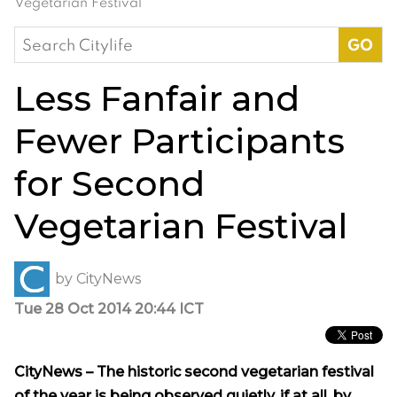
Vegetarian Festival
Search
for:
Less Fanfair and
Fewer Participants
for Second
Vegetarian Festival
by
CityNews
Tue 28 Oct 2014 20:44 ICT
CityNews – The historic second vegetarian festival
of the year is being observed quietly, if at all, by