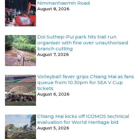
Nimmanhaemin Road
August 8, 2026
Doi Suthep-Pui park hits trail run
organiser with fine over unauthorised
branch cutting
August 7, 2026
Volleyball fever grips Chiang Mai as fans
queue from 10.30pm for SEA V Cup
tickets
August 6, 2026
Chiang Mai kicks off ICOMOS technical
evaluation for World Heritage bid
August 5, 2026