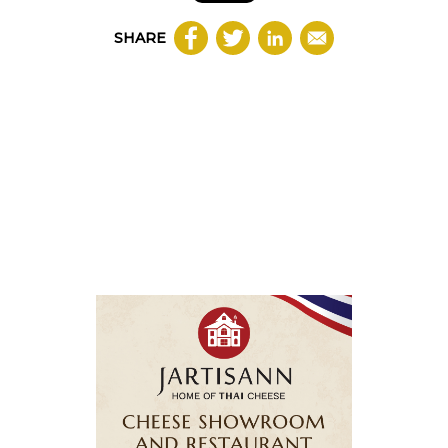
SHARE