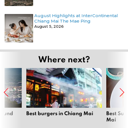
August Highlights at InterContinental
Chiang Mai The Mae Ping
August 5, 2026
Where next?
around
Best burgers in Chiang Mai
Best Sun
Mai