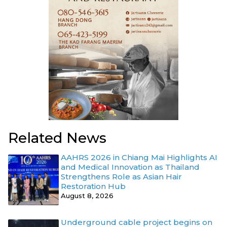
Related News
AAHRS 2026 in Chiang Mai Highlights AI
and Medical Innovation as Thailand
Strengthens Role as Asian Hair
Restoration Hub
August 8, 2026
Underground cable project begins on