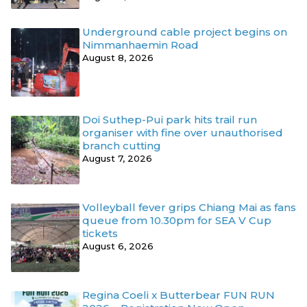
Underground cable project begins on
Nimmanhaemin Road
August 8, 2026
Doi Suthep-Pui park hits trail run
organiser with fine over unauthorised
branch cutting
August 7, 2026
Volleyball fever grips Chiang Mai as fans
queue from 10.30pm for SEA V Cup
tickets
August 6, 2026
Regina Coeli x Butterbear FUN RUN