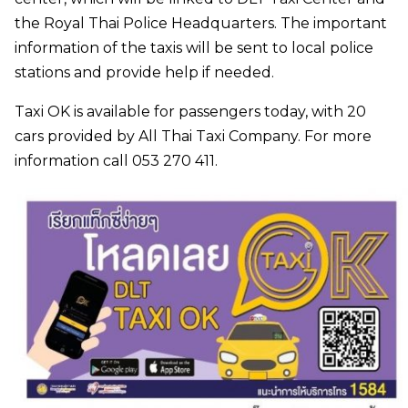
the Royal Thai Police Headquarters. The important
information of the taxis will be sent to local police
stations and provide help if needed.
Taxi OK is available for passengers today, with 20
cars provided by All Thai Taxi Company. For more
information call 053 270 411.