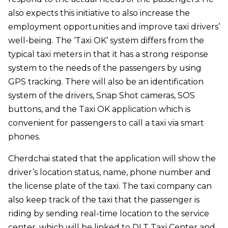
also expects this initiative to also increase the
employment opportunities and improve taxi drivers’
well-being. The ‘Taxi OK’ system differs from the
typical taxi meters in that it has a strong response
system to the needs of the passengers by using
GPS tracking. There will also be an identification
system of the drivers, Snap Shot cameras, SOS
buttons, and the Taxi OK application which is
convenient for passengers to call a taxi via smart
phones.
Cherdchai stated that the application will show the
driver’s location status, name, phone number and
the license plate of the taxi. The taxi company can
also keep track of the taxi that the passenger is
riding by sending real-time location to the service
center, which will be linked to DLT Taxi Center and