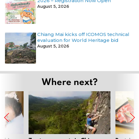
2026 – Registration Now Open
August 5, 2026
Chiang Mai kicks off ICOMOS technical
evaluation for World Heritage bid
August 5, 2026
Where next?