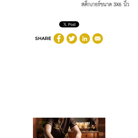
SHARE