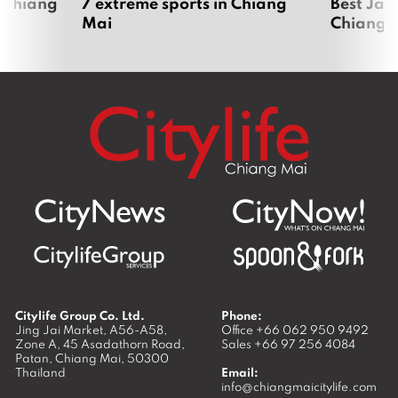
 Chiang
7 extreme sports in Chiang
Best Jap
Mai
Chiang 
Citylife Group Co. Ltd.
Phone:
Jing Jai Market, A56-A58,
Office
+66 062 950 9492
Zone A, 45 Asadathorn Road,
Sales
+66 97 256 4084
Patan,
Chiang Mai
,
50300
Thailand
Email:
info@chiangmaicitylife.com