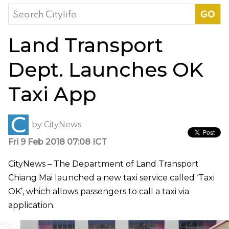
Search
for:
Land Transport
Dept. Launches OK
Taxi App
by
CityNews
Fri 9 Feb 2018 07:08 ICT
CityNews – The Department of Land Transport
Chiang Mai launched a new taxi service called ‘Taxi
OK’, which allows passengers to call a taxi via
application.