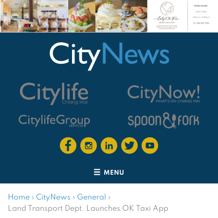
MENU
Home
›
CityNews
›
General
›
Land Transport Dept. Launches OK Taxi App