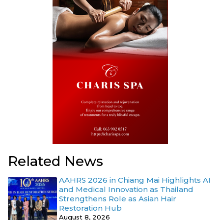
Related News
AAHRS 2026 in Chiang Mai Highlights AI
and Medical Innovation as Thailand
Strengthens Role as Asian Hair
Restoration Hub
August 8, 2026