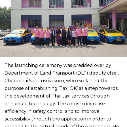
The launching ceremony was presided over by
Department of Land Transport (DLT) deputy chief,
Cherdchai Sanunsrisakorn, who explained the
purpose of establishing ‘Taxi OK’ as a step towards
the development of Thai taxi services through
enhanced technology. The aim is to increase
efficiency in safety control and to improve
accessibility through the application in order to
respond to the actual needs of the passengers. He