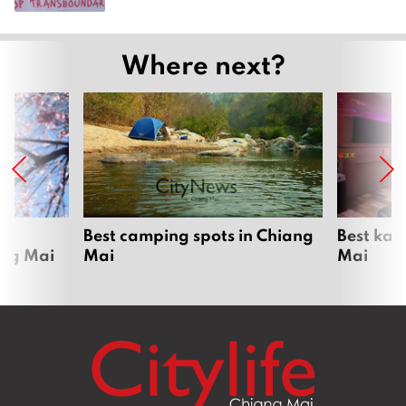
Where next?
om
Best camping spots in Chiang
Best kar
ang Mai
Mai
Mai