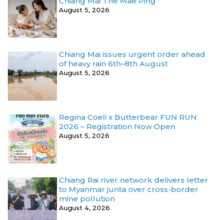
Chiang Mai The Mae Ping
August 5, 2026
Chiang Mai issues urgent order ahead
of heavy rain 6th–8th August
August 5, 2026
Regina Coeli x Butterbear FUN RUN
2026 – Registration Now Open
August 5, 2026
Chiang Rai river network delivers letter
to Myanmar junta over cross-border
mine pollution
August 4, 2026