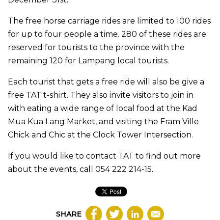
The free horse carriage rides are limited to 100 rides
for up to four people a time. 280 of these rides are
reserved for tourists to the province with the
remaining 120 for Lampang local tourists.
Each tourist that gets a free ride will also be give a
free TAT t-shirt. They also invite visitors to join in
with eating a wide range of local food at the Kad
Mua Kua Lang Market, and visiting the Fram Ville
Chick and Chic at the Clock Tower Intersection.
If you would like to contact TAT to find out more
about the events, call 054 222 214-15.
SHARE