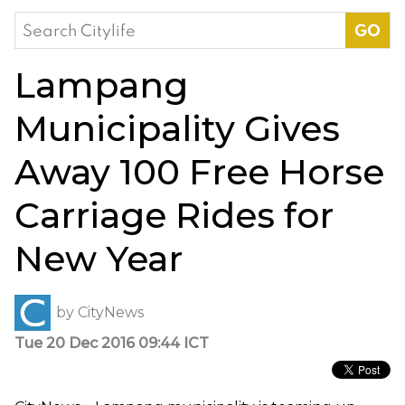
Search
for:
Lampang
Municipality Gives
Away 100 Free Horse
Carriage Rides for
New Year
by
CityNews
Tue 20 Dec 2016 09:44 ICT