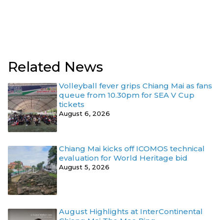
Related News
Volleyball fever grips Chiang Mai as fans
queue from 10.30pm for SEA V Cup
tickets
August 6, 2026
Chiang Mai kicks off ICOMOS technical
evaluation for World Heritage bid
August 5, 2026
August Highlights at InterContinental