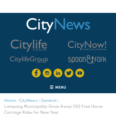
MENU
Home
›
CityNews
›
General
›
Lampang Municipality Gives Away 100 Free Horse
Carriage Rides for New Year