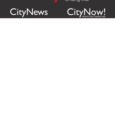
Citylife Group Co. Ltd.
Phone:
Jing Jai Market, A56-A58,
Office
+66 062 950 9492
Zone A, 45 Asadathorn Road,
Sales
+66 97 256 4084
Patan,
Chiang Mai
,
50300
Thailand
Email:
info@chiangmaicitylife.com
How can Citylife help your business?
Email:
sales@chiangmaicitylife.com