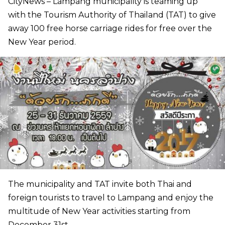
CityNews – Lampang municipality is teaming up
with the Tourism Authority of Thailand (TAT) to give
away 100 free horse carriage rides for free over the
New Year period.
The municipality and TAT invite both Thai and
foreign tourists to travel to Lampang and enjoy the
multitude of New Year activities starting from
December 31st.