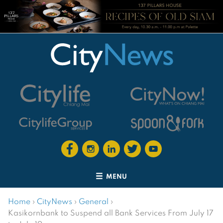
MENU
Home
›
CityNews
›
General
›
Kasikornbank to Suspend all Bank Services From July 17