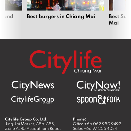
around
Best burgers in Chiang Mai
Best Sun
Mai
Citylife Group Co. Ltd.
Phone:
Jing Jai Market, A56-A58,
Office
+66 062 950 9492
Zone A, 45 Asadathorn Road,
Sales
+66 97 256 4084