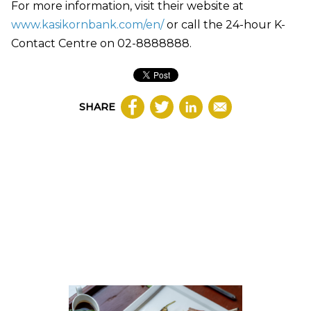
For more information, visit their website at
www.kasikornbank.com/en/
or call the 24-hour K-
Contact Centre on 02-8888888.
SHARE