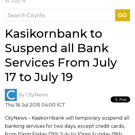
to July 19
Search
for:
Kasikornbank to
Suspend all Bank
Services From July
17 to July 19
by
CityNews
Thu 16 Jul 2015 04:00 ICT
CityNews – Kasikornbank will temporary suspend all
banking services for two days, except credit cards,
from 10pm Friday 17th July to 10pm Sunday 19th