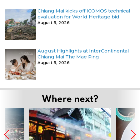
Chiang Mai kicks off ICOMOS technical
evaluation for World Heritage bid
August 5, 2026
August Highlights at InterContinental
Chiang Mai The Mae Ping
August 5, 2026
Where next?