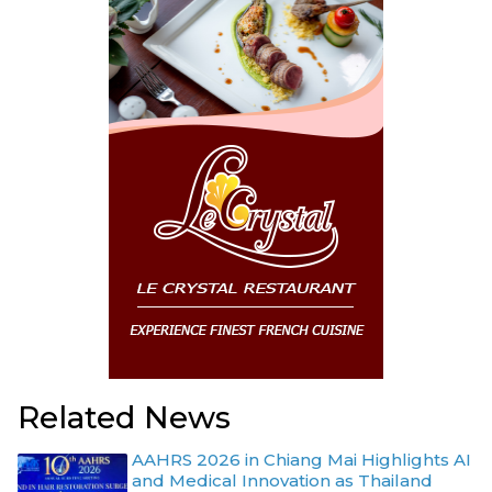
Related News
AAHRS 2026 in Chiang Mai Highlights AI
and Medical Innovation as Thailand