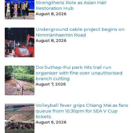
Strengthens Role as Asian Hair
Restoration Hub
August 8, 2026
Underground cable project begins on
Nimmanhaemin Road
August 8, 2026
Doi Suthep-Pui park hits trail run
organiser with fine over unauthorised
branch cutting
August 7, 2026
Volleyball fever grips Chiang Mai as fans
queue from 10.30pm for SEA V Cup
tickets
August 6, 2026