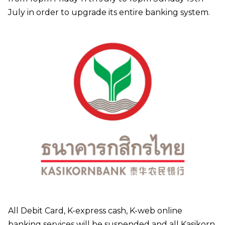
July in order to upgrade its entire banking system.
All Debit Card, K-express cash, K-web online
banking services will be suspended and all Kasikorn