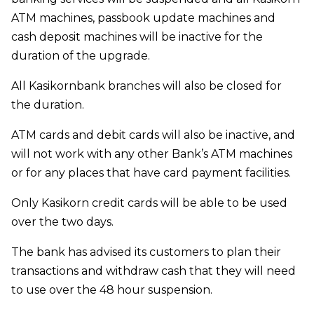
ATM machines, passbook update machines and
cash deposit machines will be inactive for the
duration of the upgrade.
All Kasikornbank branches will also be closed for
the duration.
ATM cards and debit cards will also be inactive, and
will not work with any other Bank’s ATM machines
or for any places that have card payment facilities.
Only Kasikorn credit cards will be able to be used
over the two days.
The bank has advised its customers to plan their
transactions and withdraw cash that they will need
to use over the 48 hour suspension.