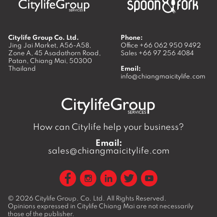
Citylife Group Co. Ltd.
Phone:
Jing Jai Market, A56-A58,
Office
+66 062 950 9492
Zone A, 45 Asadathorn Road,
Sales
+66 97 256 4084
Patan,
Chiang Mai
,
50300
Thailand
Email:
info@chiangmaicitylife.com
How can Citylife help your business?
Email:
sales@chiangmaicitylife.com
© 2026
Citylife Group. Co. Ltd.
All Rights Reserved.
Opinions expressed in Citylife Chiang Mai are not necessarily
those of the publisher.