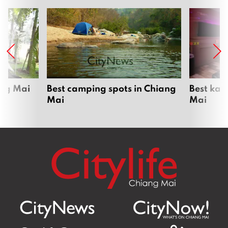
ang Mai
Best camping spots in Chiang
Best kar
Mai
Mai