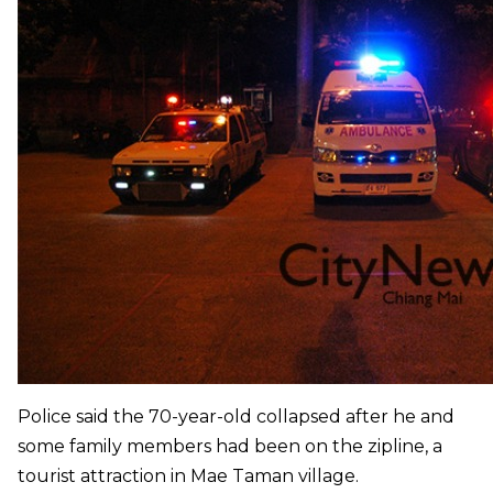
Police said the 70-year-old collapsed after he and
some family members had been on the zipline, a
tourist attraction in Mae Taman village.