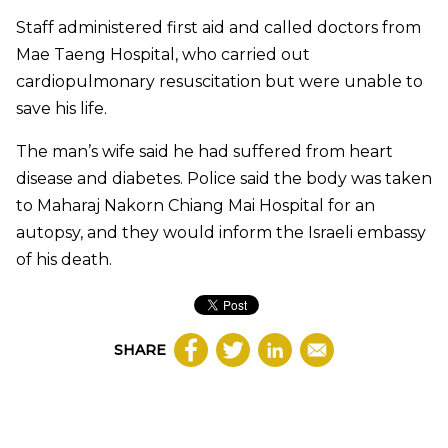
Staff administered first aid and called doctors from
Mae Taeng Hospital, who carried out
cardiopulmonary resuscitation but were unable to
save his life.
The man’s wife said he had suffered from heart
disease and diabetes. Police said the body was taken
to Maharaj Nakorn Chiang Mai Hospital for an
autopsy, and they would inform the Israeli embassy
of his death.
SHARE