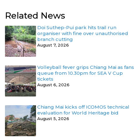
Related News
Doi Suthep-Pui park hits trail run
organiser with fine over unauthorised
branch cutting
August 7, 2026
Volleyball fever grips Chiang Mai as fans
queue from 10.30pm for SEA V Cup
tickets
August 6, 2026
Chiang Mai kicks off ICOMOS technical
evaluation for World Heritage bid
August 5, 2026