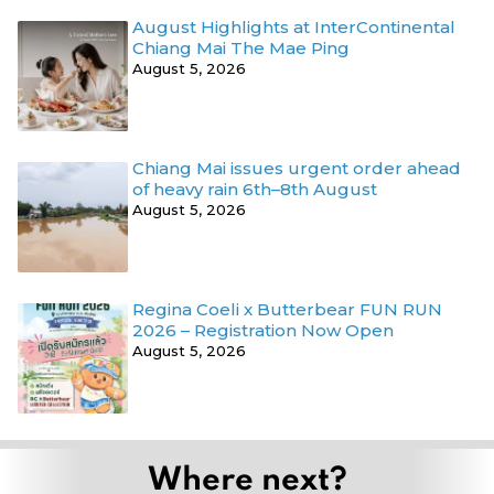
August Highlights at InterContinental
Chiang Mai The Mae Ping
August 5, 2026
Chiang Mai issues urgent order ahead
of heavy rain 6th–8th August
August 5, 2026
Regina Coeli x Butterbear FUN RUN
2026 – Registration Now Open
August 5, 2026
Where next?