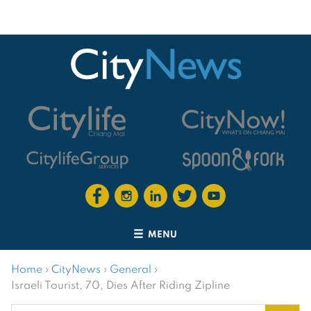
MENU
Home
›
CityNews
›
General
›
Israeli Tourist, 70, Dies After Riding Zipline