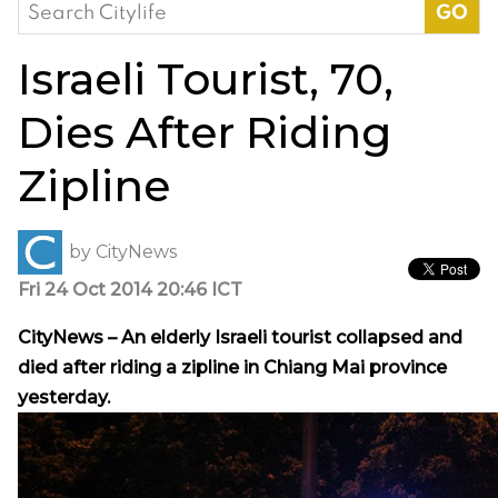
Search
for:
Israeli Tourist, 70,
Dies After Riding
Zipline
by
CityNews
Fri 24 Oct 2014 20:46 ICT
CityNews – An elderly Israeli tourist collapsed and
died after riding a zipline in Chiang Mai province
yesterday.