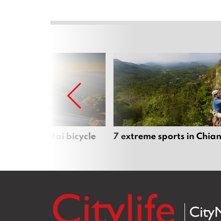
iful Chiang Mai bicycle
7 extreme sports in Chia