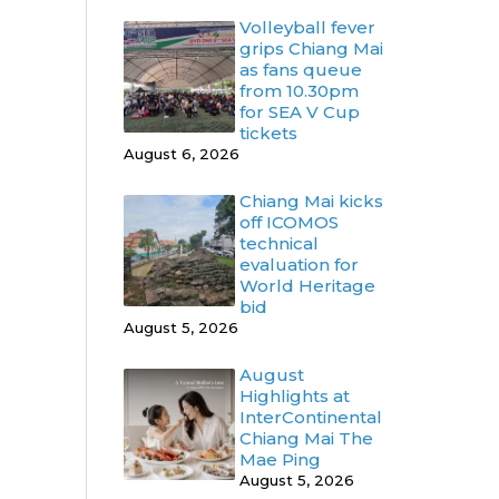
Volleyball fever
grips Chiang Mai
as fans queue
from 10.30pm
for SEA V Cup
tickets
August 6, 2026
Chiang Mai kicks
off ICOMOS
technical
evaluation for
World Heritage
bid
August 5, 2026
August
Highlights at
InterContinental
Chiang Mai The
Mae Ping
August 5, 2026