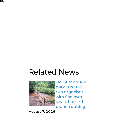
s.
Related News
Doi Suthep-Pui
park hits trail
run organiser
with fine over
unauthorised
branch cutting
August 7, 2026