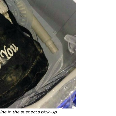
ne in the suspect’s pick-up
.