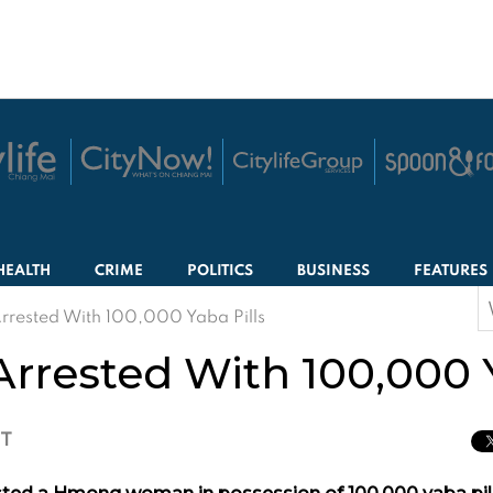
HEALTH
CRIME
POLITICS
BUSINESS
FEATURES
S
ested With 100,000 Yaba Pills
f
ested With 100,000 Ya
CT