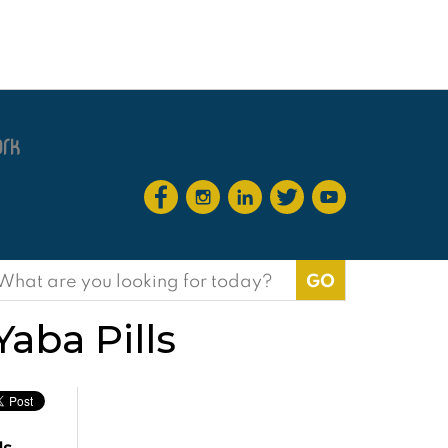
earch
or:
ba Pills