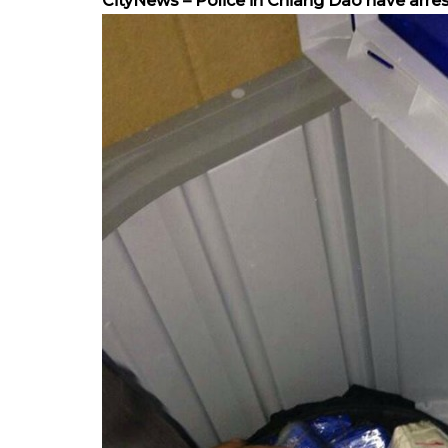
CityNews – Police in Chiang Dao have arre