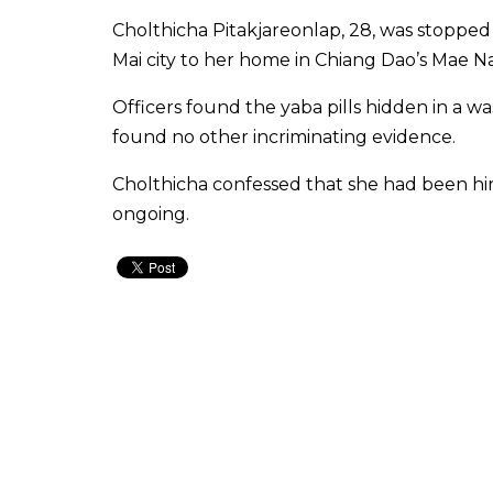
Cholthicha Pitakjareonlap, 28, was stopped
Mai city to her home in Chiang Dao’s Mae Na 
Officers found the yaba pills hidden in a 
found no other incriminating evidence.
Cholthicha confessed that she had been hir
ongoing.