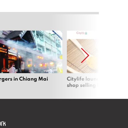
rgers in Chiang Mai
Citylife launches new on
shop selling local produc