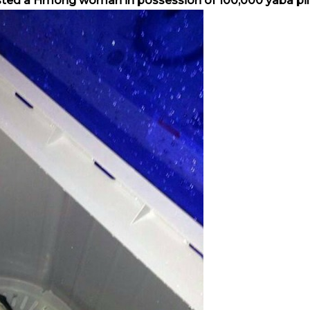
sted a Hmong woman in possession of 100,000 yaba pill