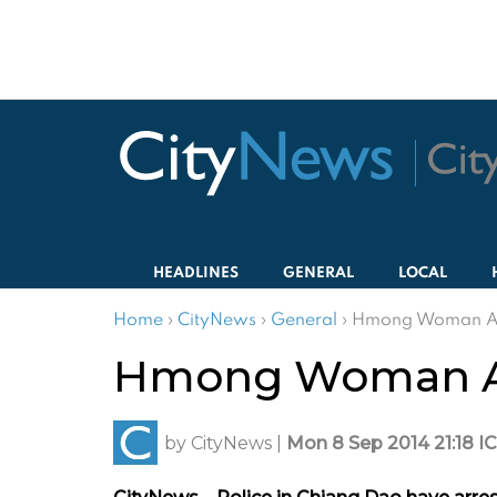
HEADLINES
GENERAL
LOCAL
Home
›
CityNews
›
General
›
Hmong Woman Arr
Hmong Woman Arr
by
CityNews
|
Mon 8 Sep 2014 21:18 I