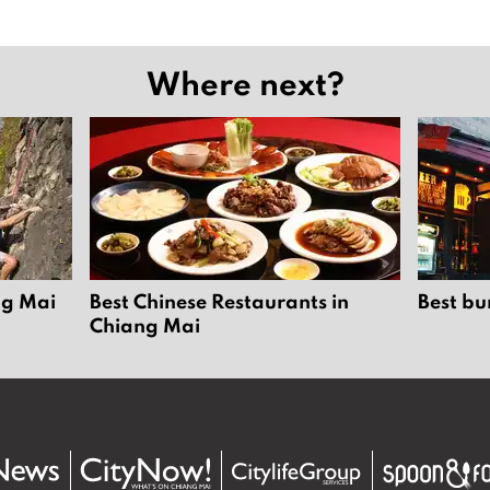
Where next?
ng Mai
Best Chinese Restaurants in
Best bu
Chiang Mai