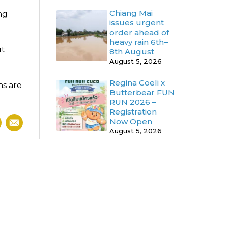
Chiang Mai
ng
issues urgent
order ahead of
heavy rain 6th–
ut
8th August
August 5, 2026
Regina Coeli x
ns are
Butterbear FUN
RUN 2026 –
Registration
Now Open
August 5, 2026