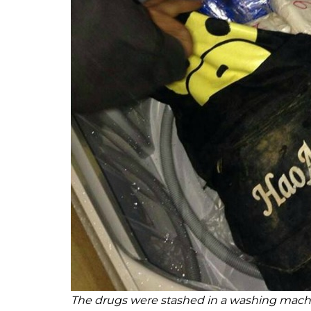
The drugs were stashed in a washing machi