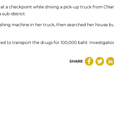
 at a checkpoint while driving a pick-up truck from Chia
sub-district.
washing machine in her truck, then searched her house b
ed to transport the drugs for 100,000 baht. Investigatio
SHARE