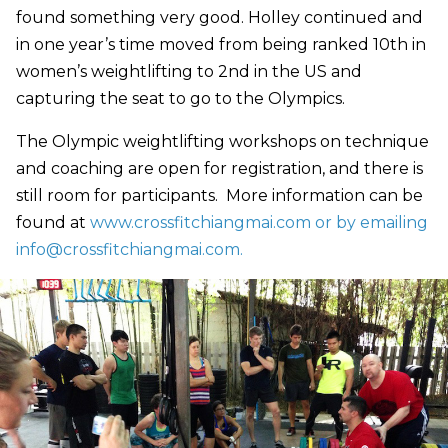
found something very good. Holley continued and
in one year’s time moved from being ranked 10th in
women’s weightlifting to 2nd in the US and
capturing the seat to go to the Olympics.
The Olympic weightlifting workshops on technique
and coaching are open for registration, and there is
still room for participants. More information can be
found at
www.crossfitchiangmai.com or by emailing
info@crossfitchiangmai.com
.