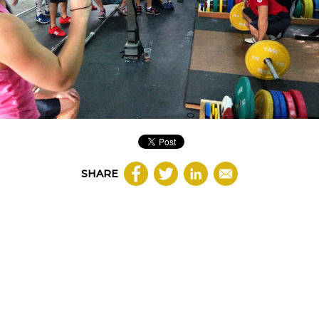
SHARE