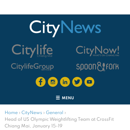
MENU
Home
›
CityNews
›
General
›
Head of US Olympic Weightlifting Team at CrossFit
Chiang Mai, January 15-19