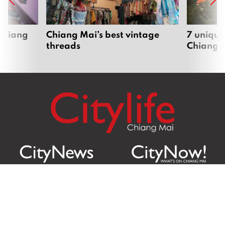
 Chiang
Chiang Mai’s best vintage
7 unique
threads
Chiang 
Citylife Group Co. Ltd.
Phone:
Jing Jai Market, A56-A58,
Office
+66 062 950 9492