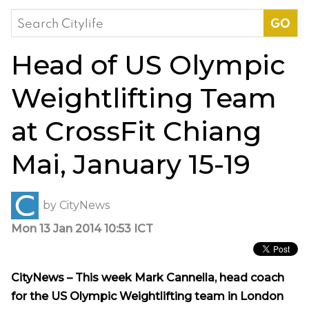
Search
for:
Head of US Olympic
Weightlifting Team
at CrossFit Chiang
Mai, January 15-19
by
CityNews
Mon 13 Jan 2014 10:53 ICT
CityNews – This week Mark Cannella, head coach
for the US Olympic Weightlifting team in London