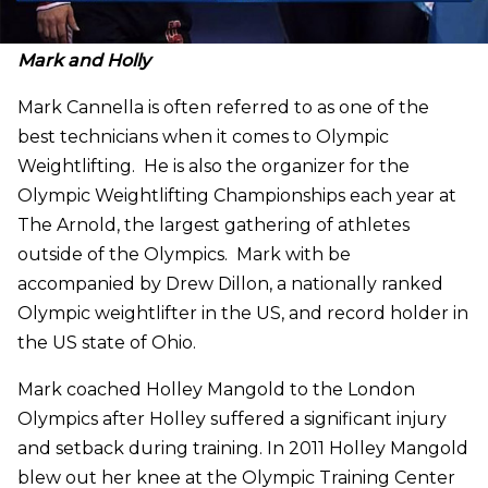
Mark and Holly
Mark Cannella is often referred to as one of the
best technicians when it comes to Olympic
Weightlifting. He is also the organizer for the
Olympic Weightlifting Championships each year at
The Arnold, the largest gathering of athletes
outside of the Olympics. Mark with be
accompanied by Drew Dillon, a nationally ranked
Olympic weightlifter in the US, and record holder in
the US state of Ohio.
Mark coached Holley Mangold to the London
Olympics after Holley suffered a significant injury
and setback during training. In 2011 Holley Mangold
blew out her knee at the Olympic Training Center