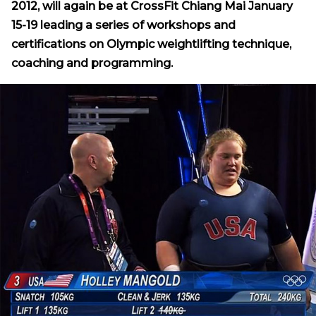
2012, will again be at CrossFit Chiang Mai January
15-19 leading a series of workshops and
certifications on Olympic weightlifting technique,
coaching and programming.