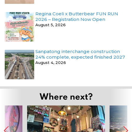
Regina Coeli x Butterbear FUN RUN
2026 – Registration Now Open
August 5, 2026
Sanpatong interchange construction
24% complete, expected finished 2027
August 4, 2026
Where next?