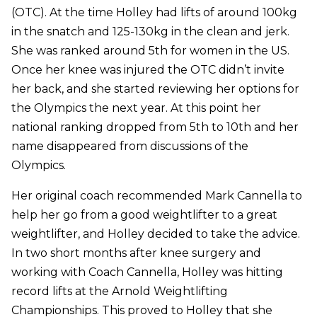
(OTC). At the time Holley had lifts of around 100kg
in the snatch and 125-130kg in the clean and jerk.
She was ranked around 5th for women in the US.
Once her knee was injured the OTC didn’t invite
her back, and she started reviewing her options for
the Olympics the next year. At this point her
national ranking dropped from 5th to 10th and her
name disappeared from discussions of the
Olympics.
Her original coach recommended Mark Cannella to
help her go from a good weightlifter to a great
weightlifter, and Holley decided to take the advice.
In two short months after knee surgery and
working with Coach Cannella, Holley was hitting
record lifts at the Arnold Weightlifting
Championships. This proved to Holley that she