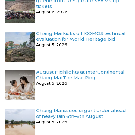
queue from 10.30pm for SEA V Cup
tickets
August 6, 2026
Chiang Mai kicks off ICOMOS technical
evaluation for World Heritage bid
August 5, 2026
August Highlights at InterContinental
Chiang Mai The Mae Ping
August 5, 2026
Chiang Mai issues urgent order ahead
of heavy rain 6th–8th August
August 5, 2026