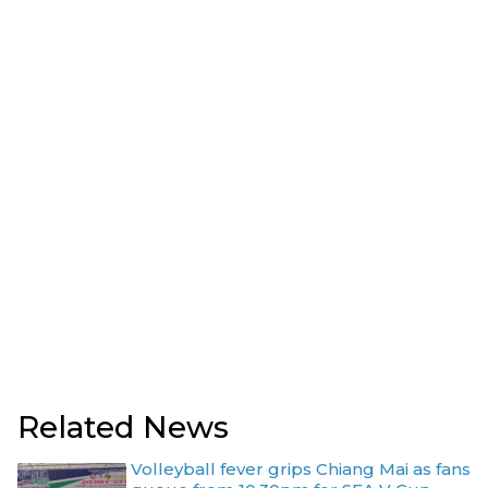
Related News
Volleyball fever grips Chiang Mai as fans