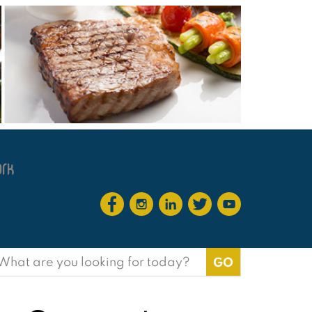
earch
or: