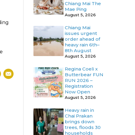
Chiang Mai The
Mae Ping
August 5, 2026
ding
Chiang Mai
issues urgent
order ahead of
heavy rain 6th–
8th August
be
August 5, 2026
Regina Coeli x
Butterbear FUN
RUN 2026 –
Registration
Now Open
August 5, 2026
Heavy rain in
Chai Prakan
brings down
trees, floods 30
households