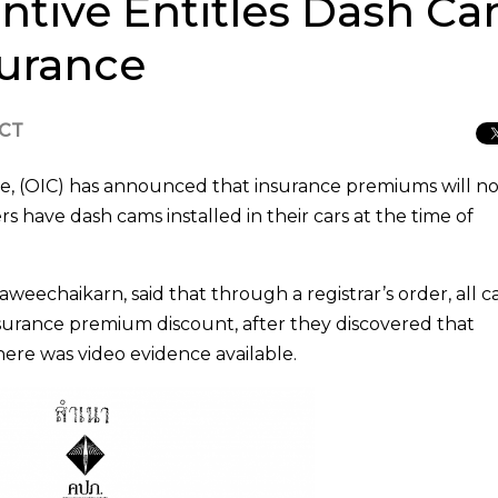
tive Entitles Dash C
surance
ICT
e, (OIC) has announced that insurance premiums will n
rs have dash cams installed in their cars at the time of
weechaikarn, said that through a registrar’s order, all c
nsurance premium discount, after they discovered that
there was video evidence available.