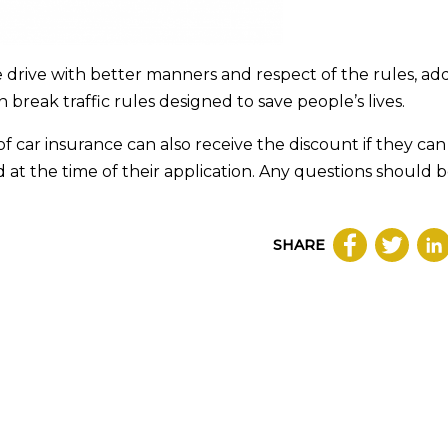
 drive with better manners and respect of the rules, ad
 break traffic rules designed to save people’s lives.
f car insurance can also receive the discount if they can
 at the time of their application. Any questions should 
SHARE