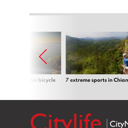
iful Chiang Mai bicycle
7 extreme sports in Chia