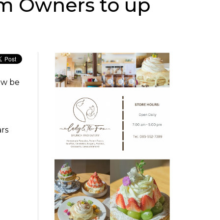
am Owners to up
ow be
ars