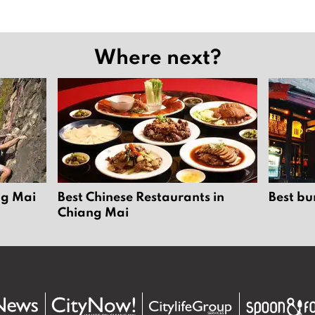
Where next?
ng Mai
Best Chinese Restaurants in
Best bu
Chiang Mai