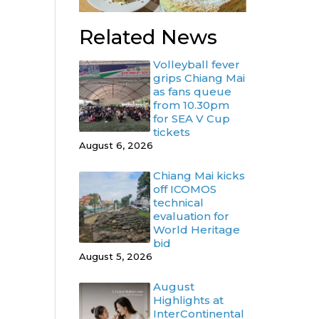
Related News
Volleyball fever
grips Chiang Mai
as fans queue
from 10.30pm
for SEA V Cup
tickets
August 6, 2026
Chiang Mai kicks
off ICOMOS
technical
evaluation for
World Heritage
bid
August 5, 2026
August
Highlights at
InterContinental