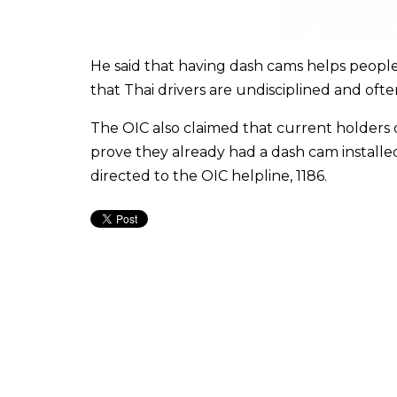
He said that having dash cams helps people
that Thai drivers are undisciplined and often
The OIC also claimed that current holders o
prove they already had a dash cam installed
directed to the OIC helpline, 1186.