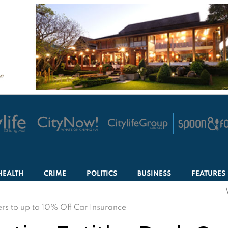
HEALTH
CRIME
POLITICS
BUSINESS
FEATURES
S
f
s to up to 10% Off Car Insurance