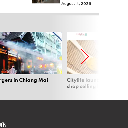
August 4, 2026
rgers in Chiang Mai
Citylife launches new on
shop selling local produc