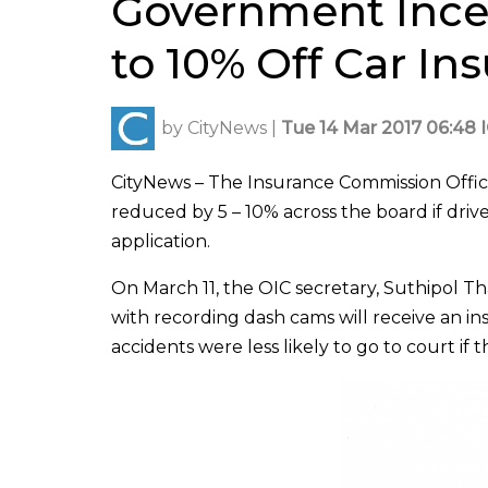
Government Incen
to 10% Off Car In
by
CityNews
|
Tue 14 Mar 2017 06:48 
CityNews – The Insurance Commission Offic
reduced by 5 – 10% across the board if drive
application.
On March 11, the OIC secretary, Suthipol Tha
with recording dash cams will receive an i
accidents were less likely to go to court if 