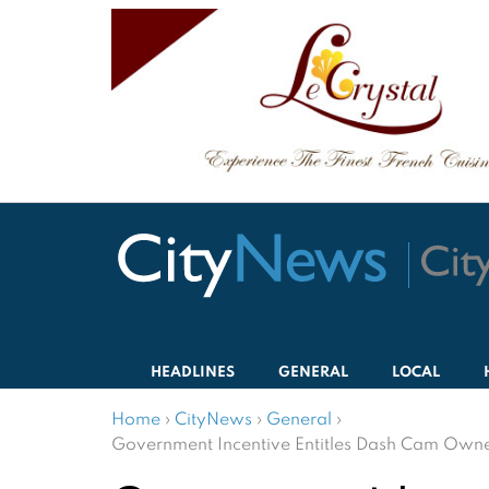
HEADLINES
GENERAL
LOCAL
Home
›
CityNews
›
General
›
Government Incentive Entitles Dash Cam Owner