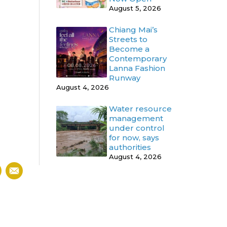
August 5, 2026
Chiang Mai’s
Streets to
Become a
Contemporary
Lanna Fashion
Runway
August 4, 2026
Water resource
management
under control
for now, says
authorities
August 4, 2026