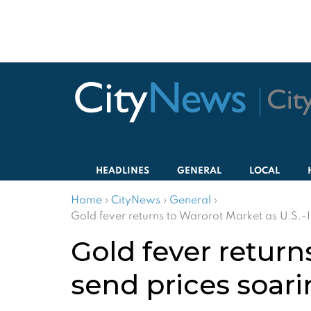
HEADLINES
GENERAL
LOCAL
Home
›
CityNews
›
General
›
Gold fever returns to Warorot Market as U.S.-I
Gold fever return
send prices soar