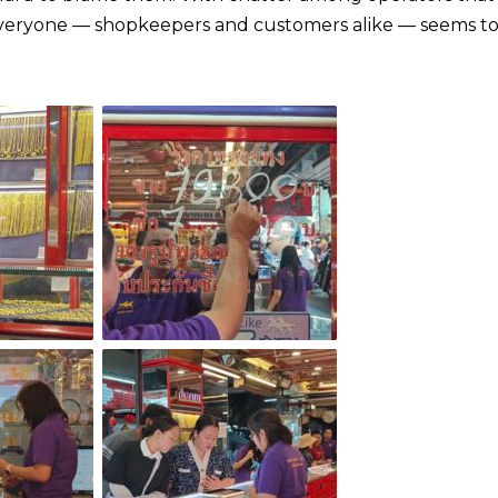
 everyone — shopkeepers and customers alike — seems t