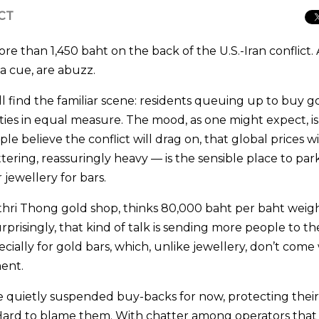
ICT
re than 1,450 baht on the back of the U.S.-Iran conflict.
 a cue, are abuzz.
find the familiar scene: residents queuing up to buy g
eties in equal measure. The mood, as one might expect, is
 believe the conflict will drag on, that global prices wi
ttering, reassuringly heavy — is the sensible place to par
jewellery for bars.
ri Thong gold shop, thinks 80,000 baht per baht weigh
prisingly, that kind of talk is sending more people to th
ially for gold bars, which, unlike jewellery, don’t come
ment.
 quietly suspended buy-backs for now, protecting thei
. Hard to blame them. With chatter among operators that