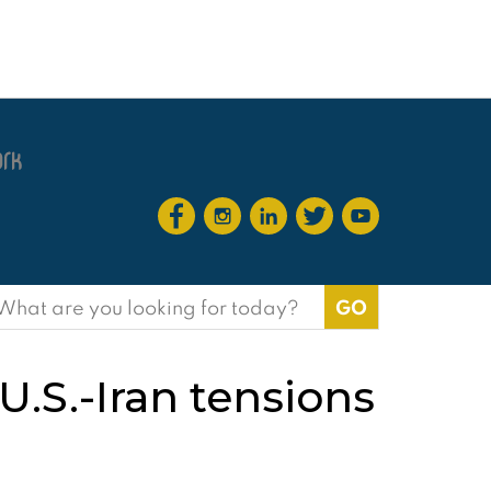
earch
or:
U.S.-Iran tensions