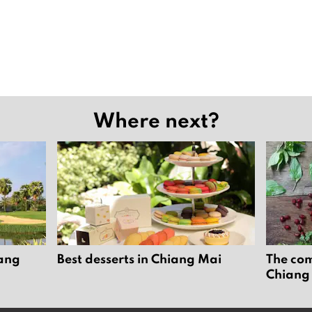
Where next?
iang
Best desserts in Chiang Mai
The com
Chiang