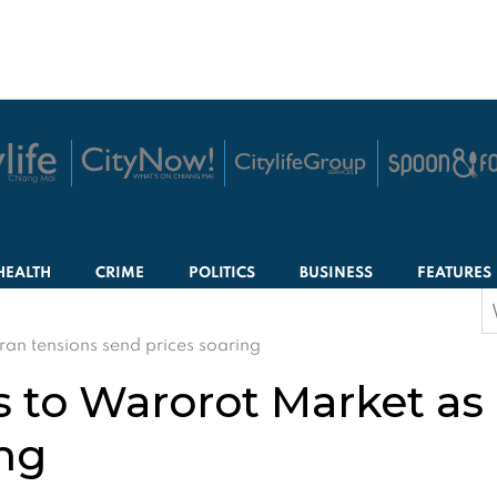
HEALTH
CRIME
POLITICS
BUSINESS
FEATURES
S
f
ran tensions send prices soaring
s to Warorot Market as 
ing