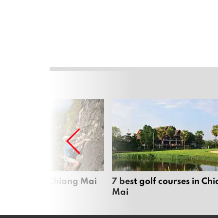
me sports in Chiang Mai
7 best golf courses in Ch
Mai