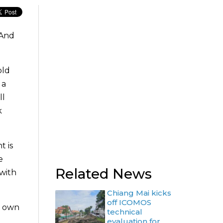
 And
old
 a
ll
k
t is
e
Related News
 with
Chiang Mai kicks
off ICOMOS
r own
technical
evaluation for