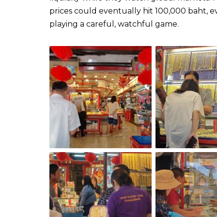
prices could eventually hit 100,000 baht,
playing a careful, watchful game.​​​​​​​​​​​​​​​​