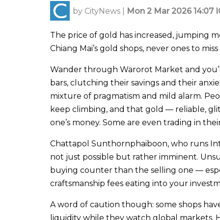
by
CityNews
|
Mon 2 Mar 2026 14:07 
The price of gold has increased, jumping mo
Chiang Mai’s gold shops, never ones to miss
Wander through Warorot Market and you’ll 
bars, clutching their savings and their anxi
mixture of pragmatism and mild alarm. People
keep climbing, and that gold — reliable, gli
one’s money. Some are even trading in their 
Chattapol Sunthornphaiboon, who runs Inth
not just possible but rather imminent. Unsur
buying counter than the selling one — espec
craftsmanship fees eating into your invest
A word of caution though: some shops have
liquidity while they watch global markets