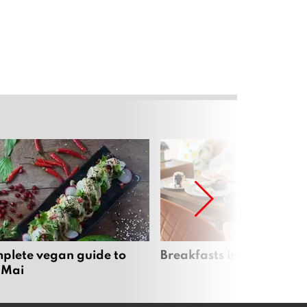
plete vegan guide to
Breakfasts in Chiang Ma
 Mai