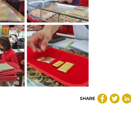
SHARE