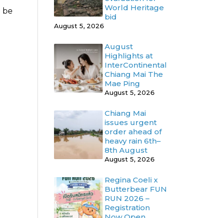
World Heritage
o be
bid
August 5, 2026
August
Highlights at
InterContinental
Chiang Mai The
Mae Ping
August 5, 2026
Chiang Mai
issues urgent
order ahead of
heavy rain 6th–
8th August
August 5, 2026
Regina Coeli x
Butterbear FUN
RUN 2026 –
Registration
Now Open