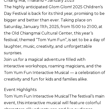
Chiang Mai, Thailand – January 2025
The highly anticipated Glom Glom! 2025 Children’s
Day Festival is back for its third year, promising to be
bigger and better than ever. Taking place on
Saturday, January 11th, 2025, from 15:00 to 21:00, at
the Old Chiangmai Cultural Center, this year’s
festival, themed “Tom Yum Fun”, is set to be a day of
laughter, music, creativity, and unforgettable
surprises.
Join us for a magical adventure filled with
interactive workshops, roaming magicians, and the
Tom Yum Fun Interactive Musical — a celebration of
creativity and fun for kids and families alike.
Event Highlights
Tom Yum Fun Interactive MusicalThe festival’s main
event, this interactive musical will feature colorful