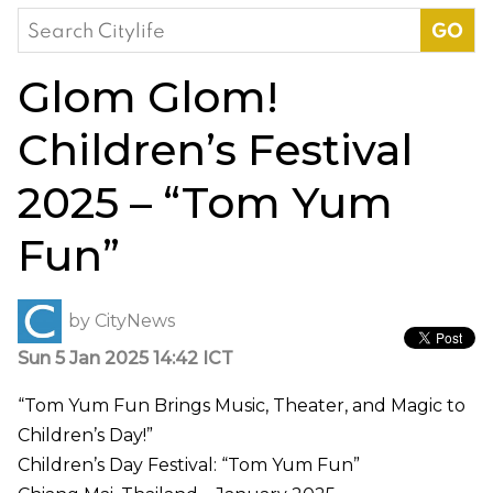
Search
for:
Glom Glom!
Children’s Festival
2025 – “Tom Yum
Fun”
by
CityNews
Sun 5 Jan 2025 14:42 ICT
“Tom Yum Fun Brings Music, Theater, and Magic to
Children’s Day!”
Children’s Day Festival: “Tom Yum Fun”