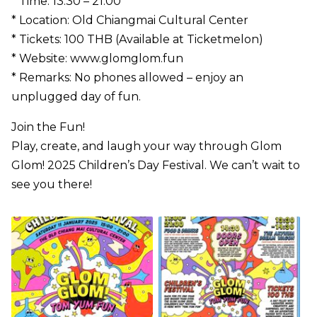
* Time: 13:30 – 21:00
* Location: Old Chiangmai Cultural Center
* Tickets: 100 THB (Available at Ticketmelon)
* Website: www.glomglom.fun
* Remarks: No phones allowed – enjoy an
unplugged day of fun.
Join the Fun!
Play, create, and laugh your way through Glom
Glom! 2025 Children’s Day Festival. We can’t wait to
see you there!