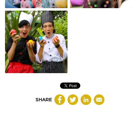
SHARE