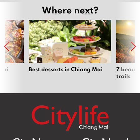
Where next?
Mai
Best desserts in Chiang Mai
7 beauti
trails