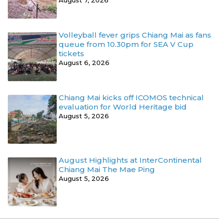
August 7, 2026
Volleyball fever grips Chiang Mai as fans
queue from 10.30pm for SEA V Cup
tickets
August 6, 2026
Chiang Mai kicks off ICOMOS technical
evaluation for World Heritage bid
August 5, 2026
August Highlights at InterContinental
Chiang Mai The Mae Ping
August 5, 2026