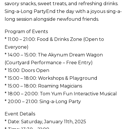
savory snacks, sweet treats, and refreshing drinks.
Sing-a-Long PartyEnd the day with a joyous sing-a-
long session alongside newfound friends.
Program of Events
* 11:00 – 21:00: Food & Drinks Zone (Open to
Everyone)
* 14:00 – 15:00: The Akynum Dream Wagon
(Courtyard Performance – Free Entry)
* 15:00: Doors Open
* 15:00 – 18:00: Workshops & Playground
* 15:00 – 18:00: Roaming Magicians
* 18:00 – 20:00: Tom Yum Fun Interactive Musical
* 20:00 – 21:00: Sing-a-Long Party
Event Details
* Date: Saturday, January 11th, 2025