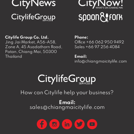
Citylife Group Co. Ltd.
Phone:
Jing Jai Market, A56-A58,
Office
+66 062 950 9492
Zone A, 45 Asadathorn Road,
Sales
+66 97 256 4084
Patan,
Chiang Mai
,
50300
Thailand
Email:
info@chiangmaicitylife.com
How can Citylife help your business?
Email:
sales@chiangmaicitylife.com