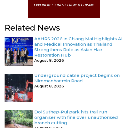
Related News
AAHRS 2026 in Chiang Mai Highlights AI
and Medical Innovation as Thailand
Strengthens Role as Asian Hair
Restoration Hub
August 8, 2026
Underground cable project begins on
Nimmanhaemin Road
August 8, 2026
Doi Suthep-Pui park hits trail run
organiser with fine over unauthorised
branch cutting