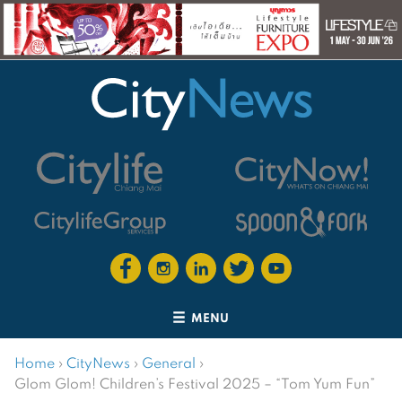
MENU
Home
›
CityNews
›
General
›
Glom Glom! Children’s Festival 2025 – “Tom Yum Fun”