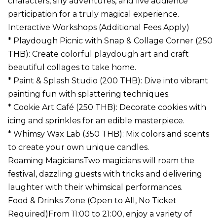
characters, silly adventures, and live audience
participation for a truly magical experience.
Interactive Workshops (Additional Fees Apply)
* Playdough Picnic with Snap & Collage Corner (250
THB): Create colorful playdough art and craft
beautiful collages to take home.
* Paint & Splash Studio (200 THB): Dive into vibrant
painting fun with splattering techniques.
* Cookie Art Café (250 THB): Decorate cookies with
icing and sprinkles for an edible masterpiece.
* Whimsy Wax Lab (350 THB): Mix colors and scents
to create your own unique candles.
Roaming MagiciansTwo magicians will roam the
festival, dazzling guests with tricks and delivering
laughter with their whimsical performances.
Food & Drinks Zone (Open to All, No Ticket
Required)From 11:00 to 21:00, enjoy a variety of