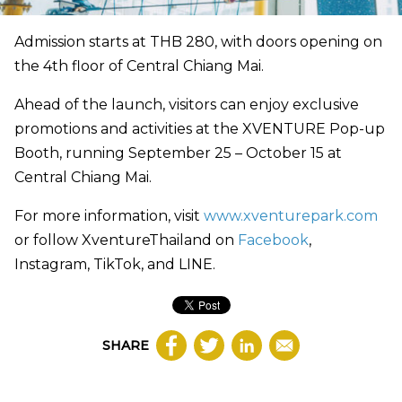
Admission starts at THB 280, with doors opening on
the 4th floor of Central Chiang Mai.
Ahead of the launch, visitors can enjoy exclusive
promotions and activities at the XVENTURE Pop-up
Booth, running September 25 – October 15 at
Central Chiang Mai.
For more information, visit
www.xventurepark.com
or follow XventureThailand on
Facebook
,
Instagram, TikTok, and LINE.
SHARE