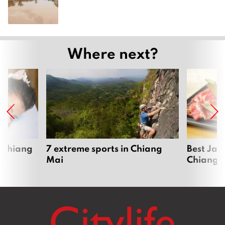
Where next?
 Chiang
7 extreme sports in Chiang
Best Jap
Mai
Chiang 