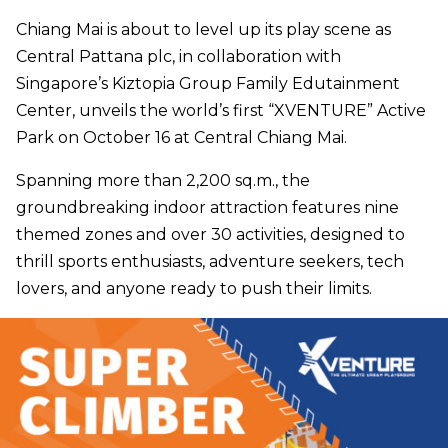
Chiang Mai is about to level up its play scene as
Central Pattana plc, in collaboration with
Singapore’s Kiztopia Group Family Edutainment
Center, unveils the world’s first “XVENTURE” Active
Park on October 16 at Central Chiang Mai.
Spanning more than 2,200 sq.m., the
groundbreaking indoor attraction features nine
themed zones and over 30 activities, designed to
thrill sports enthusiasts, adventure seekers, tech
lovers, and anyone ready to push their limits.