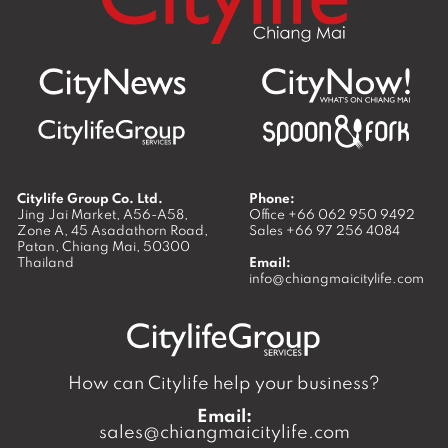
Citylife Group Co. Ltd.
Phone:
Jing Jai Market, A56-A58,
Office
+66 062 950 9492
Zone A, 45 Asadathorn Road,
Sales
+66 97 256 4084
Patan,
Chiang Mai
,
50300
Thailand
Email:
info@chiangmaicitylife.com
How can Citylife help your business?
Email:
sales@chiangmaicitylife.com