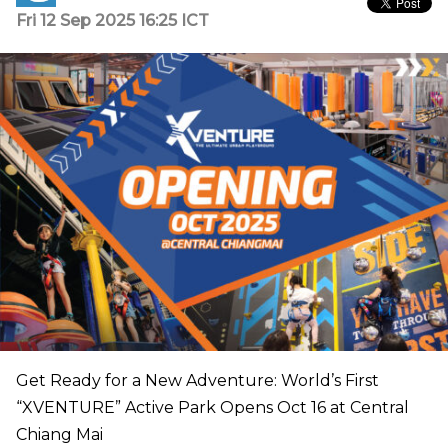
Fri 12 Sep 2025 16:25 ICT
Get Ready for a New Adventure: World’s First
“XVENTURE” Active Park Opens Oct 16 at Central
Chiang Mai