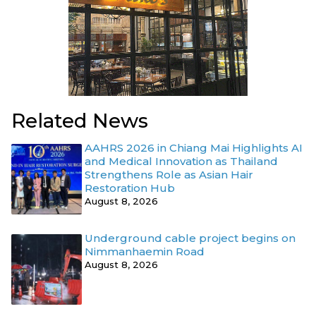
Related News
AAHRS 2026 in Chiang Mai Highlights AI
and Medical Innovation as Thailand
Strengthens Role as Asian Hair
Restoration Hub
August 8, 2026
Underground cable project begins on
Nimmanhaemin Road
August 8, 2026