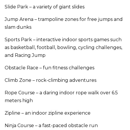
Slide Park – a variety of giant slides
Jump Arena – trampoline zones for free jumps and
slam dunks
Sports Park – interactive indoor sports games such
as basketball, football, bowling, cycling challenges,
and Racing Jump
Obstacle Race – fun fitness challenges
Climb Zone – rock-climbing adventures
Rope Course – a daring indoor rope walk over 6.5
meters high
Zipline – an indoor zipline experience
Ninja Course – a fast-paced obstacle run