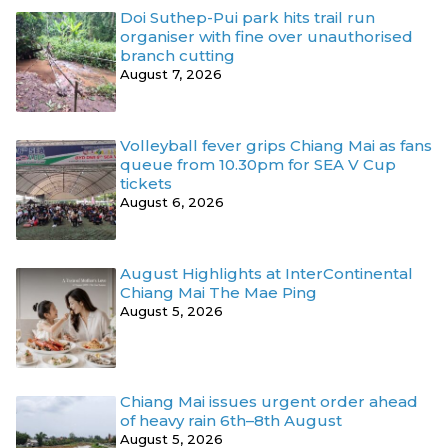
Doi Suthep-Pui park hits trail run
organiser with fine over unauthorised
branch cutting
August 7, 2026
Volleyball fever grips Chiang Mai as fans
queue from 10.30pm for SEA V Cup
tickets
August 6, 2026
August Highlights at InterContinental
Chiang Mai The Mae Ping
August 5, 2026
Chiang Mai issues urgent order ahead
of heavy rain 6th–8th August
August 5, 2026