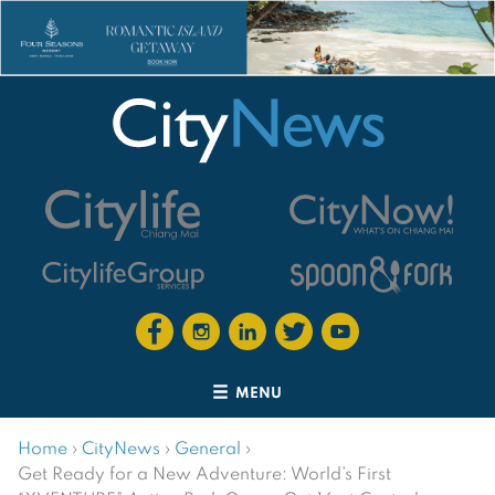
MENU
Home
›
CityNews
›
General
›
Get Ready for a New Adventure: World’s First