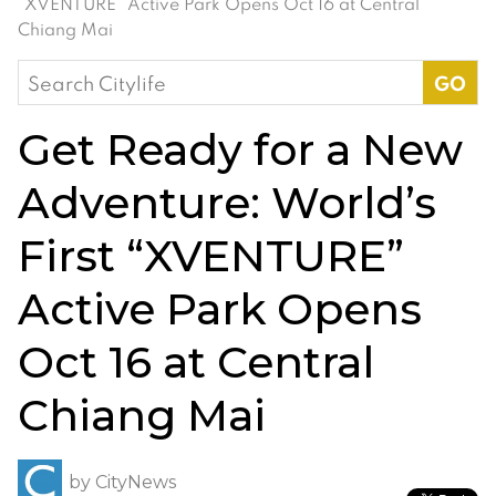
“XVENTURE” Active Park Opens Oct 16 at Central
Chiang Mai
Search
for:
Get Ready for a New
Adventure: World’s
First “XVENTURE”
Active Park Opens
Oct 16 at Central
Chiang Mai
by
CityNews