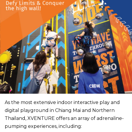
As the most extensive indoor interactive play and
digital playground in Chiang Mai and Northern
Thailand, XVENTURE offers an array of adrenaline-
pumping experiences, including: