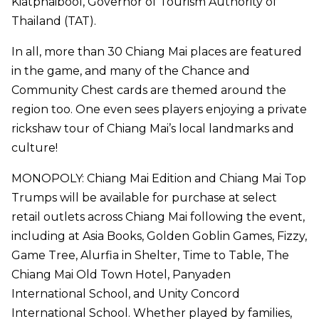
Kiatphaibool, Governor of Tourism Authority of
Thailand (TAT).
In all, more than 30 Chiang Mai places are featured
in the game, and many of the Chance and
Community Chest cards are themed around the
region too. One even sees players enjoying a private
rickshaw tour of Chiang Mai’s local landmarks and
culture!
MONOPOLY: Chiang Mai Edition and Chiang Mai Top
Trumps will be available for purchase at select
retail outlets across Chiang Mai following the event,
including at Asia Books, Golden Goblin Games, Fizzy,
Game Tree, Alurfia in Shelter, Time to Table, The
Chiang Mai Old Town Hotel, Panyaden
International School, and Unity Concord
International School. Whether played by families,