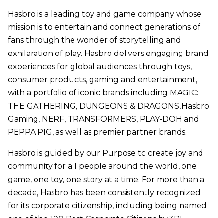
Hasbro is a leading toy and game company whose
mission is to entertain and connect generations of
fans through the wonder of storytelling and
exhilaration of play. Hasbro delivers engaging brand
experiences for global audiences through toys,
consumer products, gaming and entertainment,
with a portfolio of iconic brands including MAGIC:
THE GATHERING, DUNGEONS & DRAGONS, Hasbro
Gaming, NERF, TRANSFORMERS, PLAY-DOH and
PEPPA PIG, as well as premier partner brands.
Hasbro is guided by our Purpose to create joy and
community for all people around the world, one
game, one toy, one story at a time. For more than a
decade, Hasbro has been consistently recognized
for its corporate citizenship, including being named