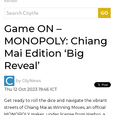
Reveal’
Search
for:
Game ON –
MONOPOLY: Chiang
Mai Edition ‘Big
Reveal’
by
CityNews
Thu 12 Oct 2023 19:46 ICT
Get ready to roll the dice and navigate the vibrant
streets of Chiang Mai as Winning Moves, an official
MONOPOLY maker, under license from Hasbro, a