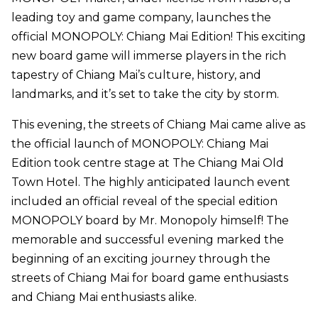
leading toy and game company, launches the
official MONOPOLY: Chiang Mai Edition! This exciting
new board game will immerse players in the rich
tapestry of Chiang Mai’s culture, history, and
landmarks, and it’s set to take the city by storm.
This evening, the streets of Chiang Mai came alive as
the official launch of MONOPOLY: Chiang Mai
Edition took centre stage at The Chiang Mai Old
Town Hotel. The highly anticipated launch event
included an official reveal of the special edition
MONOPOLY board by Mr. Monopoly himself! The
memorable and successful evening marked the
beginning of an exciting journey through the
streets of Chiang Mai for board game enthusiasts
and Chiang Mai enthusiasts alike.