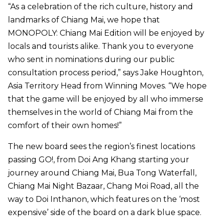
“As a celebration of the rich culture, history and
landmarks of Chiang Mai, we hope that
MONOPOLY: Chiang Mai Edition will be enjoyed by
locals and tourists alike. Thank you to everyone
who sent in nominations during our public
consultation process period,” says Jake Houghton,
Asia Territory Head from Winning Moves. “We hope
that the game will be enjoyed by all who immerse
themselves in the world of Chiang Mai from the
comfort of their own homes!”
The new board sees the region’s finest locations
passing GO!, from Doi Ang Khang starting your
journey around Chiang Mai, Bua Tong Waterfall,
Chiang Mai Night Bazaar, Chang Moi Road, all the
way to Doi Inthanon, which features on the ‘most
expensive’ side of the board on a dark blue space.