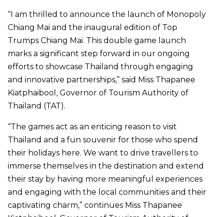
“I am thrilled to announce the launch of Monopoly
Chiang Mai and the inaugural edition of Top
Trumps Chiang Mai. This double game launch
marks a significant step forward in our ongoing
efforts to showcase Thailand through engaging
and innovative partnerships,” said Miss Thapanee
Kiatphaibool, Governor of Tourism Authority of
Thailand (TAT).
“The games act as an enticing reason to visit
Thailand and a fun souvenir for those who spend
their holidays here. We want to drive travellers to
immerse themselves in the destination and extend
their stay by having more meaningful experiences
and engaging with the local communities and their
captivating charm,” continues Miss Thapanee