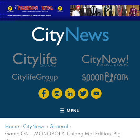
MENU
Home
›
CityNews
›
General
›
Game ON – MONOPOLY: Chiang Mai Edition ‘Big