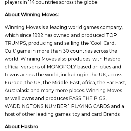
players in 114 countries across the globe.
About Winning Moves:
Winning Moves is a leading world games company,
which since 1992 has owned and produced TOP
TRUMPS, producing and selling the ‘Cool, Card,
Cult’ game in more than 30 countries across the
world. Winning Moves also produces, with Hasbro,
official versions of MONOPOLY based on cities and
towns across the world, including in the UK, across
Europe, the US, the Middle-East, Africa, the Far East,
Australasia and many more places. Winning Moves
as well owns and produces PASS THE PIGS,
WADDINGTONS NUMBER 1 PLAYING CARDS and a
host of other leading games, toy and card Brands.
About Hasbro