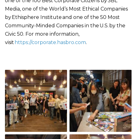
one of the 100 Best Corporate Citizens by 3BL
Media, one of the World’s Most Ethical Companies
by Ethisphere Institute and one of the 50 Most
Community-Minded Companies in the U.S. by the
Civic 50. For more information,
visit
https://corporate.hasbro.com
.