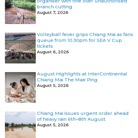
organiser with fine over unauthorised
branch cutting
August 7, 2026
Volleyball fever grips Chiang Mai as fans
queue from 10.30pm for SEA V Cup
tickets
August 6, 2026
August Highlights at InterContinental
Chiang Mai The Mae Ping
August 5, 2026
Chiang Mai issues urgent order ahead
of heavy rain 6th–8th August
August 5, 2026