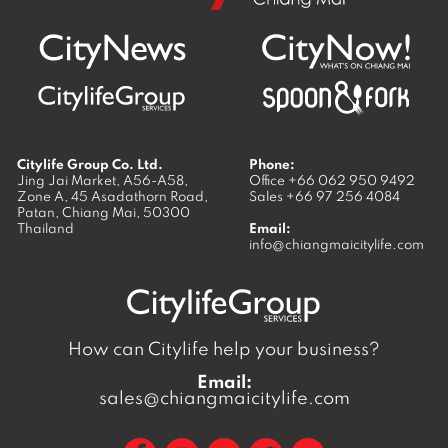
Citylife Group Co. Ltd.
Phone:
Jing Jai Market, A56-A58,
Office
+66 062 950 9492
Zone A, 45 Asadathorn Road,
Sales
+66 97 256 4084
Patan,
Chiang Mai
,
50300
Thailand
Email:
info@chiangmaicitylife.com
How can Citylife help your business?
Email:
sales@chiangmaicitylife.com