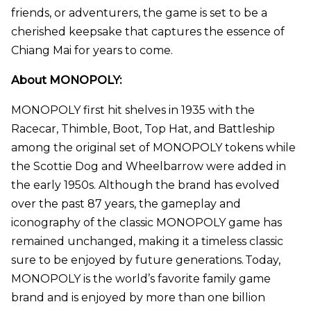
friends, or adventurers, the game is set to be a
cherished keepsake that captures the essence of
Chiang Mai for years to come.
About MONOPOLY:
MONOPOLY first hit shelves in 1935 with the
Racecar, Thimble, Boot, Top Hat, and Battleship
among the original set of MONOPOLY tokens while
the Scottie Dog and Wheelbarrow were added in
the early 1950s. Although the brand has evolved
over the past 87 years, the gameplay and
iconography of the classic MONOPOLY game has
remained unchanged, making it a timeless classic
sure to be enjoyed by future generations. Today,
MONOPOLY is the world’s favorite family game
brand and is enjoyed by more than one billion