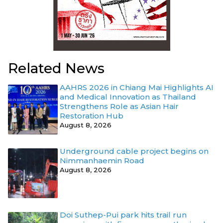
Related News
AAHRS 2026 in Chiang Mai Highlights AI
and Medical Innovation as Thailand
Strengthens Role as Asian Hair
Restoration Hub
August 8, 2026
Underground cable project begins on
Nimmanhaemin Road
August 8, 2026
Doi Suthep-Pui park hits trail run