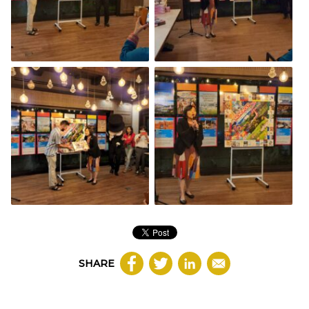
SHARE