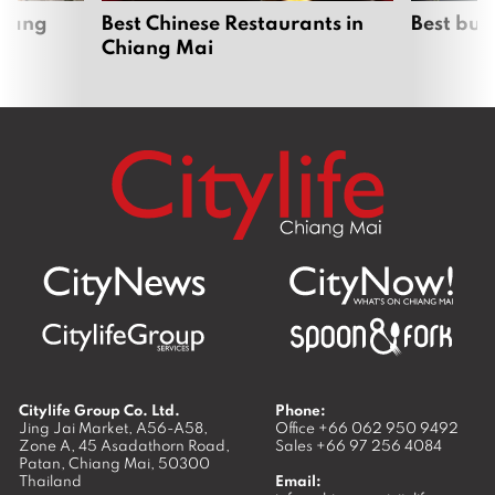
hiang
Best Chinese Restaurants in
Best bur
Chiang Mai
Citylife Group Co. Ltd.
Phone:
Jing Jai Market, A56-A58,
Office
+66 062 950 9492
Zone A, 45 Asadathorn Road,
Sales
+66 97 256 4084
Patan,
Chiang Mai
,
50300
Thailand
Email: