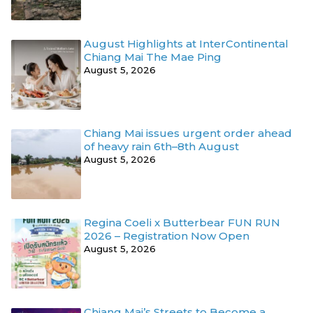
August Highlights at InterContinental
Chiang Mai The Mae Ping
August 5, 2026
Chiang Mai issues urgent order ahead
of heavy rain 6th–8th August
August 5, 2026
Regina Coeli x Butterbear FUN RUN
2026 – Registration Now Open
August 5, 2026
Chiang Mai’s Streets to Become a