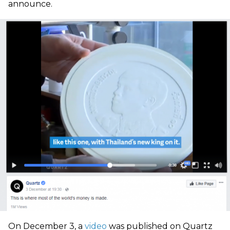
announce.
On December 3, a
video
was published on Quartz