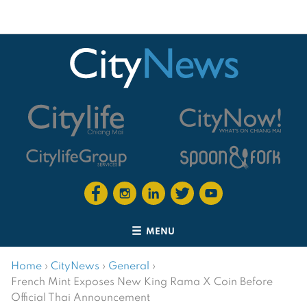
MENU
Home
›
CityNews
›
General
›
French Mint Exposes New King Rama X Coin Before
Official Thai Announcement