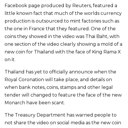
Facebook page produced by Reuters, featured a
little known fact that much of the worlds currency
production is outsourced to mint factories such as
the one in France that they featured. One of the
coins they showed in the video was Thai Baht, with
one section of the video clearly showing a mold of a
new coin for Thailand with the face of King Rama X
on it.
Thailand has yet to officially announce when the
Royal Coronation will take place, and details on
when bank notes, coins, stamps and other legal
tender will changed to feature the face of the new
Monarch have been scant.
The Treasury Department has warned people to
not share the video on social media as the new coin