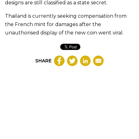
designs are still classified as a state secret.
Thailand is currently seeking compensation from
the French mint for damages after the
unauthorised display of the new coin went viral.
SHARE