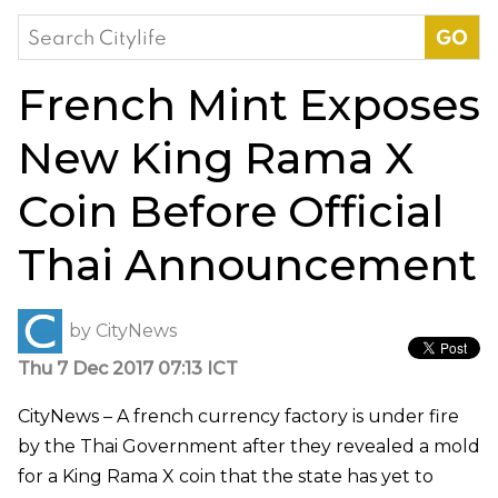
Search
for:
French Mint Exposes
New King Rama X
Coin Before Official
Thai Announcement
by
CityNews
Thu 7 Dec 2017 07:13 ICT
CityNews – A french currency factory is under fire
by the Thai Government after they revealed a mold
for a King Rama X coin that the state has yet to