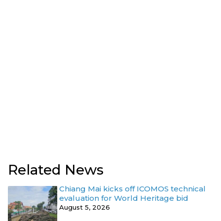
Related News
Chiang Mai kicks off ICOMOS technical
evaluation for World Heritage bid
August 5, 2026