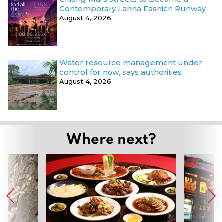
Contemporary Lanna Fashion Runway
August 4, 2026
Water resource management under
control for now, says authorities
August 4, 2026
Where next?