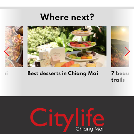
Where next?
Mai
Best desserts in Chiang Mai
7 beauti
trails