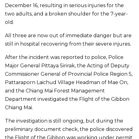
December 16, resulting in serious injuries for the
two adults, and a broken shoulder for the 7-year-
old.
All three are now out of immediate danger but are
still in hospital recovering from their severe injures.
After the incident was reported to police, Police
Major General Pittaya Sirirak, the Acting of Deputy
Commissioner General of Provincial Police Region 5,
Pattaraporn Laichud Village Headman of Mae On,
and the Chiang Mai Forest Management
Department investigated the Flight of the Gibbon
Chiang Mai.
The investigation is still ongoing, but during the
preliminary document check, the police discovered
the Flight of the Gibbon was working under permit