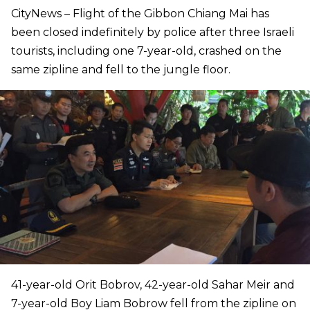
CityNews – Flight of the Gibbon Chiang Mai has
been closed indefinitely by police after three Israeli
tourists, including one 7-year-old, crashed on the
same zipline and fell to the jungle floor.
41-year-old Orit Bobrov, 42-year-old Sahar Meir and
7-year-old Boy Liam Bobrow fell from the zipline on