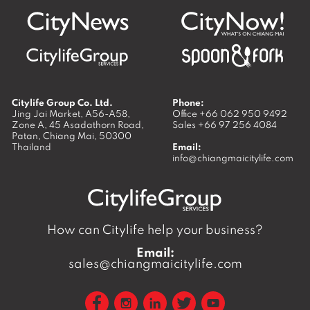
Citylife Group Co. Ltd.
Phone:
Jing Jai Market, A56-A58,
Office
+66 062 950 9492
Zone A, 45 Asadathorn Road,
Sales
+66 97 256 4084
Patan,
Chiang Mai
,
50300
Thailand
Email:
info@chiangmaicitylife.com
How can Citylife help your business?
Email:
sales@chiangmaicitylife.com