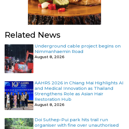
Related News
Underground cable project begins on
Nimmanhaemin Road
August 8, 2026
AAHRS 2026 in Chiang Mai Highlights AI
and Medical Innovation as Thailand
Strengthens Role as Asian Hair
Restoration Hub
August 8, 2026
Doi Suthep-Pui park hits trail run
organiser with fine over unauthorised