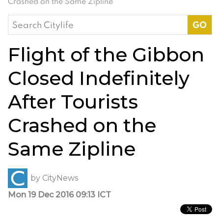
Crashed on the Same Zipline
Search
for:
Flight of the Gibbon
Closed Indefinitely
After Tourists
Crashed on the
Same Zipline
by
CityNews
Mon 19 Dec 2016 09:13 ICT