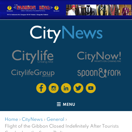
MENU
Home
›
CityNews
›
General
›
Flight of the Gibbon Closed Indefinitely After Tourists