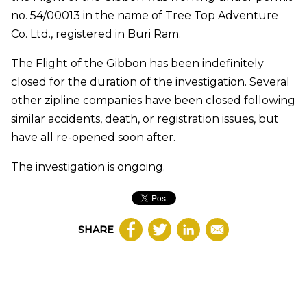
no. 54/00013 in the name of Tree Top Adventure
Co. Ltd., registered in Buri Ram.
The Flight of the Gibbon has been indefinitely
closed for the duration of the investigation. Several
other zipline companies have been closed following
similar accidents, death, or registration issues, but
have all re-opened soon after.
The investigation is ongoing.
SHARE