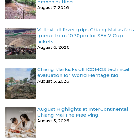
branch cutting
August 7, 2026
Volleyball fever grips Chiang Mai as fans
queue from 10.30pm for SEA V Cup
tickets
August 6, 2026
Chiang Mai kicks off ICOMOS technical
evaluation for World Heritage bid
August 5, 2026
August Highlights at InterContinental
Chiang Mai The Mae Ping
August 5, 2026