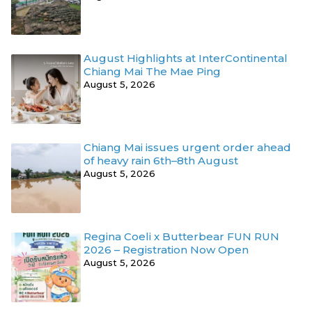
August Highlights at InterContinental
Chiang Mai The Mae Ping
August 5, 2026
Chiang Mai issues urgent order ahead
of heavy rain 6th–8th August
August 5, 2026
Regina Coeli x Butterbear FUN RUN
2026 – Registration Now Open
August 5, 2026