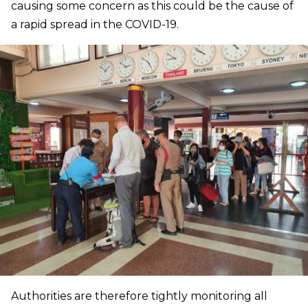
causing some concern as this could be the cause of
a rapid spread in the COVID-19.
Authorities are therefore tightly monitoring all