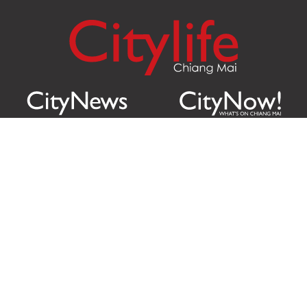
Citylife Group Co. Ltd.
Phone:
Jing Jai Market, A56-A58,
Office
+66 062 950 9492
Zone A, 45 Asadathorn Road,
Sales
+66 97 256 4084
Patan,
Chiang Mai
,
50300
Thailand
Email:
info@chiangmaicitylife.com