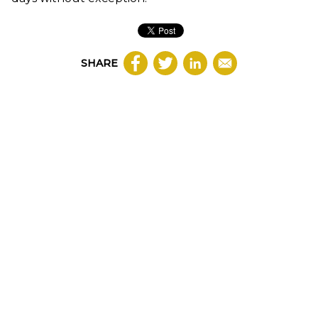
SHARE