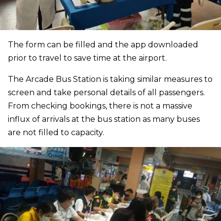
The form can be filled and the app downloaded
prior to travel to save time at the airport.
The Arcade Bus Station is taking similar measures to
screen and take personal details of all passengers.
From checking bookings, there is not a massive
influx of arrivals at the bus station as many buses
are not filled to capacity.