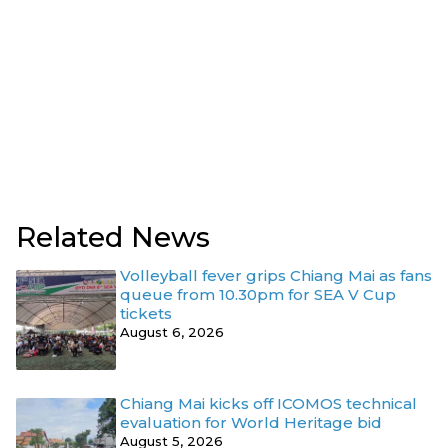
Related News
Volleyball fever grips Chiang Mai as fans
queue from 10.30pm for SEA V Cup
tickets
August 6, 2026
Chiang Mai kicks off ICOMOS technical
evaluation for World Heritage bid
August 5, 2026