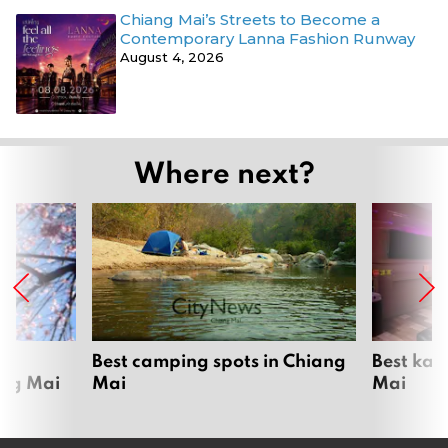
Chiang Mai’s Streets to Become a
Contemporary Lanna Fashion Runway
August 4, 2026
Where next?
om
Best camping spots in Chiang
Best kar
ang Mai
Mai
Mai