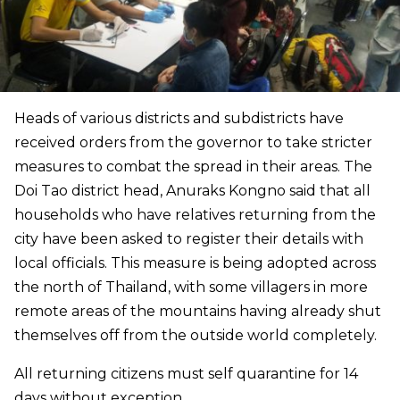
Heads of various districts and subdistricts have
received orders from the governor to take stricter
measures to combat the spread in their areas. The
Doi Tao district head, Anuraks Kongno said that all
households who have relatives returning from the
city have been asked to register their details with
local officials.
This measure is being adopted across
the north of Thailand, with some villagers in more
remote areas of the mountains having already shut
themselves off from the outside world completely.
All returning citizens must self quarantine for 14
days without exception.