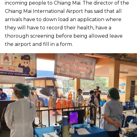
incoming people to Chiang Mai. The director of the
Chiang Mai International Airport has said that all
arrivals have to down load an application where
they will have to record their health, have a
thorough screening before being allowed leave
the airport and fill in a form.