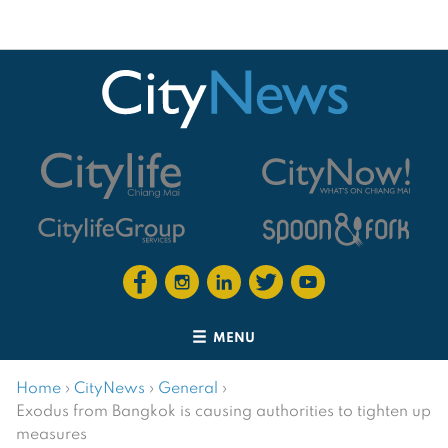
MENU
Home
›
CityNews
›
General
›
Exodus from Bangkok is causing authorities to tighten up
measures