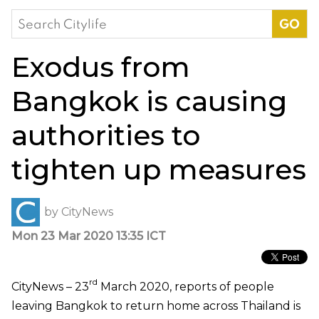
Search
for:
Exodus from
Bangkok is causing
authorities to
tighten up measures
by
CityNews
Mon 23 Mar 2020 13:35 ICT
rd
CityNews – 23
March 2020, reports of people
leaving Bangkok to return home across Thailand is