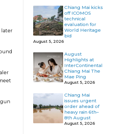
Chiang Mai kicks
off ICOMOS
technical
evaluation for
World Heritage
later
bid
August 5, 2026
 found
August
Highlights at
InterContinental
Chiang Mai The
aler
Mae Ping
 meet
August 5, 2026
Chiang Mai
issues urgent
e gun
order ahead of
heavy rain 6th–
8th August
August 5, 2026