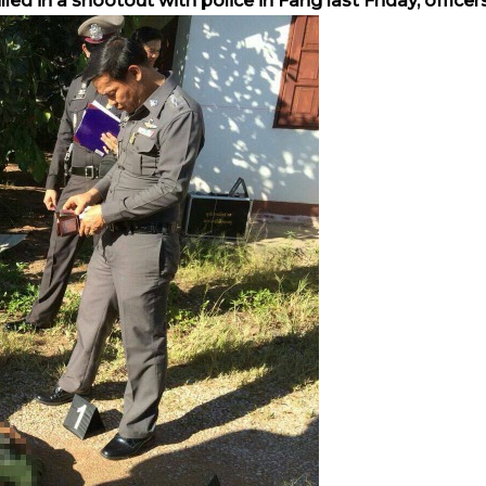
d in a shootout with police in Fang last Friday, officers