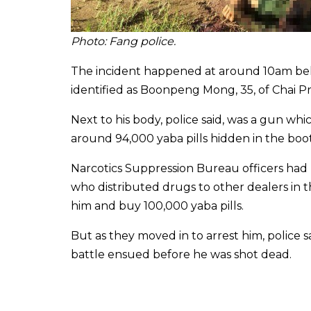
Photo: Fang police
.
The incident happened at around 10am beh
identified as Boonpeng Mong, 35, of Chai Pr
Next to his body, police said, was a gun wh
around 94,000 yaba pills hidden in the boot 
Narcotics Suppression Bureau officers had
who distributed drugs to other dealers in t
him and buy 100,000 yaba pills.
But as they moved in to arrest him, police 
battle ensued before he was shot dead.