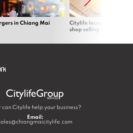
rgers in Chiang Mai
Citylife launches new on
shop selling local produc
can Citylife help your business?
Email:
sales@chiangmaicitylife.com