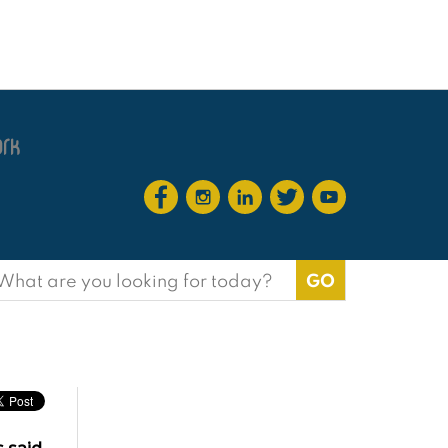
earch
or: