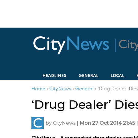
HEADLINES
GENERAL
LOCAL
Home
›
CityNews
›
General
›
‘Drug Dealer’ Die
‘Drug Dealer’ Die
by
CityNews
|
Mon 27 Oct 2014 21:45 