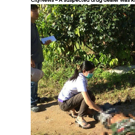
CityNews – A suspected drug dealer was kille