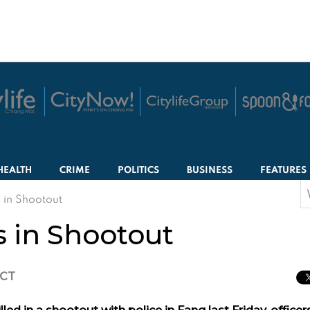
HEALTH
CRIME
POLITICS
BUSINESS
FEATURES
S
s in Shootout
f
s in Shootout
ICT