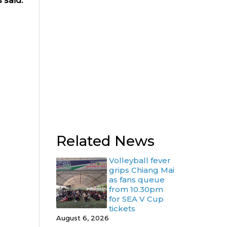
 said.
Related News
Volleyball fever
grips Chiang Mai
as fans queue
from 10.30pm
for SEA V Cup
tickets
August 6, 2026