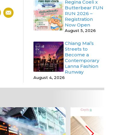
Regina Coeli x
Butterbear FUN
RUN 2026 –
Registration
Now Open
August 5, 2026
Chiang Mai’s
Streets to
Become a
Contemporary
Lanna Fashion
Runway
August 4, 2026