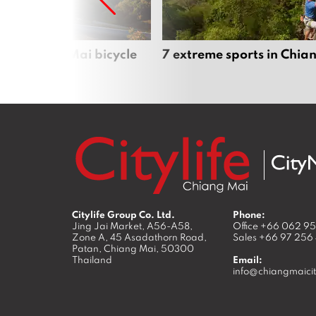
iful Chiang Mai bicycle
7 extreme sports in Chia
Citylife Group Co. Ltd.
Phone:
Jing Jai Market, A56-A58,
Office
+66 062 9
Zone A, 45 Asadathorn Road,
Sales
+66 97 256
Patan,
Chiang Mai
,
50300
Thailand
Email:
info@chiangmaicit