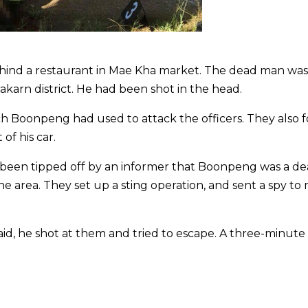
ind a restaurant in Mae Kha market. The dead man was 
akarn district. He had been shot in the head.
ich Boonpeng had used to attack the officers. They also
of his car.
 been tipped off by an informer that Boonpeng was a de
he area. They set up a sting operation, and sent a spy to
said, he shot at them and tried to escape. A three-minut