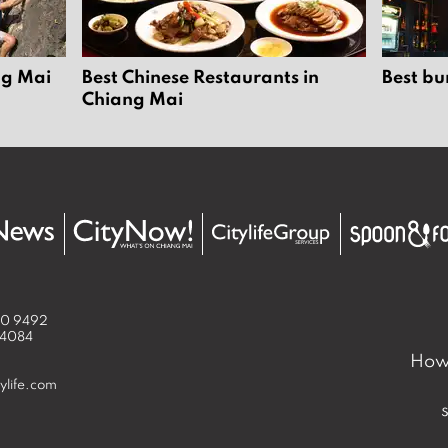
ng Mai
Best Chinese Restaurants in
Best bu
Chiang Mai
50 9492
 4084
How 
ylife.com