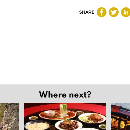
SHARE
Where next?