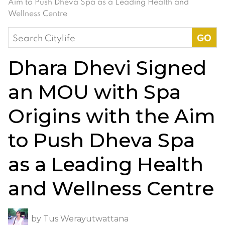
Aim to Push Dheva Spa as a Leading Health and
Wellness Centre
Search
for:
Dhara Dhevi Signed
an MOU with Spa
Origins with the Aim
to Push Dheva Spa
as a Leading Health
and Wellness Centre
by
Tus Werayutwattana