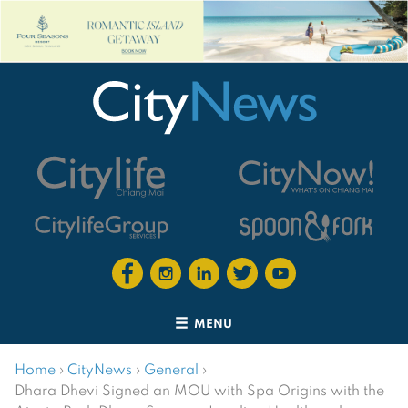
MENU
Home
›
CityNews
›
General
›
Dhara Dhevi Signed an MOU with Spa Origins with the