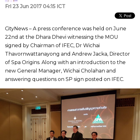
Fri 23 Jun 2017 04:15 ICT
CityNews – A press conference was held on June
22nd at the Dhara Dhevi witnessing the MOU
signed by Chairman of IFEC, Dr Wichai
Thavornwattanayong and Andrew Jacka, Director
of Spa Origins. Along with an introduction to the
new General Manager, Wichai Cholahan and
answering questions on SP sign posted on IFEC.