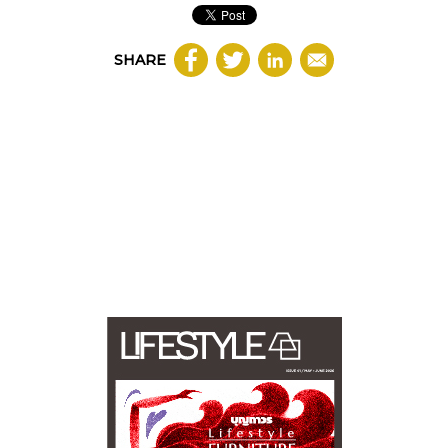
SHARE