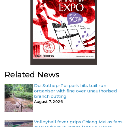
Related News
Doi Suthep-Pui park hits trail run
organiser with fine over unauthorised
branch cutting
August 7, 2026
Volleyball fever grips Chiang Mai as fans