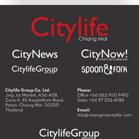
Citylife Group Co. Ltd.
Phone:
Jing Jai Market, A56-A58,
Office
+66 062 950 9492
Zone A, 45 Asadathorn Road,
Sales
+66 97 256 4084
Patan,
Chiang Mai
,
50300
Thailand
Email:
info@chiangmaicitylife.com