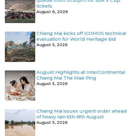
queue from 10.30pm for SEA V Cup
tickets
August 6, 2026
Chiang Mai kicks off ICOMOS technical
evaluation for World Heritage bid
August 5, 2026
August Highlights at InterContinental
Chiang Mai The Mae Ping
August 5, 2026
Chiang Mai issues urgent order ahead
of heavy rain 6th–8th August
August 5, 2026