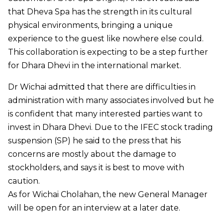
that Dheva Spa has the strength in its cultural
physical environments, bringing a unique
experience to the guest like nowhere else could.
This collaboration is expecting to be a step further
for Dhara Dhevi in the international market.
Dr Wichai admitted that there are difficulties in
administration with many associates involved but he
is confident that many interested parties want to
invest in Dhara Dhevi. Due to the IFEC stock trading
suspension (SP) he said to the press that his
concerns are mostly about the damage to
stockholders, and says it is best to move with
caution.
As for Wichai Cholahan, the new General Manager
will be open for an interview at a later date.