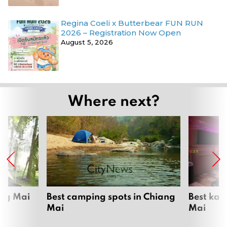
Regina Coeli x Butterbear FUN RUN
2026 – Registration Now Open
August 5, 2026
Where next?
ang Mai
Best camping spots in Chiang
Best kar
Mai
Mai