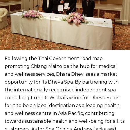
Following the Thai Government road map
promoting Chiang Mai to be the hub for medical
and wellness services, Dhara Dhevi sees a market
opportunity for its Dheva Spa. By partnering with
the internationally recognised independent spa
consulting firm, Dr Wichai’s vision for Dheva Spa is
for it to be an ideal destination as a leading health
and wellness centre in Asia Pacific, contributing
towards sustainable health and well-being for all its
customers. As for Spa Origins, Andrew Jacka said